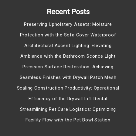
Recent Posts
Preserving Upholstery Assets: Moisture
Protection with the Sofa Cover Waterproof
Architectural Accent Lighting: Elevating
Ambiance with the Bathroom Sconce Light
Precision Surface Restoration: Achieving
Seamless Finishes with Drywall Patch Mesh
Scaling Construction Productivity: Operational
Efficiency of the Drywall Lift Rental
Streamlining Pet Care Logistics: Optimizing
Facility Flow with the Pet Bowl Station