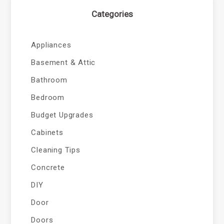
Categories
Appliances
Basement & Attic
Bathroom
Bedroom
Budget Upgrades
Cabinets
Cleaning Tips
Concrete
DIY
Door
Doors