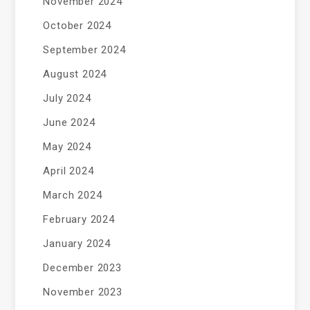
November 2024
October 2024
September 2024
August 2024
July 2024
June 2024
May 2024
April 2024
March 2024
February 2024
January 2024
December 2023
November 2023