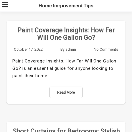
Skip
Home Imrpovement Tips
to
content
Paint Coverage Insights: How Far
Will One Gallon Go?
October 17, 2022
By
admin
No Comments
Paint Coverage Insights: How Far Will One Gallon
Go? is an essential guide for anyone looking to
paint their home…
Read More
Short Curtains for Bedrooms: Stylish