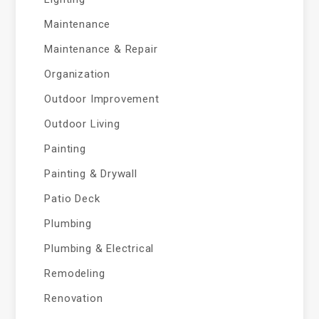
Maintenance
Maintenance & Repair
Organization
Outdoor Improvement
Outdoor Living
Painting
Painting & Drywall
Patio Deck
Plumbing
Plumbing & Electrical
Remodeling
Renovation