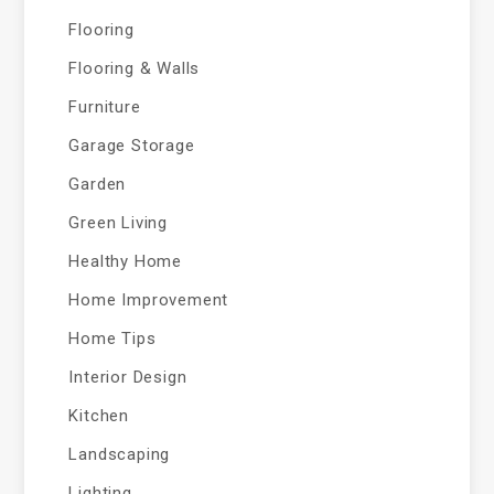
Flooring
Flooring & Walls
Furniture
Garage Storage
Garden
Green Living
Healthy Home
Home Improvement
Home Tips
Interior Design
Kitchen
Landscaping
Lighting