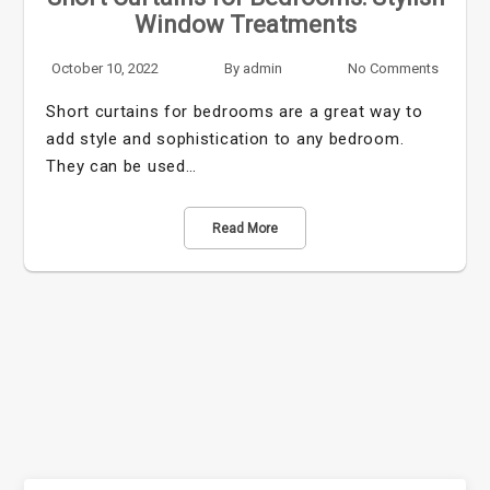
Window Treatments
October 10, 2022
By
admin
No Comments
Short curtains for bedrooms are a great way to
add style and sophistication to any bedroom.
They can be used…
Read More