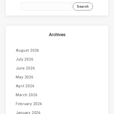
Archives
August 2026
July 2026
June 2026
May 2026
April 2026
March 2026
February 2026
January 2026