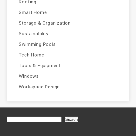
Roofing
Smart Home
Storage & Organization
Sustainability
Swimming Pools
Tech Home
Tools & Equipment
Windows
Workspace Design
Search