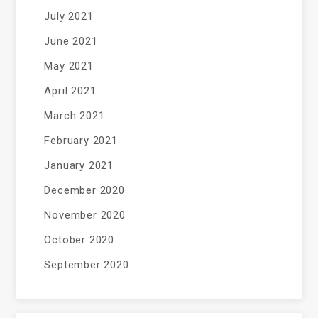
July 2021
June 2021
May 2021
April 2021
March 2021
February 2021
January 2021
December 2020
November 2020
October 2020
September 2020