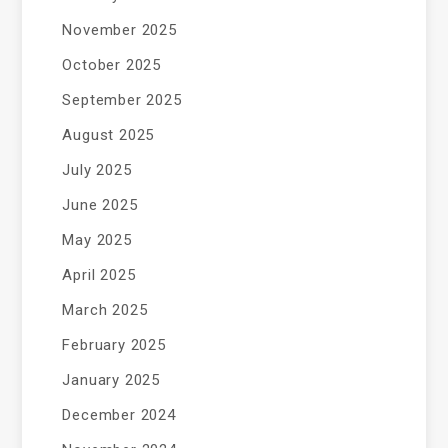
November 2025
October 2025
September 2025
August 2025
July 2025
June 2025
May 2025
April 2025
March 2025
February 2025
January 2025
December 2024