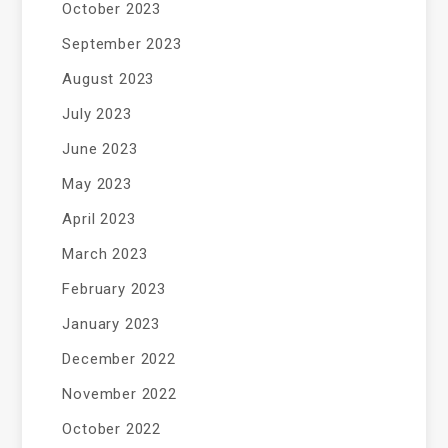
October 2023
September 2023
August 2023
July 2023
June 2023
May 2023
April 2023
March 2023
February 2023
January 2023
December 2022
November 2022
October 2022