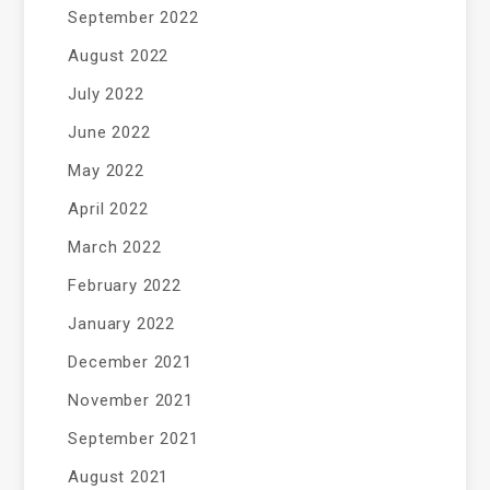
September 2022
August 2022
July 2022
June 2022
May 2022
April 2022
March 2022
February 2022
January 2022
December 2021
November 2021
September 2021
August 2021