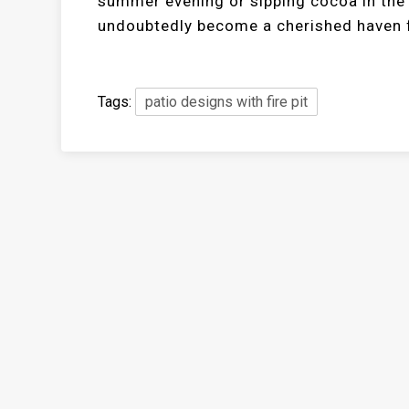
summer evening or sipping cocoa in the mi
undoubtedly become a cherished haven f
Tags:
patio designs with fire pit