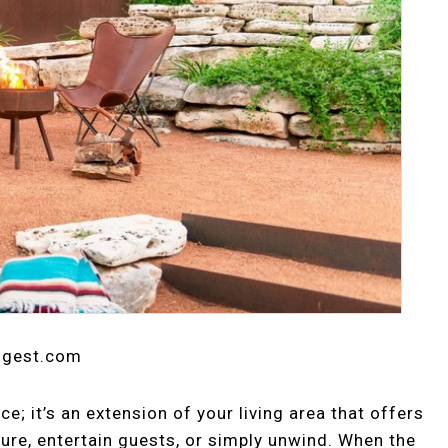
digest.com
e; it’s an extension of your living area that offers
ure, entertain guests, or simply unwind. When the