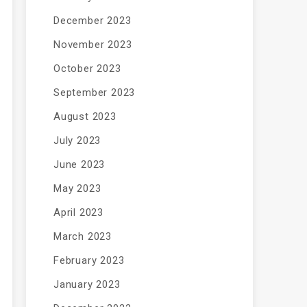
December 2023
November 2023
October 2023
September 2023
August 2023
July 2023
June 2023
May 2023
April 2023
March 2023
February 2023
January 2023