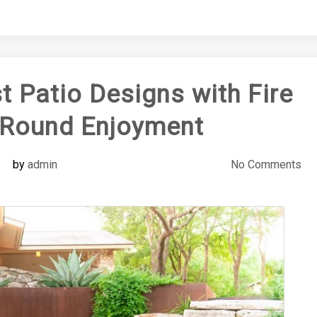
t Patio Designs with Fire
r-Round Enjoyment
by
admin
No Comments