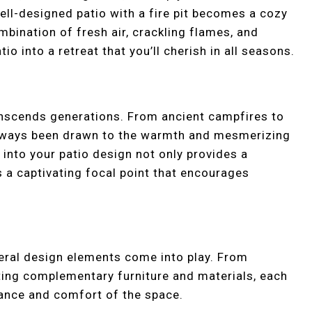
ell-designed patio with a fire pit becomes a cozy
bination of fresh air, crackling flames, and
o into a retreat that you’ll cherish in all seasons.
ranscends generations. From ancient campfires to
always been drawn to the warmth and mesmerizing
 into your patio design not only provides a
s a captivating focal point that encourages
everal design elements come into play. From
ecting complementary furniture and materials, each
iance and comfort of the space.