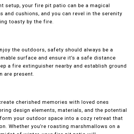
ht setup, your fire pit patio can be a magical
s and cushions, and you can revel in the serenity
ng toasty by the fire.
 enjoy the outdoors, safety should always be a
ammable surface and ensure it’s a safe distance
eep a fire extinguisher nearby and establish ground
en are present.
to create cherished memories with loved ones
ering design elements, materials, and the potential
form your outdoor space into a cozy retreat that
on. Whether you’re roasting marshmallows on a