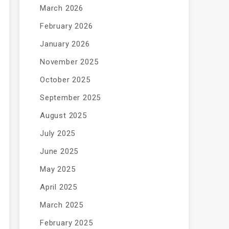
March 2026
February 2026
January 2026
November 2025
October 2025
September 2025
August 2025
July 2025
June 2025
May 2025
April 2025
March 2025
February 2025