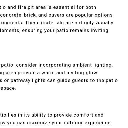
io and fire pit area is essential for both
 concrete, brick, and pavers are popular options
ronments. These materials are not only visually
elements, ensuring your patio remains inviting
 patio, consider incorporating ambient lighting.
ng area provide a warm and inviting glow.
ns or pathway lights can guide guests to the patio
 space.
io lies in its ability to provide comfort and
how you can maximize your outdoor experience