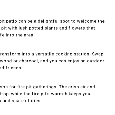
 pit patio can be a delightful spot to welcome the
 pit with lush potted plants and flowers that
fe into the area.
 transform into a versatile cooking station. Swap
 wood or charcoal, and you can enjoy an outdoor
nd friends.
n for fire pit gatherings. The crisp air and
drop, while the fire pit’s warmth keeps you
 and share stories.