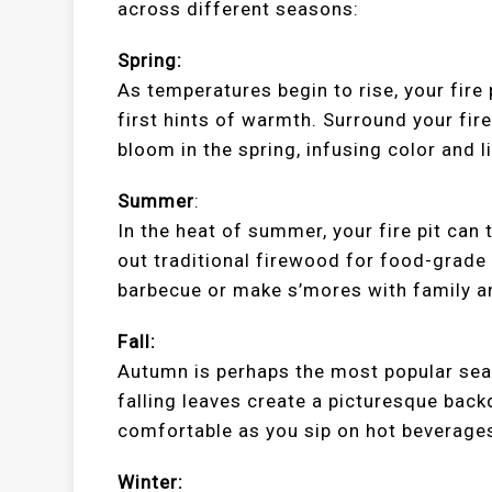
across different seasons:
Spring:
As temperatures begin to rise, your fire
first hints of warmth. Surround your fire
bloom in the spring, infusing color and li
Summer
:
In the heat of summer, your fire pit can
out traditional firewood for food-grade
barbecue or make s’mores with family a
Fall:
Autumn is perhaps the most popular seaso
falling leaves create a picturesque back
comfortable as you sip on hot beverages
Winter: