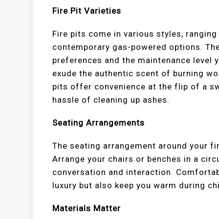
Fire Pit Varieties
Fire pits come in various styles, rangin
contemporary gas-powered options. The
preferences and the maintenance level y
exude the authentic scent of burning wo
pits offer convenience at the flip of a s
hassle of cleaning up ashes.
Seating Arrangements
The seating arrangement around your fire
Arrange your chairs or benches in a circ
conversation and interaction. Comforta
luxury but also keep you warm during chi
Materials Matter