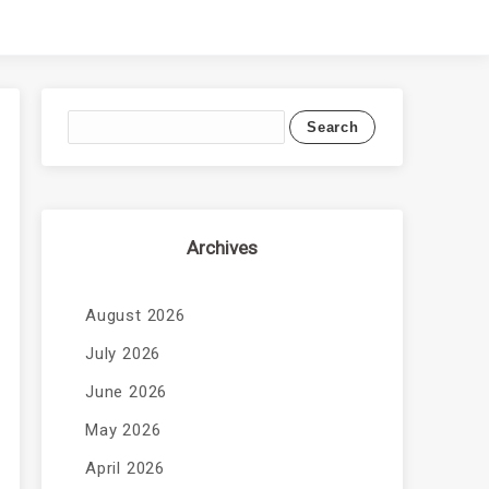
Archives
August 2026
July 2026
June 2026
May 2026
April 2026