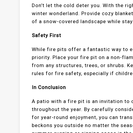
Don’t let the cold deter you. With the rig
winter wonderland. Provide cozy blanket
of a snow-covered landscape while stayi
Safety First
While fire pits offer a fantastic way to
priority. Place your fire pit on a non-fl
from any structures, trees, or shrubs. K
rules for fire safety, especially if childr
In Conclusion
A patio with a fire pit is an invitation 
throughout the year. By carefully consid
for year-round enjoyment, you can trans
beckons you outside no matter the seas