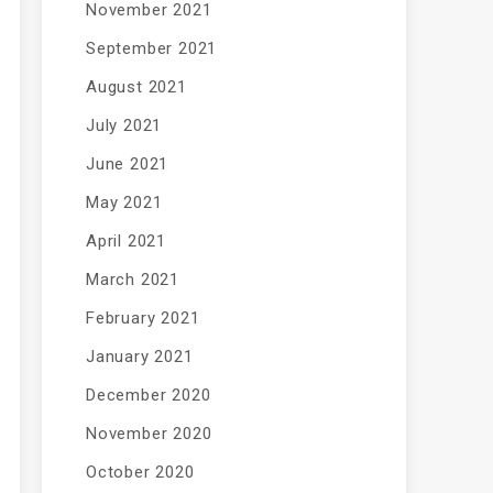
November 2021
September 2021
August 2021
July 2021
June 2021
May 2021
April 2021
March 2021
February 2021
January 2021
December 2020
November 2020
October 2020