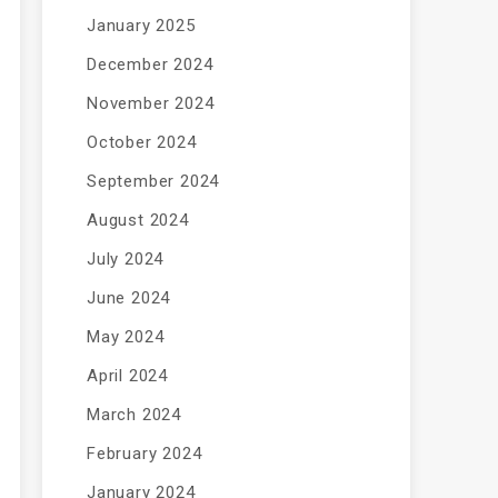
January 2025
December 2024
November 2024
October 2024
September 2024
August 2024
July 2024
June 2024
May 2024
April 2024
March 2024
February 2024
January 2024