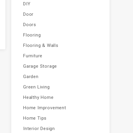
DIY
Door
Doors
Flooring
Flooring & Walls
Furniture
Garage Storage
Garden
Green Living
Healthy Home
Home Improvement
Home Tips
Interior Design