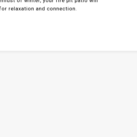
dst of winter, your fire pit patio will
or relaxation and connection.