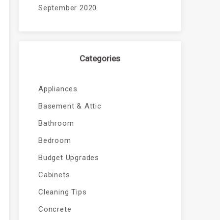
September 2020
Categories
Appliances
Basement & Attic
Bathroom
Bedroom
Budget Upgrades
Cabinets
Cleaning Tips
Concrete