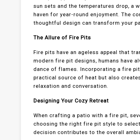
sun sets and the temperatures drop, a w
haven for year-round enjoyment. The com
thoughtful design can transform your pati
The Allure of Fire Pits
Fire pits have an ageless appeal that t
modern fire pit designs, humans have 
dance of flames. Incorporating a fire pit
practical source of heat but also create
relaxation and conversation.
Designing Your Cozy Retreat
When crafting a patio with a fire pit, s
choosing the right fire pit style to sel
decision contributes to the overall amb