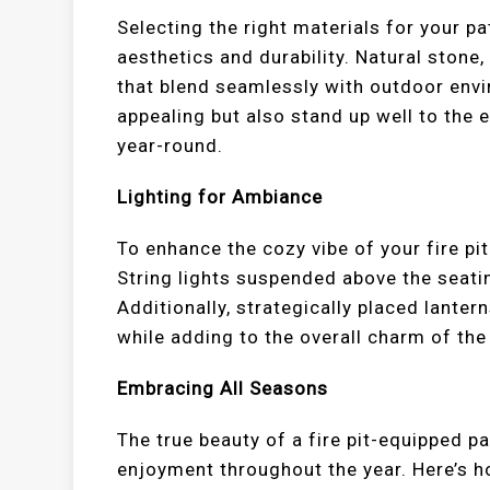
Selecting the right materials for your pat
aesthetics and durability. Natural stone,
that blend seamlessly with outdoor envi
appealing but also stand up well to the 
year-round.
Lighting for Ambiance
To enhance the cozy vibe of your fire pit
String lights suspended above the seati
Additionally, strategically placed lanter
while adding to the overall charm of the
Embracing All Seasons
The true beauty of a fire pit-equipped pat
enjoyment throughout the year. Here’s 