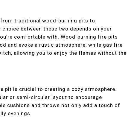
g from traditional wood-burning pits to
 choice between these two depends on your
ou’re comfortable with. Wood-burning fire pits
od and evoke a rustic atmosphere, while gas fire
witch, allowing you to enjoy the flames without the
 pit is crucial to creating a cozy atmosphere.
ular or semi-circular layout to encourage
ble cushions and throws not only add a touch of
lly evenings.