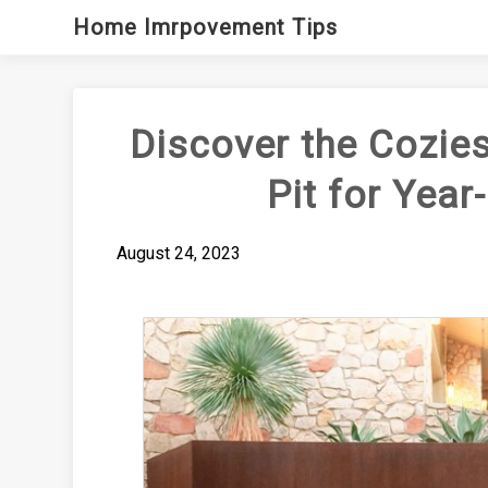
Skip
Home Imrpovement Tips
to
content
Discover the Cozies
Pit for Yea
August 24, 2023