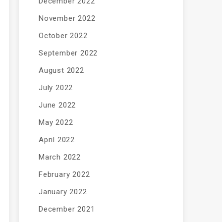
December 2022
November 2022
October 2022
September 2022
August 2022
July 2022
June 2022
May 2022
April 2022
March 2022
February 2022
January 2022
December 2021