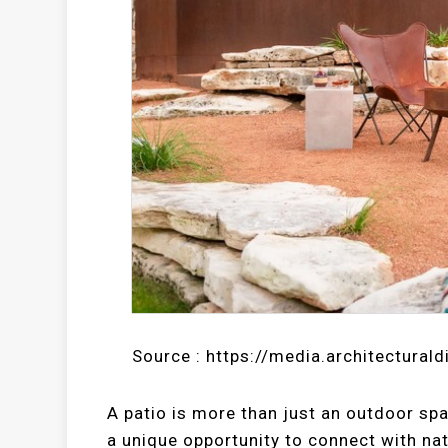
Source : https://media.architectural
A patio is more than just an outdoor spac
a unique opportunity to connect with nat