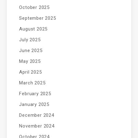
October 2025
September 2025
August 2025
July 2025
June 2025
May 2025
April 2025
March 2025
February 2025
January 2025
December 2024
November 2024
October 2024