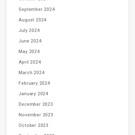
September 2024
August 2024
July 2024
June 2024
May 2024
April 2024
March 2024
February 2024
January 2024
December 2023
November 2023
October 2023