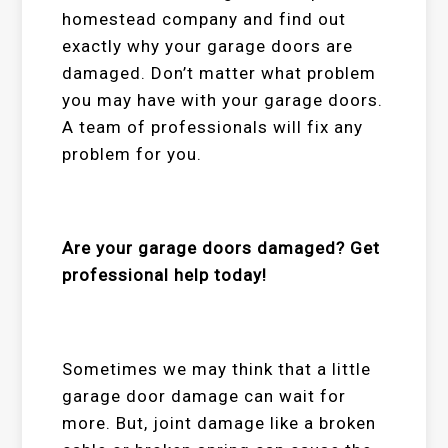
homestead
company and find out
exactly why your garage doors are
damaged. Don’t matter what problem
you may have with your garage doors.
A team of professionals will fix any
problem for you.
Are your garage doors damaged? Get
professional help today!
Sometimes we may think that a little
garage door damage can wait for
more. But, joint damage like a broken