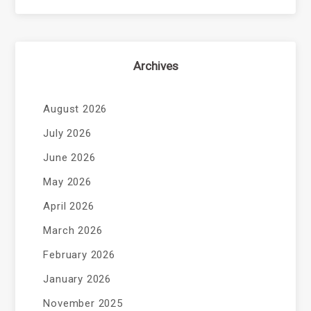
Archives
August 2026
July 2026
June 2026
May 2026
April 2026
March 2026
February 2026
January 2026
November 2025