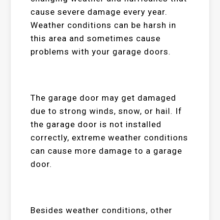
cause severe damage every year.
Weather conditions can be harsh in
this area and sometimes cause
problems with your garage doors.
The garage door may get damaged
due to strong winds, snow, or hail. If
the garage door is not installed
correctly, extreme weather conditions
can cause more damage to a garage
door.
Besides weather conditions, other