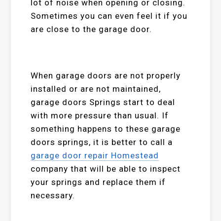
lot of noise when opening or closing.
Sometimes you can even feel it if you
are close to the garage door.
When garage doors are not properly
installed or are not maintained,
garage doors Springs start to deal
with more pressure than usual. If
something happens to these garage
doors springs, it is better to call a
garage door repair Homestead
company that will be able to inspect
your springs and replace them if
necessary.