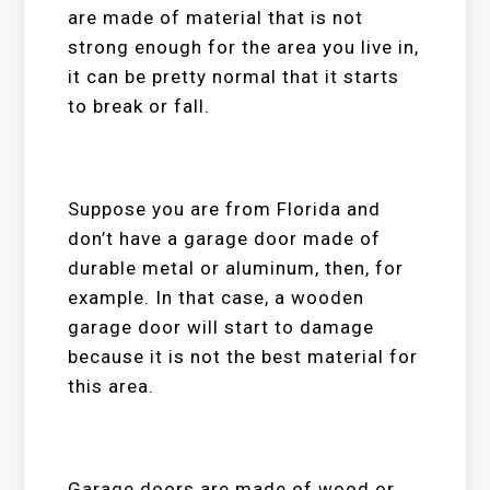
are made of material that is not
strong enough for the area you live in,
it can be pretty normal that it starts
to break or fall.
Suppose you are from Florida and
don’t have a garage door made of
durable metal or aluminum, then, for
example. In that case, a wooden
garage door will start to damage
because it is not the best material for
this area.
Garage doors are made of wood or