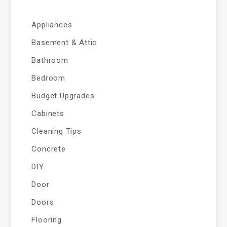
Appliances
Basement & Attic
Bathroom
Bedroom
Budget Upgrades
Cabinets
Cleaning Tips
Concrete
DIY
Door
Doors
Flooring