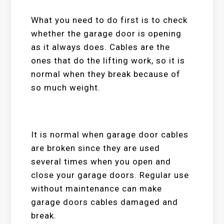
What you need to do first is to check
whether the garage door is opening
as it always does. Cables are the
ones that do the lifting work, so it is
normal when they break because of
so much weight.
It is normal when garage door cables
are broken since they are used
several times when you open and
close your garage doors. Regular use
without maintenance can make
garage doors cables damaged and
break.