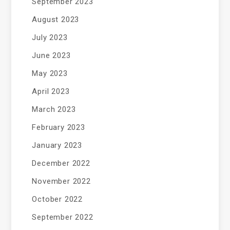
September 2023
August 2023
July 2023
June 2023
May 2023
April 2023
March 2023
February 2023
January 2023
December 2022
November 2022
October 2022
September 2022