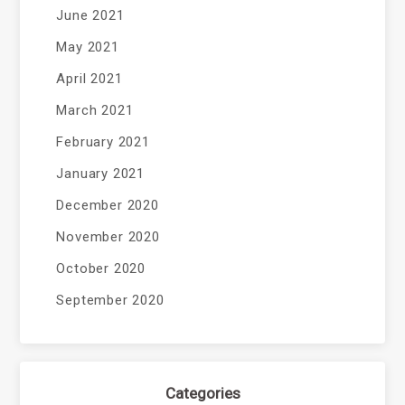
June 2021
May 2021
April 2021
March 2021
February 2021
January 2021
December 2020
November 2020
October 2020
September 2020
Categories