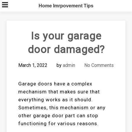
Skip
Home Imrpovement Tips
to
content
Is your garage
door damaged?
March 1, 2022
by
admin
No Comments
Garage doors have a complex
mechanism that makes sure that
everything works as it should.
Sometimes, this mechanism or any
other garage door part can stop
functioning for various reasons.