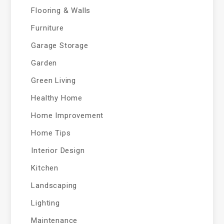
Flooring & Walls
Furniture
Garage Storage
Garden
Green Living
Healthy Home
Home Improvement
Home Tips
Interior Design
Kitchen
Landscaping
Lighting
Maintenance