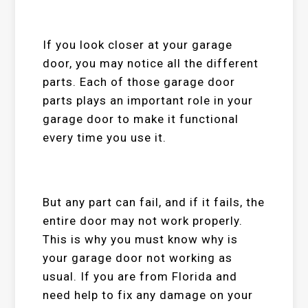
If you look closer at your garage
door, you may notice all the different
parts. Each of those garage door
parts plays an important role in your
garage door to make it functional
every time you use it.
But any part can fail, and if it fails, the
entire door may not work properly.
This is why you must know why is
your garage door not working as
usual. If you are from Florida and
need help to fix any damage on your