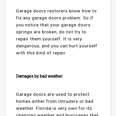
Garage doors restorers know how to
fix any garage doors problem. So if
you notice that your garage doors
springs are broken, do not try to
repair them yourself. It is very
dangerous, and you can hurt yourself
with this kind of repair.
Damages by bad weather:
Garage doors are used to protect
homes either from intruders or bad
weather. Florida is very own for its
changing weather and hurricanes that