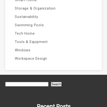
Smart Home
Storage & Organization
Sustainability
Swimming Pools
Tech Home
Tools & Equipment
Windows
Workspace Design
Search
Recent Posts