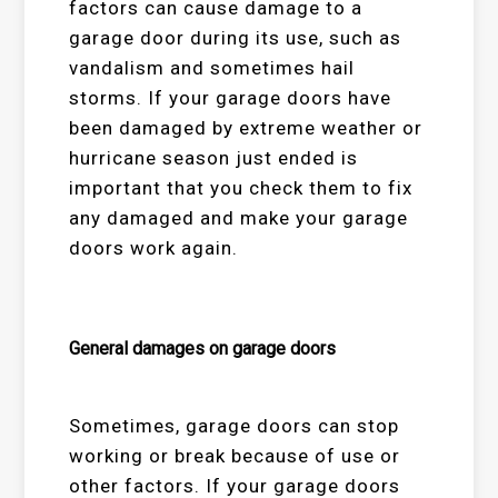
factors can cause damage to a
garage door during its use, such as
vandalism and sometimes hail
storms. If your garage doors have
been damaged by extreme weather or
hurricane season just ended is
important that you check them to fix
any damaged and make your garage
doors work again.
General damages on garage doors
Sometimes, garage doors can stop
working or break because of use or
other factors. If your garage doors