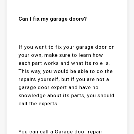
Can I fix my garage doors?
If you want to fix your garage door on
your own, make sure to learn how
each part works and what its role is.
This way, you would be able to do the
repairs yourself, but if you are not a
garage door expert and have no
knowledge about its parts, you should
call the experts.
You can call a
Garage door repair