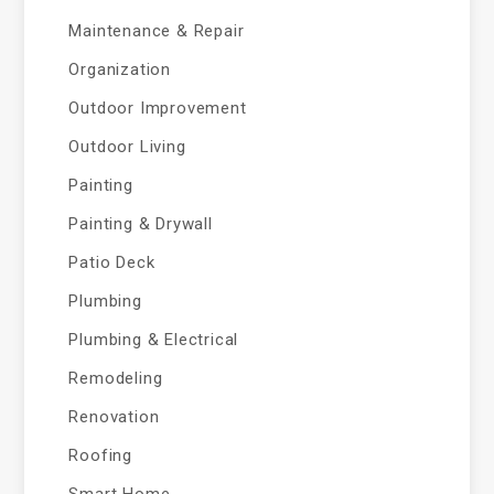
Maintenance & Repair
Organization
Outdoor Improvement
Outdoor Living
Painting
Painting & Drywall
Patio Deck
Plumbing
Plumbing & Electrical
Remodeling
Renovation
Roofing