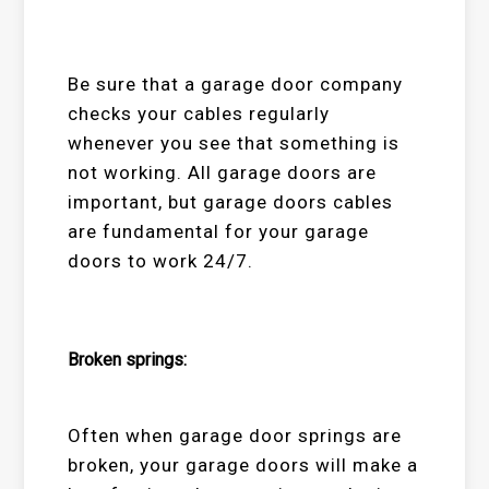
Be sure that a garage door company
checks your cables regularly
whenever you see that something is
not working. All garage doors are
important, but garage doors cables
are fundamental for your garage
doors to work 24/7.
Broken springs:
Often when garage door springs are
broken, your garage doors will make a