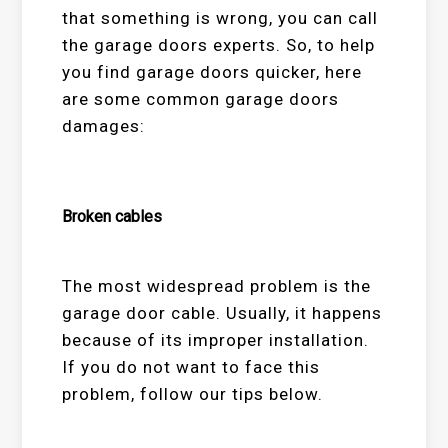
that something is wrong, you can call
the garage doors experts. So, to help
you find garage doors quicker, here
are some common garage doors
damages:
Broken cables
The most widespread problem is the
garage door cable. Usually, it happens
because of its improper installation.
If you do not want to face this
problem, follow our tips below.