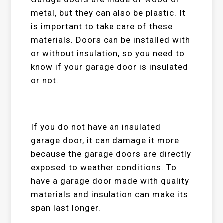
metal, but they can also be plastic. It
is important to take care of these
materials. Doors can be installed with
or without insulation, so you need to
know if your garage door is insulated
or not.
If you do not have an insulated
garage door, it can damage it more
because the garage doors are directly
exposed to weather conditions. To
have a garage door made with quality
materials and insulation can make its
span last longer.