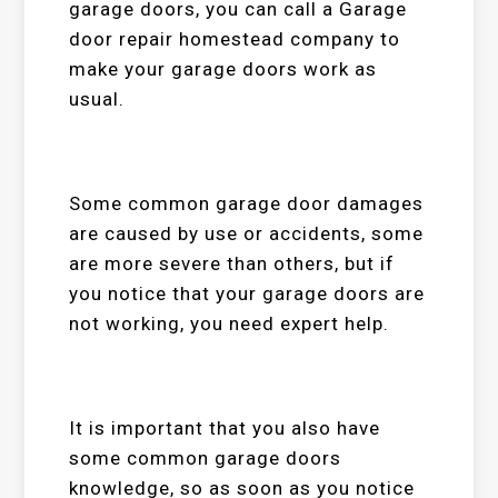
garage doors, you can call a Garage
door repair homestead company to
make your garage doors work as
usual.
Some common garage door damages
are caused by use or accidents, some
are more severe than others, but if
you notice that your garage doors are
not working, you need expert help.
It is important that you also have
some common garage doors
knowledge, so as soon as you notice