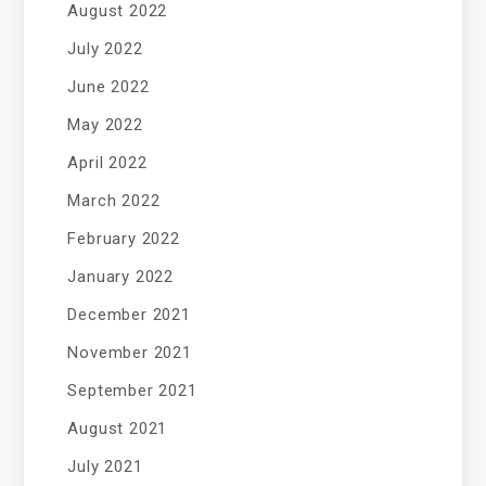
August 2022
July 2022
June 2022
May 2022
April 2022
March 2022
February 2022
January 2022
December 2021
November 2021
September 2021
August 2021
July 2021