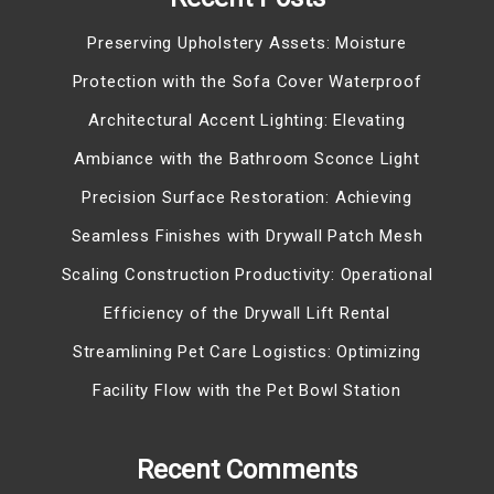
Preserving Upholstery Assets: Moisture
Protection with the Sofa Cover Waterproof
Architectural Accent Lighting: Elevating
Ambiance with the Bathroom Sconce Light
Precision Surface Restoration: Achieving
Seamless Finishes with Drywall Patch Mesh
Scaling Construction Productivity: Operational
Efficiency of the Drywall Lift Rental
Streamlining Pet Care Logistics: Optimizing
Facility Flow with the Pet Bowl Station
Recent Comments