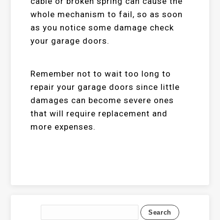
cable or broken spring can cause the
whole mechanism to fail, so as soon
as you notice some damage check
your garage doors.
Remember not to wait too long to
repair your garage doors since little
damages can become severe ones
that will require replacement and
more expenses.