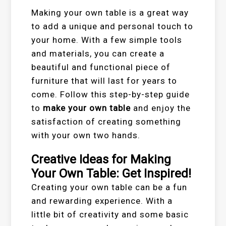
Making your own table is a great way
to add a unique and personal touch to
your home. With a few simple tools
and materials, you can create a
beautiful and functional piece of
furniture that will last for years to
come. Follow this step-by-step guide
to
make your own table
and enjoy the
satisfaction of creating something
with your own two hands.
Creative Ideas for Making
Your Own Table: Get Inspired!
Creating your own table can be a fun
and rewarding experience. With a
little bit of creativity and some basic