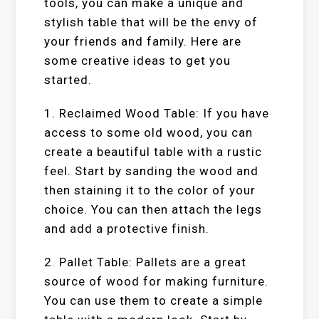
tools, you can make a unique and
stylish table that will be the envy of
your friends and family. Here are
some creative ideas to get you
started.
1. Reclaimed Wood Table: If you have
access to some old wood, you can
create a beautiful table with a rustic
feel. Start by sanding the wood and
then staining it to the color of your
choice. You can then attach the legs
and add a protective finish.
2. Pallet Table: Pallets are a great
source of wood for making furniture.
You can use them to create a simple