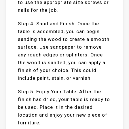
to use the appropriate size screws or
nails for the job.
Step 4: Sand and Finish. Once the
table is assembled, you can begin
sanding the wood to create a smooth
surface. Use sandpaper to remove
any rough edges or splinters. Once
the wood is sanded, you can apply a
finish of your choice. This could
include paint, stain, or varnish.
Step 5: Enjoy Your Table. After the
finish has dried, your table is ready to
be used. Place it in the desired
location and enjoy your new piece of
furniture.