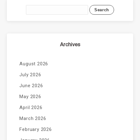
Archives
August 2026
July 2026
June 2026
May 2026
April 2026
March 2026
February 2026