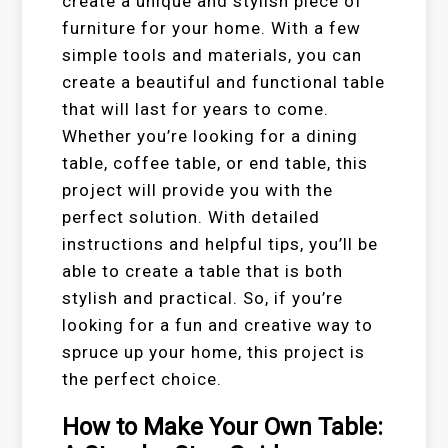
create a unique and stylish piece of
furniture for your home. With a few
simple tools and materials, you can
create a beautiful and functional table
that will last for years to come.
Whether you’re looking for a dining
table, coffee table, or end table, this
project will provide you with the
perfect solution. With detailed
instructions and helpful tips, you’ll be
able to create a table that is both
stylish and practical. So, if you’re
looking for a fun and creative way to
spruce up your home, this project is
the perfect choice.
How to Make Your Own Table: