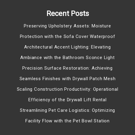
Recent Posts
Preserving Upholstery Assets: Moisture
Protection with the Sofa Cover Waterproof
Architectural Accent Lighting: Elevating
Ambiance with the Bathroom Sconce Light
Precision Surface Restoration: Achieving
Seamless Finishes with Drywall Patch Mesh
Scaling Construction Productivity: Operational
Efficiency of the Drywall Lift Rental
Streamlining Pet Care Logistics: Optimizing
Facility Flow with the Pet Bowl Station