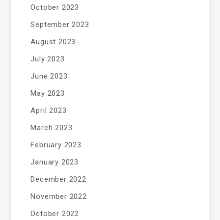
October 2023
September 2023
August 2023
July 2023
June 2023
May 2023
April 2023
March 2023
February 2023
January 2023
December 2022
November 2022
October 2022