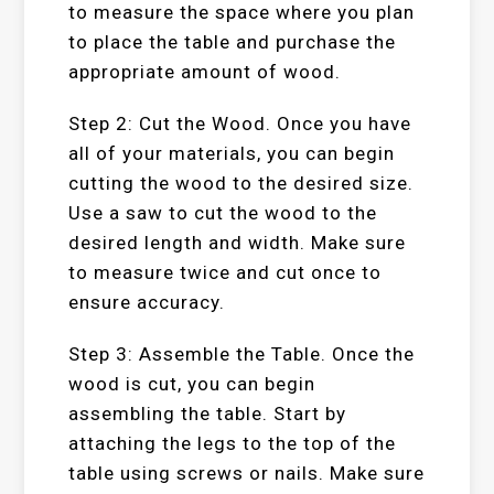
to measure the space where you plan
to place the table and purchase the
appropriate amount of wood.
Step 2: Cut the Wood. Once you have
all of your materials, you can begin
cutting the wood to the desired size.
Use a saw to cut the wood to the
desired length and width. Make sure
to measure twice and cut once to
ensure accuracy.
Step 3: Assemble the Table. Once the
wood is cut, you can begin
assembling the table. Start by
attaching the legs to the top of the
table using screws or nails. Make sure