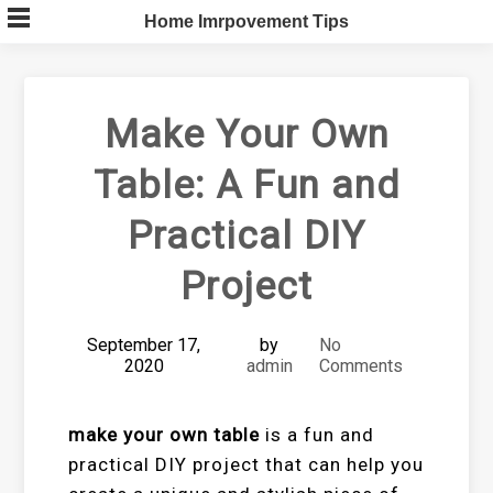
Skip
Home Imrpovement Tips
to
content
Make Your Own
Table: A Fun and
Practical DIY
Project
September 17,
by
No
2020
admin
Comments
make your own table
is a fun and
practical DIY project that can help you