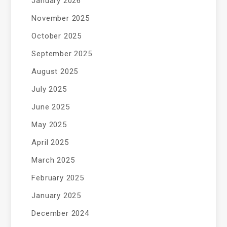
January 2026
November 2025
October 2025
September 2025
August 2025
July 2025
June 2025
May 2025
April 2025
March 2025
February 2025
January 2025
December 2024