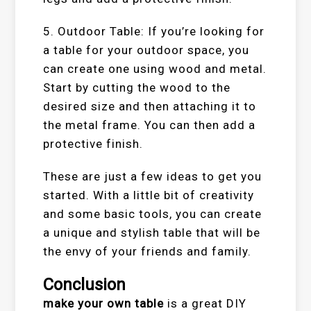
5. Outdoor Table: If you’re looking for
a table for your outdoor space, you
can create one using wood and metal.
Start by cutting the wood to the
desired size and then attaching it to
the metal frame. You can then add a
protective finish.
These are just a few ideas to get you
started. With a little bit of creativity
and some basic tools, you can create
a unique and stylish table that will be
the envy of your friends and family.
Conclusion
make your own table
is a great DIY