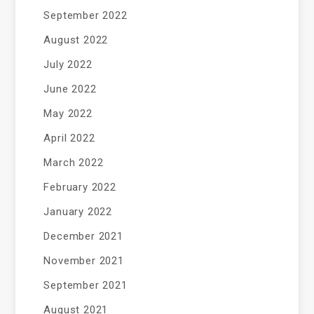
September 2022
August 2022
July 2022
June 2022
May 2022
April 2022
March 2022
February 2022
January 2022
December 2021
November 2021
September 2021
August 2021