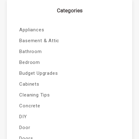
Categories
Appliances
Basement & Attic
Bathroom
Bedroom
Budget Upgrades
Cabinets
Cleaning Tips
Concrete
DIY
Door
Doors