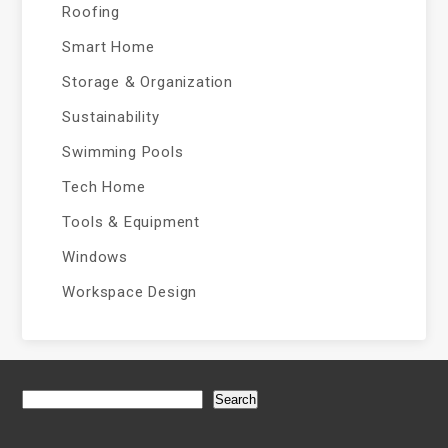
Roofing
Smart Home
Storage & Organization
Sustainability
Swimming Pools
Tech Home
Tools & Equipment
Windows
Workspace Design
Search