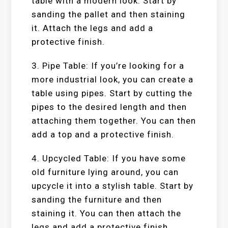
table with a modern look. Start by
sanding the pallet and then staining
it. Attach the legs and add a
protective finish.
3. Pipe Table: If you’re looking for a
more industrial look, you can create a
table using pipes. Start by cutting the
pipes to the desired length and then
attaching them together. You can then
add a top and a protective finish.
4. Upcycled Table: If you have some
old furniture lying around, you can
upcycle it into a stylish table. Start by
sanding the furniture and then
staining it. You can then attach the
legs and add a protective finish.