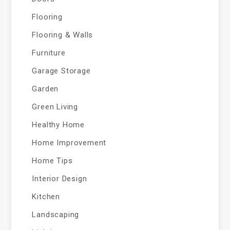
Flooring
Flooring & Walls
Furniture
Garage Storage
Garden
Green Living
Healthy Home
Home Improvement
Home Tips
Interior Design
Kitchen
Landscaping