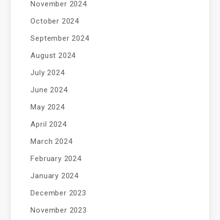
November 2024
October 2024
September 2024
August 2024
July 2024
June 2024
May 2024
April 2024
March 2024
February 2024
January 2024
December 2023
November 2023