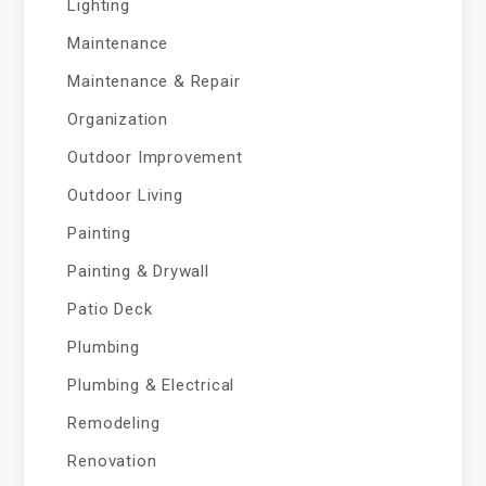
Lighting
Maintenance
Maintenance & Repair
Organization
Outdoor Improvement
Outdoor Living
Painting
Painting & Drywall
Patio Deck
Plumbing
Plumbing & Electrical
Remodeling
Renovation