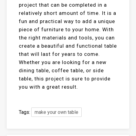
project that can be completed in a
relatively short amount of time. It is a
fun and practical way to add a unique
piece of furniture to your home. With
the right materials and tools, you can
create a beautiful and functional table
that will last for years to come.
Whether you are looking for a new
dining table, coffee table, or side
table, this project is sure to provide
you with a great result.
Tags:
make your own table