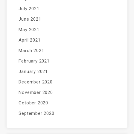
July 2021
June 2021
May 2021
April 2021
March 2021
February 2021
January 2021
December 2020
November 2020
October 2020
September 2020