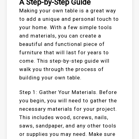
A Step-by-Step Guide
Making your own table is a great way
to add a unique and personal touch to
your home. With a few simple tools
and materials, you can create a
beautiful and functional piece of
furniture that will last for years to
come. This step-by-step guide will
walk you through the process of
building your own table.
Step 1: Gather Your Materials. Before
you begin, you will need to gather the
necessary materials for your project.
This includes wood, screws, nails,
saws, sandpaper, and any other tools
or supplies you may need. Make sure