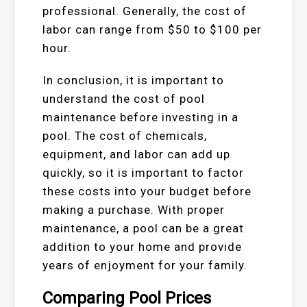
professional. Generally, the cost of
labor can range from $50 to $100 per
hour.
In conclusion, it is important to
understand the cost of pool
maintenance before investing in a
pool. The cost of chemicals,
equipment, and labor can add up
quickly, so it is important to factor
these costs into your budget before
making a purchase. With proper
maintenance, a pool can be a great
addition to your home and provide
years of enjoyment for your family.
Comparing Pool Prices