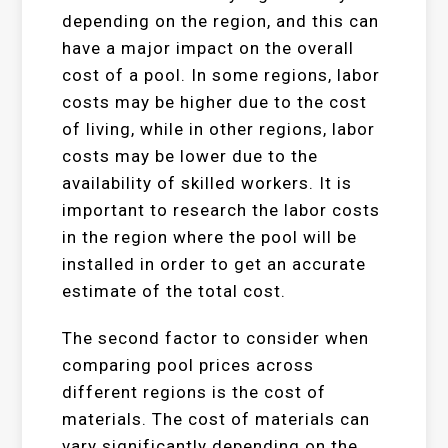
depending on the region, and this can
have a major impact on the overall
cost of a pool. In some regions, labor
costs may be higher due to the cost
of living, while in other regions, labor
costs may be lower due to the
availability of skilled workers. It is
important to research the labor costs
in the region where the pool will be
installed in order to get an accurate
estimate of the total cost.
The second factor to consider when
comparing pool prices across
different regions is the cost of
materials. The cost of materials can
vary significantly depending on the