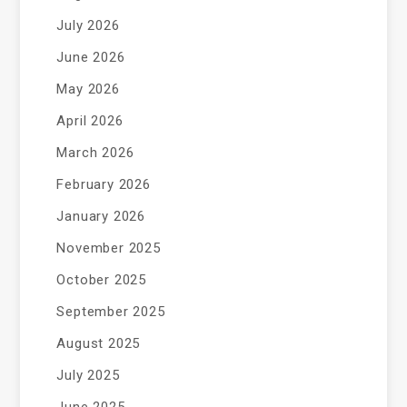
July 2026
June 2026
May 2026
April 2026
March 2026
February 2026
January 2026
November 2025
October 2025
September 2025
August 2025
July 2025
June 2025