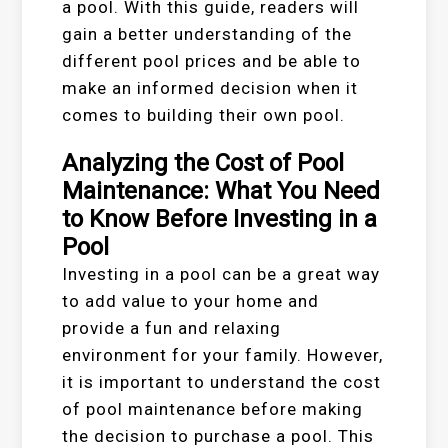
a pool. With this guide, readers will
gain a better understanding of the
different pool prices and be able to
make an informed decision when it
comes to building their own pool.
Analyzing the Cost of Pool
Maintenance: What You Need
to Know Before Investing in a
Pool
Investing in a pool can be a great way
to add value to your home and
provide a fun and relaxing
environment for your family. However,
it is important to understand the cost
of pool maintenance before making
the decision to purchase a pool. This