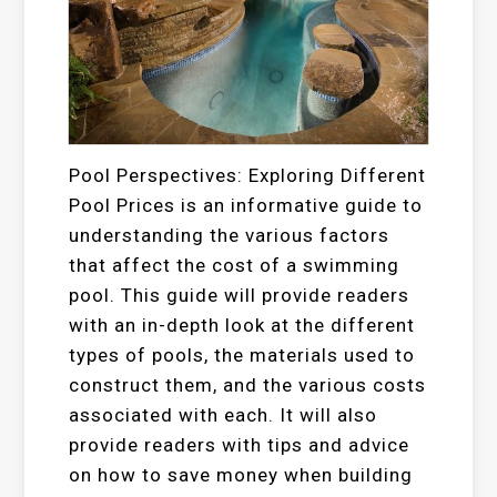
Pool Perspectives: Exploring Different
Pool Prices is an informative guide to
understanding the various factors
that affect the cost of a swimming
pool. This guide will provide readers
with an in-depth look at the different
types of pools, the materials used to
construct them, and the various costs
associated with each. It will also
provide readers with tips and advice
on how to save money when building