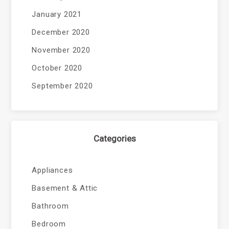
January 2021
December 2020
November 2020
October 2020
September 2020
Categories
Appliances
Basement & Attic
Bathroom
Bedroom