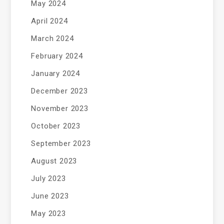
May 2024
April 2024
March 2024
February 2024
January 2024
December 2023
November 2023
October 2023
September 2023
August 2023
July 2023
June 2023
May 2023