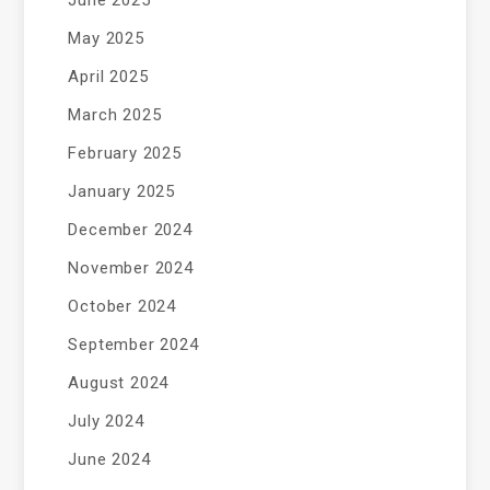
May 2025
April 2025
March 2025
February 2025
January 2025
December 2024
November 2024
October 2024
September 2024
August 2024
July 2024
June 2024