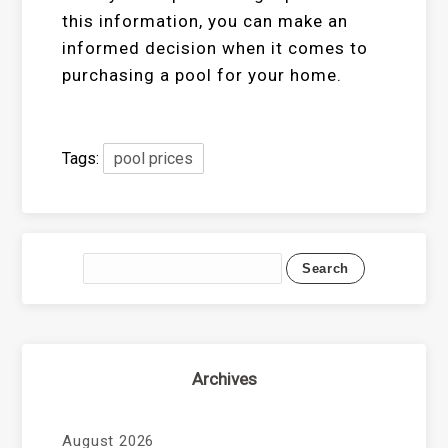
this information, you can make an
informed decision when it comes to
purchasing a pool for your home.
Tags:
pool prices
Archives
August 2026