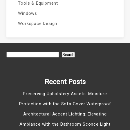
Tools & Equipment
Windows
Workspace Design
Search
Recent Posts
Preserving Upholstery Assets: Moisture
Protection with the Sofa Cover Waterproof
Architectural Accent Lighting: Elevating
Ambiance with the Bathroom Sconce Light