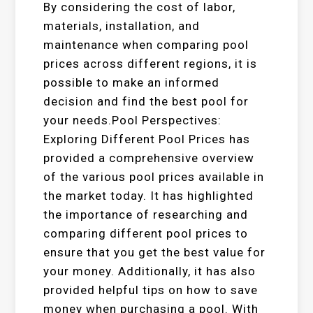
By considering the cost of labor,
materials, installation, and
maintenance when comparing pool
prices across different regions, it is
possible to make an informed
decision and find the best pool for
your needs.Pool Perspectives:
Exploring Different Pool Prices has
provided a comprehensive overview
of the various pool prices available in
the market today. It has highlighted
the importance of researching and
comparing different pool prices to
ensure that you get the best value for
your money. Additionally, it has also
provided helpful tips on how to save
money when purchasing a pool. With