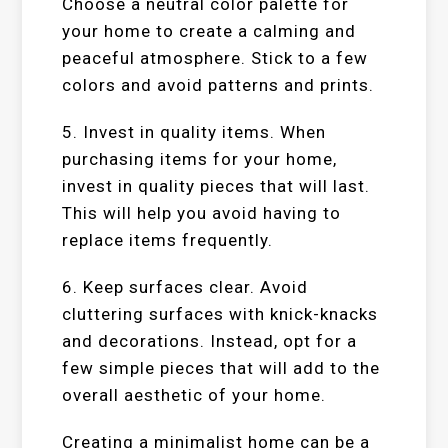
Choose a neutral color palette for
your home to create a calming and
peaceful atmosphere. Stick to a few
colors and avoid patterns and prints.
5. Invest in quality items. When
purchasing items for your home,
invest in quality pieces that will last.
This will help you avoid having to
replace items frequently.
6. Keep surfaces clear. Avoid
cluttering surfaces with knick-knacks
and decorations. Instead, opt for a
few simple pieces that will add to the
overall aesthetic of your home.
Creating a minimalist home can be a