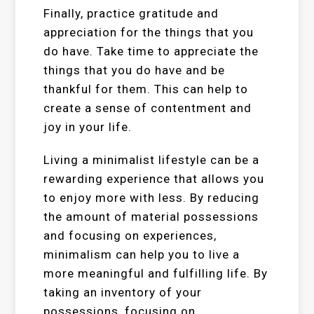
Finally, practice gratitude and
appreciation for the things that you
do have. Take time to appreciate the
things that you do have and be
thankful for them. This can help to
create a sense of contentment and
joy in your life.
Living a minimalist lifestyle can be a
rewarding experience that allows you
to enjoy more with less. By reducing
the amount of material possessions
and focusing on experiences,
minimalism can help you to live a
more meaningful and fulfilling life. By
taking an inventory of your
possessions, focusing on