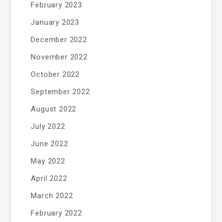
February 2023
January 2023
December 2022
November 2022
October 2022
September 2022
August 2022
July 2022
June 2022
May 2022
April 2022
March 2022
February 2022