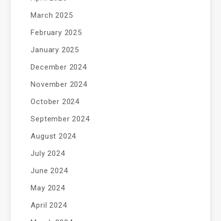
March 2025
February 2025
January 2025
December 2024
November 2024
October 2024
September 2024
August 2024
July 2024
June 2024
May 2024
April 2024