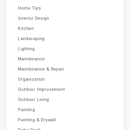
Home Tips
Interior Design
Kitchen
Landscaping
Lighting
Maintenance
Maintenance & Repair
Organization
Outdoor Improvement
Outdoor Living
Painting
Painting & Drywall
Patio Deck