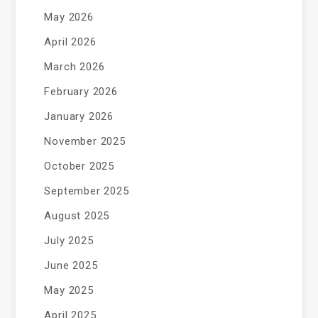
May 2026
April 2026
March 2026
February 2026
January 2026
November 2025
October 2025
September 2025
August 2025
July 2025
June 2025
May 2025
April 2025