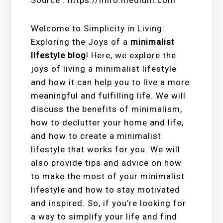
Welcome to Simplicity in Living:
Exploring the Joys of a
minimalist
lifestyle blog
! Here, we explore the
joys of living a minimalist lifestyle
and how it can help you to live a more
meaningful and fulfilling life. We will
discuss the benefits of minimalism,
how to declutter your home and life,
and how to create a minimalist
lifestyle that works for you. We will
also provide tips and advice on how
to make the most of your minimalist
lifestyle and how to stay motivated
and inspired. So, if you’re looking for
a way to simplify your life and find