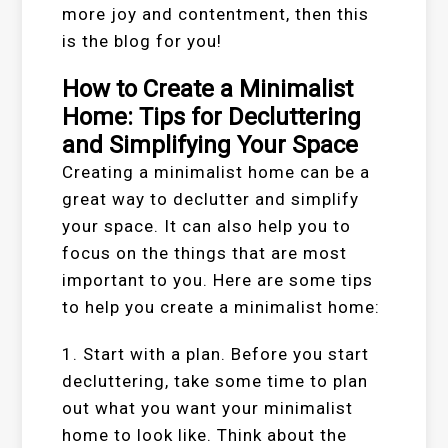
more joy and contentment, then this
is the blog for you!
How to Create a Minimalist
Home: Tips for Decluttering
and Simplifying Your Space
Creating a minimalist home can be a
great way to declutter and simplify
your space. It can also help you to
focus on the things that are most
important to you. Here are some tips
to help you create a minimalist home:
1. Start with a plan. Before you start
decluttering, take some time to plan
out what you want your minimalist
home to look like. Think about the