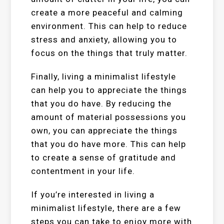
create a more peaceful and calming
environment. This can help to reduce
stress and anxiety, allowing you to
focus on the things that truly matter.
Finally, living a minimalist lifestyle
can help you to appreciate the things
that you do have. By reducing the
amount of material possessions you
own, you can appreciate the things
that you do have more. This can help
to create a sense of gratitude and
contentment in your life.
If you’re interested in living a
minimalist lifestyle, there are a few
steps you can take to enjoy more with