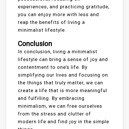
experiences, and practicing gratitude,
you can enjoy more with less and
reap the benefits of living a
minimalist lifestyle.
Conclusion
In conclusion, living a minimalist
lifestyle can bring a sense of joy and
contentment to one’s life. By
simplifying our lives and focusing on
the things that truly matter, we can
create a life that is more meaningful
and fulfilling. By embracing
minimalism, we can free ourselves
from the stress and clutter of
modern life and find joy in the simple