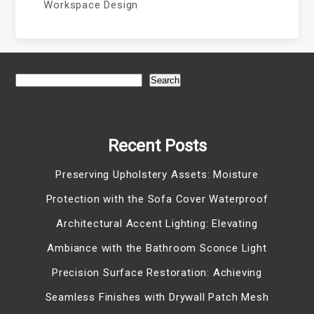
Workspace Design
Search
Recent Posts
Preserving Upholstery Assets: Moisture
Protection with the Sofa Cover Waterproof
Architectural Accent Lighting: Elevating
Ambiance with the Bathroom Sconce Light
Precision Surface Restoration: Achieving
Seamless Finishes with Drywall Patch Mesh