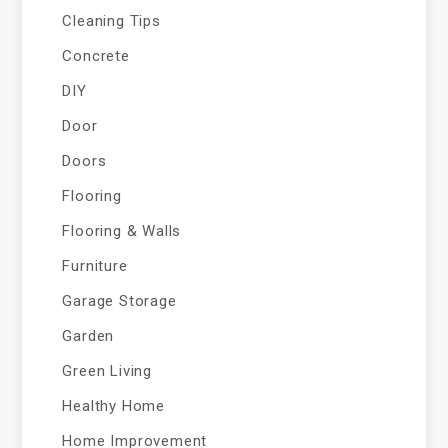
Cleaning Tips
Concrete
DIY
Door
Doors
Flooring
Flooring & Walls
Furniture
Garage Storage
Garden
Green Living
Healthy Home
Home Improvement