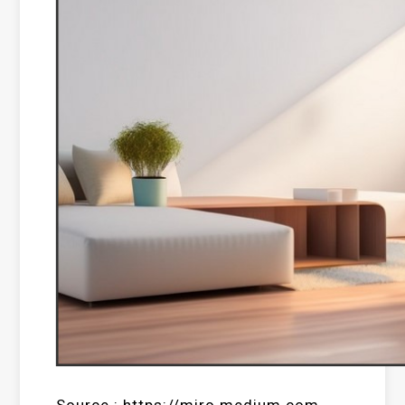
Source : https://miro.medium.com