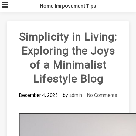
Skip
Home Imrpovement Tips
to
content
Simplicity in Living:
Exploring the Joys
of a Minimalist
Lifestyle Blog
December 4, 2023
by
admin
No Comments