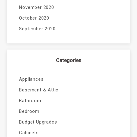
November 2020
October 2020
September 2020
Categories
Appliances
Basement & Attic
Bathroom
Bedroom
Budget Upgrades
Cabinets