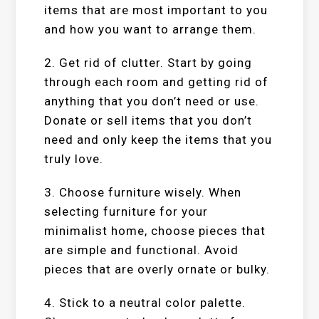
items that are most important to you
and how you want to arrange them.
2. Get rid of clutter. Start by going
through each room and getting rid of
anything that you don’t need or use.
Donate or sell items that you don’t
need and only keep the items that you
truly love.
3. Choose furniture wisely. When
selecting furniture for your
minimalist home, choose pieces that
are simple and functional. Avoid
pieces that are overly ornate or bulky.
4. Stick to a neutral color palette.