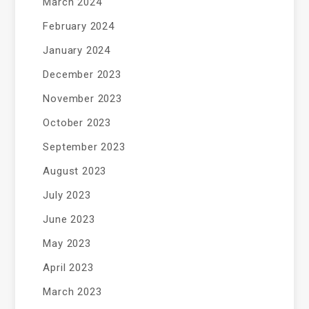
March 2024
February 2024
January 2024
December 2023
November 2023
October 2023
September 2023
August 2023
July 2023
June 2023
May 2023
April 2023
March 2023