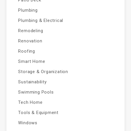
Plumbing
Plumbing & Electrical
Remodeling
Renovation
Roofing
Smart Home
Storage & Organization
Sustainability
Swimming Pools
Tech Home
Tools & Equipment
Windows