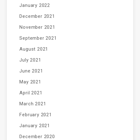
January 2022
December 2021
November 2021
September 2021
August 2021
July 2021
June 2021
May 2021
April 2021
March 2021
February 2021
January 2021
December 2020