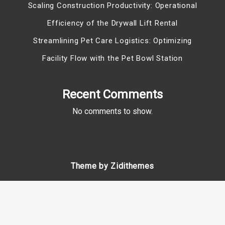
Scaling Construction Productivity: Operational
Efficiency of the Drywall Lift Rental
Streamlining Pet Care Logistics: Optimizing
Facility Flow with the Pet Bowl Station
Recent Comments
No comments to show.
Theme by Zidithemes