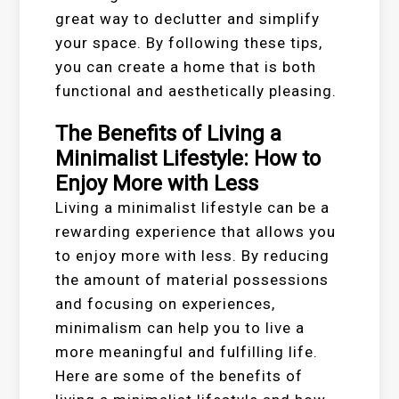
great way to declutter and simplify
your space. By following these tips,
you can create a home that is both
functional and aesthetically pleasing.
The Benefits of Living a
Minimalist Lifestyle: How to
Enjoy More with Less
Living a minimalist lifestyle can be a
rewarding experience that allows you
to enjoy more with less. By reducing
the amount of material possessions
and focusing on experiences,
minimalism can help you to live a
more meaningful and fulfilling life.
Here are some of the benefits of