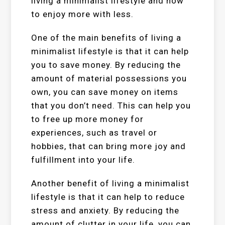
living a minimalist lifestyle and how
to enjoy more with less.
One of the main benefits of living a
minimalist lifestyle is that it can help
you to save money. By reducing the
amount of material possessions you
own, you can save money on items
that you don’t need. This can help you
to free up more money for
experiences, such as travel or
hobbies, that can bring more joy and
fulfillment into your life.
Another benefit of living a minimalist
lifestyle is that it can help to reduce
stress and anxiety. By reducing the
amount of clutter in your life, you can