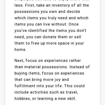
less. First, take an inventory of all the
possessions you own and decide
which items you truly need and which
items you can live without. Once
you’ve identified the items you don’t
need, you can donate them or sell
them to free up more space in your
home.
Next, focus on experiences rather
than material possessions. Instead of
buying items, focus on experiences
that can bring more joy and
fulfillment into your life. This could
include activities such as travel,
hobbies, or learning a new skill.