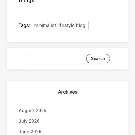
things.
Tags:
minimalist lifestyle blog
Archives
August 2026
July 2026
June 2026