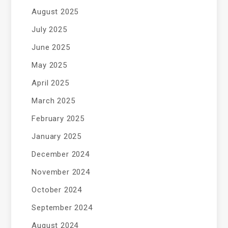
August 2025
July 2025
June 2025
May 2025
April 2025
March 2025
February 2025
January 2025
December 2024
November 2024
October 2024
September 2024
August 2024