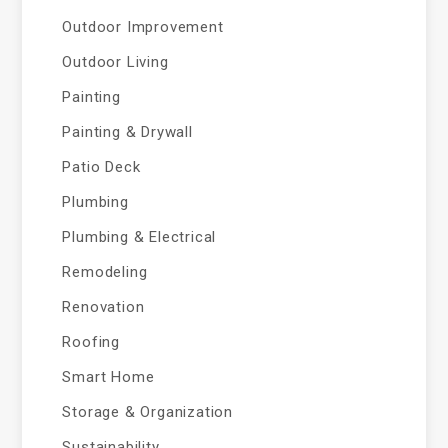
Outdoor Improvement
Outdoor Living
Painting
Painting & Drywall
Patio Deck
Plumbing
Plumbing & Electrical
Remodeling
Renovation
Roofing
Smart Home
Storage & Organization
Sustainability