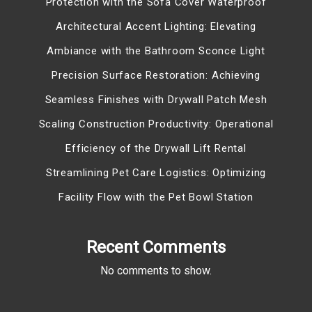
Protection with the Sofa Cover Waterproof
Architectural Accent Lighting: Elevating
Ambiance with the Bathroom Sconce Light
Precision Surface Restoration: Achieving
Seamless Finishes with Drywall Patch Mesh
Scaling Construction Productivity: Operational
Efficiency of the Drywall Lift Rental
Streamlining Pet Care Logistics: Optimizing
Facility Flow with the Pet Bowl Station
Recent Comments
No comments to show.