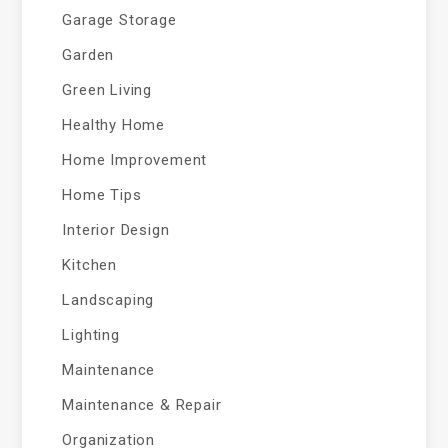
Garage Storage
Garden
Green Living
Healthy Home
Home Improvement
Home Tips
Interior Design
Kitchen
Landscaping
Lighting
Maintenance
Maintenance & Repair
Organization