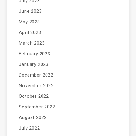
July 2023
June 2023
May 2023
April 2023
March 2023
February 2023
January 2023
December 2022
November 2022
October 2022
September 2022
August 2022
July 2022