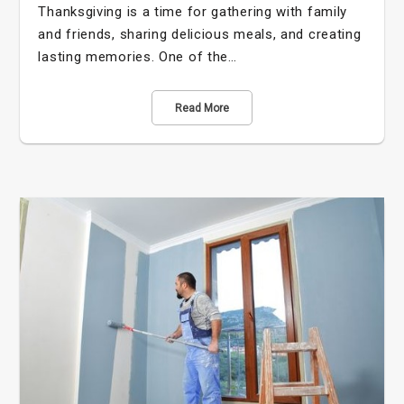
Thanksgiving is a time for gathering with family
and friends, sharing delicious meals, and creating
lasting memories. One of the…
Read More