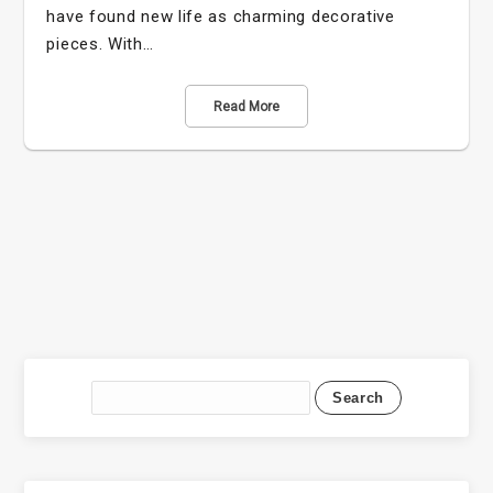
have found new life as charming decorative
pieces. With…
Read More