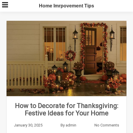
Skip
Home Imrpovement Tips
to
content
How to Decorate for Thanksgiving:
Festive Ideas for Your Home
January 30, 2025
By
admin
No Comments