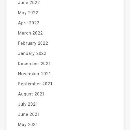
June 2022
May 2022
April 2022
March 2022
February 2022
January 2022
December 2021
November 2021
September 2021
August 2021
July 2021
June 2021
May 2021