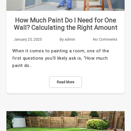
How Much Paint Do I Need for One
Wall? Calculating the Right Amount
January 25, 2025
By
admin
No Comments
When it comes to painting a room, one of the
first questions you’ll likely ask is, “How much
paint do…
Read More