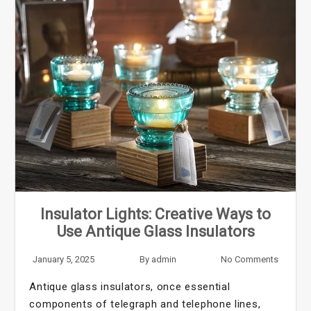
Insulator Lights: Creative Ways to
Use Antique Glass Insulators
January 5, 2025
By
admin
No Comments
Antique glass insulators, once essential
components of telegraph and telephone lines,