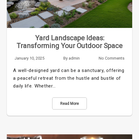
Yard Landscape Ideas:
Transforming Your Outdoor Space
January 10, 2025
By
admin
No Comments
A well-designed yard can be a sanctuary, offering
a peaceful retreat from the hustle and bustle of
daily life. Whether…
Read More