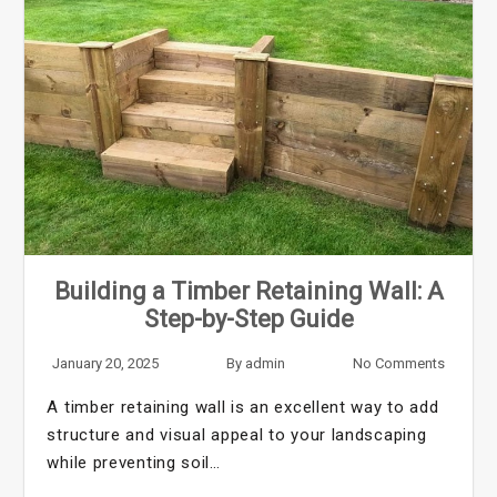
Building a Timber Retaining Wall: A
Step-by-Step Guide
January 20, 2025
By
admin
No Comments
A timber retaining wall is an excellent way to add
structure and visual appeal to your landscaping
while preventing soil…