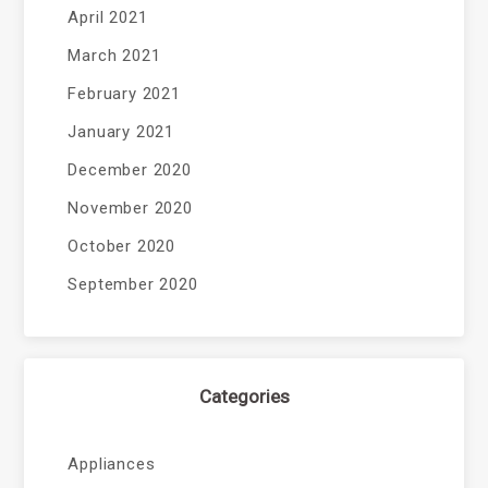
April 2021
March 2021
February 2021
January 2021
December 2020
November 2020
October 2020
September 2020
Categories
Appliances