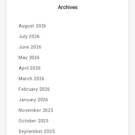
Archives
August 2026
July 2026
June 2026
May 2026
April 2026
March 2026
February 2026
January 2026
November 2025
October 2025
September 2025