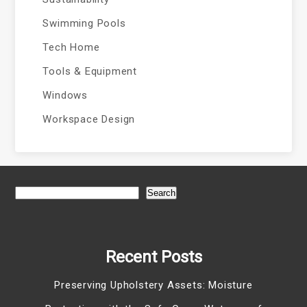
Swimming Pools
Tech Home
Tools & Equipment
Windows
Workspace Design
Search
Recent Posts
Preserving Upholstery Assets: Moisture