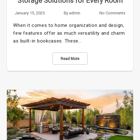
Storage Solutions for Every Room
January 15, 2025
By
admin
No Comments
When it comes to home organization and design,
few features offer as much versatility and charm
as built-in bookcases. These…
Read More