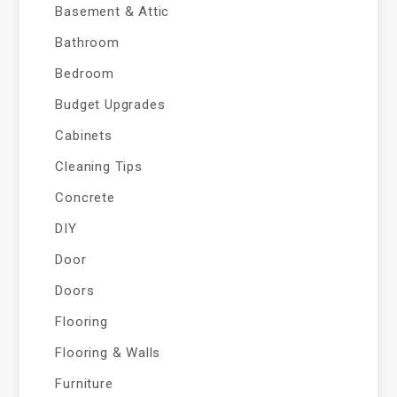
Basement & Attic
Bathroom
Bedroom
Budget Upgrades
Cabinets
Cleaning Tips
Concrete
DIY
Door
Doors
Flooring
Flooring & Walls
Furniture