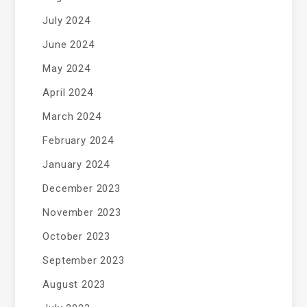
July 2024
June 2024
May 2024
April 2024
March 2024
February 2024
January 2024
December 2023
November 2023
October 2023
September 2023
August 2023