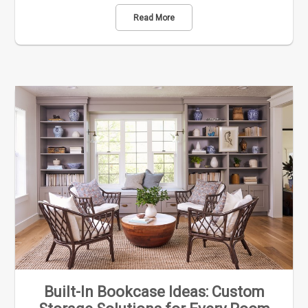
Read More
Built-In Bookcase Ideas: Custom