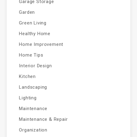
Garage Storage
Garden
Green Living
Healthy Home
Home Improvement
Home Tips
Interior Design
Kitchen
Landscaping
Lighting
Maintenance
Maintenance & Repair
Organization