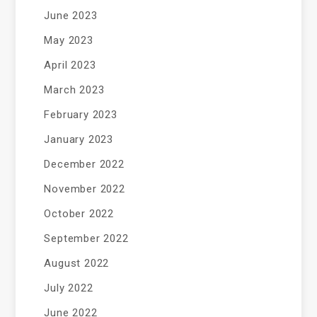
June 2023
May 2023
April 2023
March 2023
February 2023
January 2023
December 2022
November 2022
October 2022
September 2022
August 2022
July 2022
June 2022