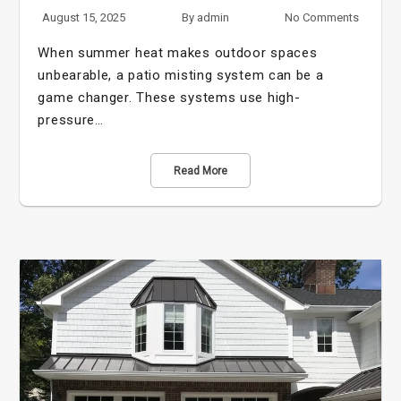
August 15, 2025
By
admin
No Comments
When summer heat makes outdoor spaces
unbearable, a patio misting system can be a
game changer. These systems use high-
pressure…
Read More