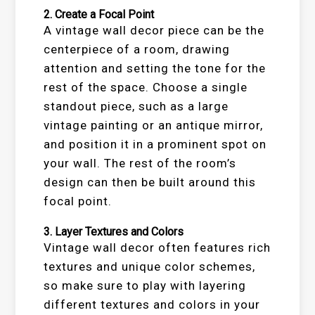
2.
Create a Focal Point
A vintage wall decor piece can be the
centerpiece of a room, drawing
attention and setting the tone for the
rest of the space. Choose a single
standout piece, such as a large
vintage painting or an antique mirror,
and position it in a prominent spot on
your wall. The rest of the room’s
design can then be built around this
focal point.
3.
Layer Textures and Colors
Vintage wall decor often features rich
textures and unique color schemes,
so make sure to play with layering
different textures and colors in your