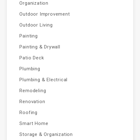
Organization
Outdoor Improvement
Outdoor Living
Painting
Painting & Drywall
Patio Deck
Plumbing
Plumbing & Electrical
Remodeling
Renovation
Roofing
Smart Home
Storage & Organization