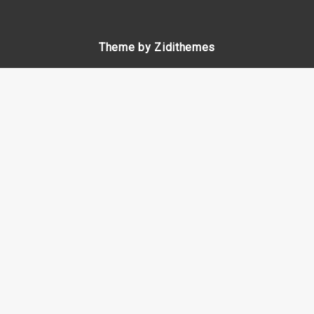
Theme by Zidithemes