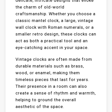
delicate, intricate designs that evoke
the charm of old-world
craftsmanship. Whether you choose a
classic mantel clock, a large, vintage
wall clock with Roman numerals, or a
smaller retro design, these clocks can
act as both a practical tool and an
eye-catching accent in your space.
Vintage clocks are often made from
durable materials such as brass,
wood, or enamel, making them
timeless pieces that last for years.
Their presence in a room can also
create a sense of rhythm and warmth,
helping to ground the overall
aesthetic of the space.