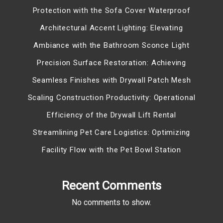
Protection with the Sofa Cover Waterproof
Architectural Accent Lighting: Elevating
Ambiance with the Bathroom Sconce Light
Precision Surface Restoration: Achieving
Seamless Finishes with Drywall Patch Mesh
Scaling Construction Productivity: Operational
Efficiency of the Drywall Lift Rental
Streamlining Pet Care Logistics: Optimizing
Facility Flow with the Pet Bowl Station
Recent Comments
No comments to show.