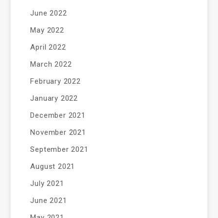
June 2022
May 2022
April 2022
March 2022
February 2022
January 2022
December 2021
November 2021
September 2021
August 2021
July 2021
June 2021
May 2021