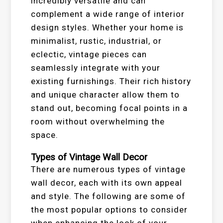
incredibly versatile and can
complement a wide range of interior
design styles. Whether your home is
minimalist, rustic, industrial, or
eclectic, vintage pieces can
seamlessly integrate with your
existing furnishings. Their rich history
and unique character allow them to
stand out, becoming focal points in a
room without overwhelming the
space.
Types of Vintage Wall Decor
There are numerous types of vintage
wall decor, each with its own appeal
and style. The following are some of
the most popular options to consider