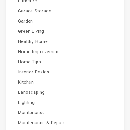
Furniture
Garage Storage
Garden
Green Living
Healthy Home
Home Improvement
Home Tips
Interior Design
Kitchen
Landscaping
Lighting
Maintenance
Maintenance & Repair