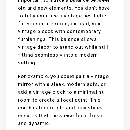
important to strike a balance between
old and new elements. You don’t have
to fully embrace a vintage aesthetic
for your entire room; instead, mix
vintage pieces with contemporary
furnishings. This balance allows
vintage decor to stand out while still
fitting seamlessly into a modern
setting.
For example, you could pair a vintage
mirror with a sleek, modern sofa, or
add a vintage clock to a minimalist
room to create a focal point. This
combination of old and new styles
ensures that the space feels fresh
and dynamic.