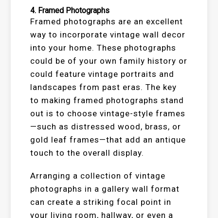
4.
Framed Photographs
Framed photographs are an excellent
way to incorporate vintage wall decor
into your home. These photographs
could be of your own family history or
could feature vintage portraits and
landscapes from past eras. The key
to making framed photographs stand
out is to choose vintage-style frames
—such as distressed wood, brass, or
gold leaf frames—that add an antique
touch to the overall display.
Arranging a collection of vintage
photographs in a gallery wall format
can create a striking focal point in
your living room, hallway, or even a