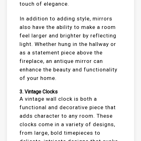
touch of elegance.
In addition to adding style, mirrors
also have the ability to make a room
feel larger and brighter by reflecting
light. Whether hung in the hallway or
as a statement piece above the
fireplace, an antique mirror can
enhance the beauty and functionality
of your home.
3.
Vintage Clocks
A vintage wall clock is both a
functional and decorative piece that
adds character to any room. These
clocks come in a variety of designs,
from large, bold timepieces to