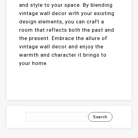
and style to your space. By blending
vintage wall decor with your existing
design elements, you can craft a
room that reflects both the past and
the present. Embrace the allure of
vintage wall decor and enjoy the
warmth and character it brings to
your home.