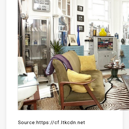
Source:https://cf.ltkcdn.net