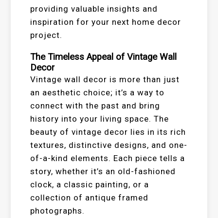
providing valuable insights and
inspiration for your next home decor
project.
The Timeless Appeal of Vintage Wall
Decor
Vintage wall decor is more than just
an aesthetic choice; it’s a way to
connect with the past and bring
history into your living space. The
beauty of vintage decor lies in its rich
textures, distinctive designs, and one-
of-a-kind elements. Each piece tells a
story, whether it’s an old-fashioned
clock, a classic painting, or a
collection of antique framed
photographs.