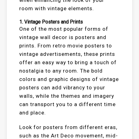
when enhancing the look of your
room with vintage elements.
1.
Vintage Posters and Prints
One of the most popular forms of
vintage wall decor is posters and
prints. From retro movie posters to
vintage advertisements, these prints
offer an easy way to bring a touch of
nostalgia to any room. The bold
colors and graphic designs of vintage
posters can add vibrancy to your
walls, while the themes and imagery
can transport you to a different time
and place.
Look for posters from different eras,
such as the Art Deco movement, mid-