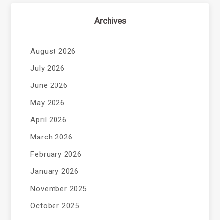
Archives
August 2026
July 2026
June 2026
May 2026
April 2026
March 2026
February 2026
January 2026
November 2025
October 2025