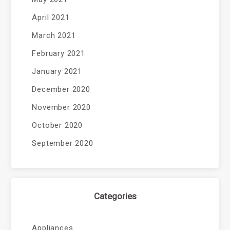
April 2021
March 2021
February 2021
January 2021
December 2020
November 2020
October 2020
September 2020
Categories
Appliances