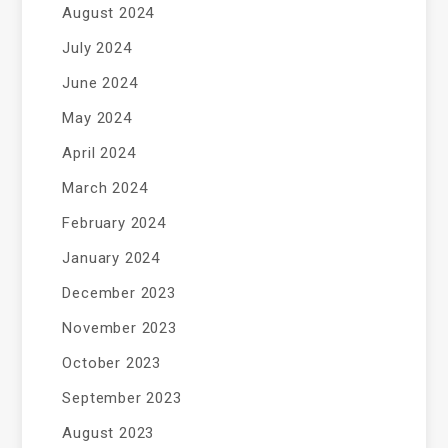
August 2024
July 2024
June 2024
May 2024
April 2024
March 2024
February 2024
January 2024
December 2023
November 2023
October 2023
September 2023
August 2023