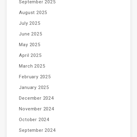
September 2025
August 2025
July 2025
June 2025
May 2025
April 2025
March 2025
February 2025
January 2025
December 2024
November 2024
October 2024
September 2024