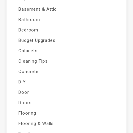
Basement & Attic
Bathroom
Bedroom
Budget Upgrades
Cabinets
Cleaning Tips
Concrete
DIY
Door
Doors
Flooring
Flooring & Walls