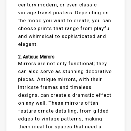
century modern, or even classic
vintage travel posters. Depending on
the mood you want to create, you can
choose prints that range from playful
and whimsical to sophisticated and
elegant.
2.
Antique Mirrors
Mirrors are not only functional; they
can also serve as stunning decorative
pieces. Antique mirrors, with their
intricate frames and timeless
designs, can create a dramatic effect
on any wall. These mirrors often
feature ornate detailing, from gilded
edges to vintage patterns, making
them ideal for spaces that need a