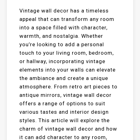
Vintage wall decor has a timeless
appeal that can transform any room
into a space filled with character,
warmth, and nostalgia. Whether
you’re looking to add a personal
touch to your living room, bedroom,
or hallway, incorporating vintage
elements into your walls can elevate
the ambiance and create a unique
atmosphere. From retro art pieces to
antique mirrors, vintage wall decor
offers a range of options to suit
various tastes and interior design
styles. This article will explore the
charm of vintage wall decor and how
it can add character to any room,