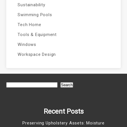
Sustainability
Swimming Pools
Tech Home
Tools & Equipment
Windows
Workspace Design
Search
Recent Posts
Preserving Upholstery Assets: Moisture