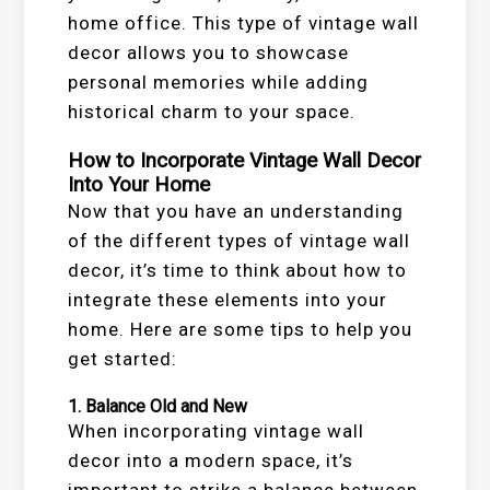
home office. This type of vintage wall
decor allows you to showcase
personal memories while adding
historical charm to your space.
How to Incorporate Vintage Wall Decor
Into Your Home
Now that you have an understanding
of the different types of vintage wall
decor, it’s time to think about how to
integrate these elements into your
home. Here are some tips to help you
get started:
1.
Balance Old and New
When incorporating vintage wall
decor into a modern space, it’s