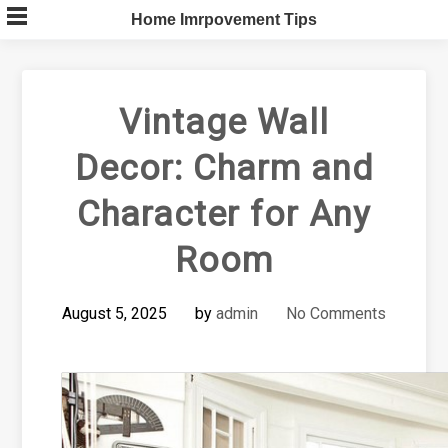
Skip
Home Imrpovement Tips
to
content
Vintage Wall
Decor: Charm and
Character for Any
Room
August 5, 2025
by
admin
No Comments