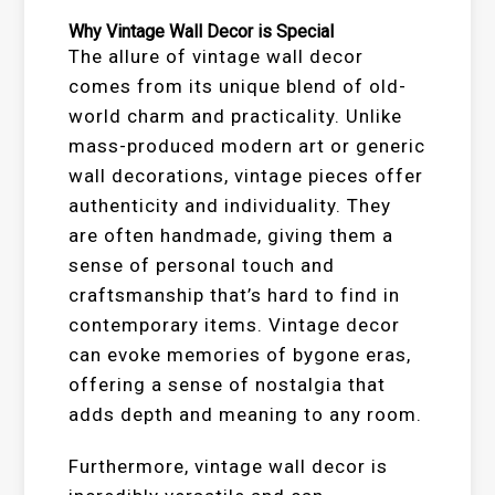
Why Vintage Wall Decor is Special
The allure of vintage wall decor
comes from its unique blend of old-
world charm and practicality. Unlike
mass-produced modern art or generic
wall decorations, vintage pieces offer
authenticity and individuality. They
are often handmade, giving them a
sense of personal touch and
craftsmanship that’s hard to find in
contemporary items. Vintage decor
can evoke memories of bygone eras,
offering a sense of nostalgia that
adds depth and meaning to any room.
Furthermore, vintage wall decor is