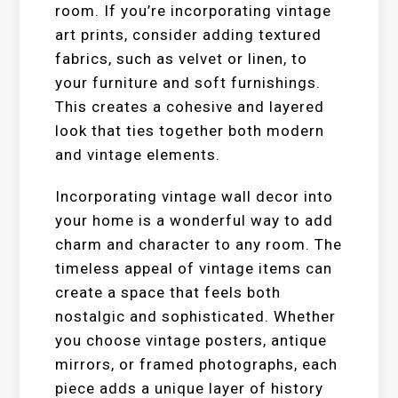
room. If you’re incorporating vintage
art prints, consider adding textured
fabrics, such as velvet or linen, to
your furniture and soft furnishings.
This creates a cohesive and layered
look that ties together both modern
and vintage elements.
Incorporating vintage wall decor into
your home is a wonderful way to add
charm and character to any room. The
timeless appeal of vintage items can
create a space that feels both
nostalgic and sophisticated. Whether
you choose vintage posters, antique
mirrors, or framed photographs, each
piece adds a unique layer of history