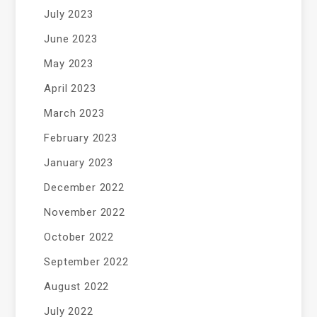
July 2023
June 2023
May 2023
April 2023
March 2023
February 2023
January 2023
December 2022
November 2022
October 2022
September 2022
August 2022
July 2022