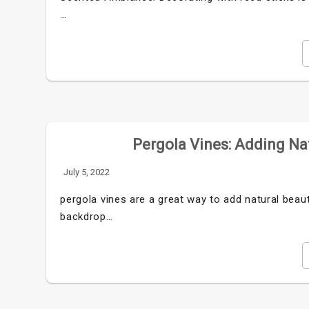
…
Pergola Vines: Adding Na
July 5, 2022
pergola vines are a great way to add natural beau
backdrop…