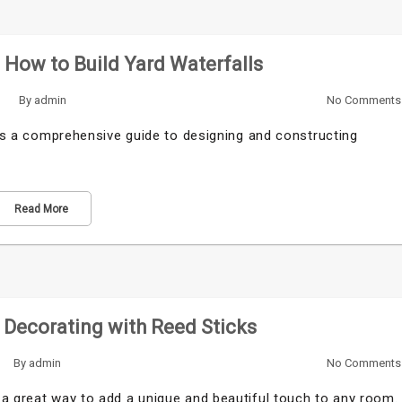
: How to Build Yard Waterfalls
By
admin
No Comments
s is a comprehensive guide to designing and constructing
Read More
Decorating with Reed Sticks
By
admin
No Comments
 a great way to add a unique and beautiful touch to any room.