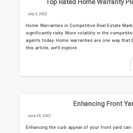
Top Rated Home Warranty Pla
July 3, 2022
Home Warranties in Competitive Real Estate Mark
significantly risky. More volatility in the competi
agents today. Home warranties are one way that b
this article, we’ll explore…
Enhancing Front Yar
June 23, 2022
Enhancing the curb appeal of your front yard can