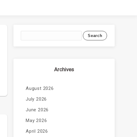
Archives
August 2026
July 2026
June 2026
May 2026
April 2026