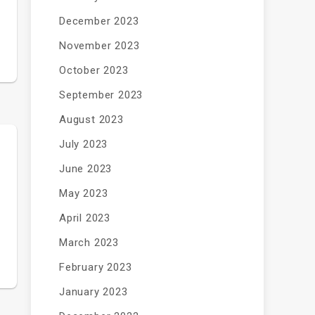
December 2023
November 2023
October 2023
September 2023
August 2023
July 2023
June 2023
May 2023
April 2023
March 2023
February 2023
January 2023