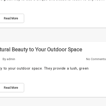
Read More
tural Beauty to Your Outdoor Space
By
admin
No Comments
ty to your outdoor space. They provide a lush, green
Read More