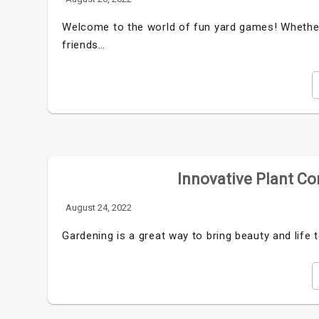
Welcome to the world of fun yard games! Whether 
friends…
Innovative Plant Co
August 24, 2022
Gardening is a great way to bring beauty and life