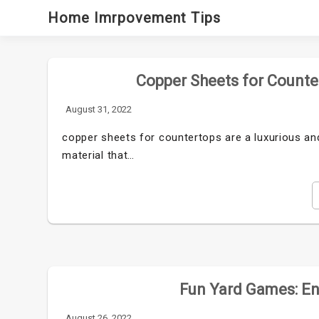
Skip
Home Imrpovement Tips
to
content
Copper Sheets for Counte
August 31, 2022
copper sheets for countertops are a luxurious and
material that…
Fun Yard Games: Ent
August 26, 2022