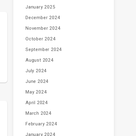
January 2025
December 2024
November 2024
October 2024
September 2024
August 2024
July 2024
June 2024
May 2024
April 2024
March 2024
February 2024
January 2024