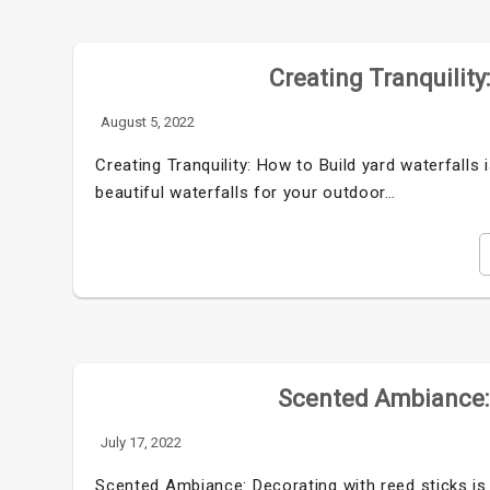
Creating Tranquility
August 5, 2022
Creating Tranquility: How to Build yard waterfall
beautiful waterfalls for your outdoor…
Scented Ambiance: 
July 17, 2022
Scented Ambiance: Decorating with reed sticks is