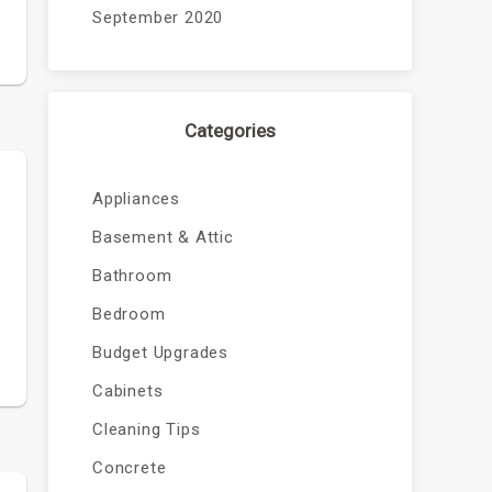
September 2020
Categories
Appliances
Basement & Attic
Bathroom
Bedroom
Budget Upgrades
Cabinets
Cleaning Tips
Concrete