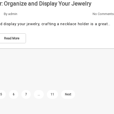
: Organize and Display Your Jewelry
By
admin
No Comments
d display your jewelry, crafting a necklace holder is a great…
Read More
5
6
7
…
11
Next