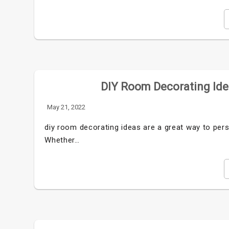
DIY Room Decorating Idea
May 21, 2022
diy room decorating ideas are a great way to per
Whether…