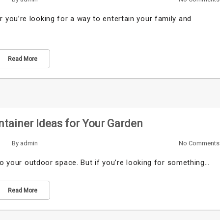
you’re looking for a way to entertain your family and
Read More
ntainer Ideas for Your Garden
By
admin
No Comments
 to your outdoor space. But if you’re looking for something…
Read More