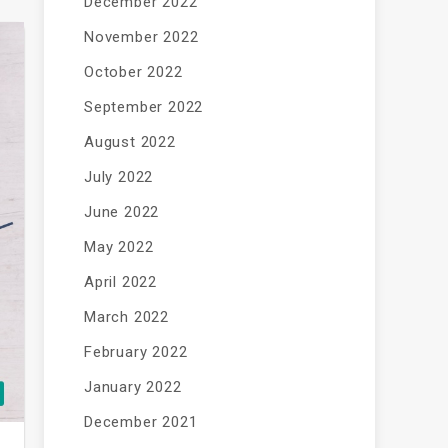
December 2022
November 2022
October 2022
September 2022
August 2022
July 2022
June 2022
May 2022
April 2022
March 2022
February 2022
January 2022
December 2021