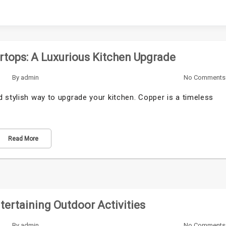
rtops: A Luxurious Kitchen Upgrade
By
admin
No Comments
 stylish way to upgrade your kitchen. Copper is a timeless
Read More
ertaining Outdoor Activities
By
admin
No Comments