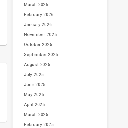
March 2026
February 2026
January 2026
November 2025
October 2025
September 2025
August 2025
July 2025
June 2025
May 2025
April 2025
March 2025
February 2025