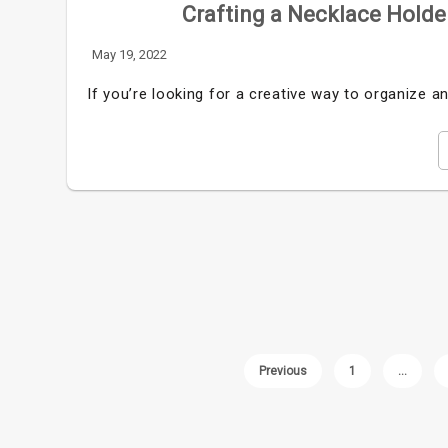
Crafting a Necklace Holder
May 19, 2022
If you’re looking for a creative way to organize an
Previous
1
…