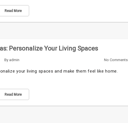
Read More
s: Personalize Your Living Spaces
By
admin
No Comments
sonalize your living spaces and make them feel like home.
Read More