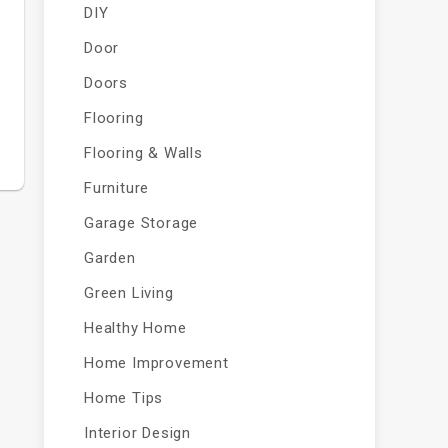
DIY
Door
Doors
Flooring
Flooring & Walls
Furniture
Garage Storage
Garden
Green Living
Healthy Home
Home Improvement
Home Tips
Interior Design