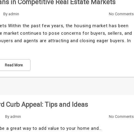
ns in Competitive Real Estate Markets
By
admin
No Comments
ets Within the past few years, the housing market has been
tive market continues to pose concerns for buyers, sellers, and
uyers and agents are attracting and closing eager buyers. In
Read More
d Curb Appeal: Tips and Ideas
By
admin
No Comments
 be a great way to add value to your home and…