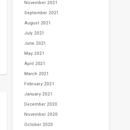
November 2021
September 2021
August 2021
July 2021
June 2021
May 2021
April 2021
March 2021
February 2021
January 2021
December 2020
November 2020
October 2020