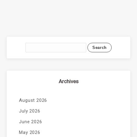
Archives
August 2026
July 2026
June 2026
May 2026