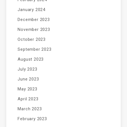
January 2024
December 2023
November 2023
October 2023
September 2023
August 2023
July 2023
June 2023
May 2023
April 2023
March 2023
February 2023