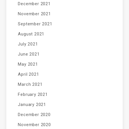
December 2021
November 2021
September 2021
August 2021
July 2021
June 2021
May 2021
April 2021
March 2021
February 2021
January 2021
December 2020
November 2020