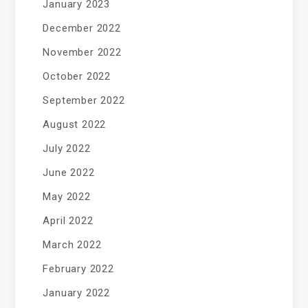
January 2023
December 2022
November 2022
October 2022
September 2022
August 2022
July 2022
June 2022
May 2022
April 2022
March 2022
February 2022
January 2022