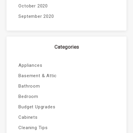
October 2020
September 2020
Categories
Appliances
Basement & Attic
Bathroom
Bedroom
Budget Upgrades
Cabinets
Cleaning Tips