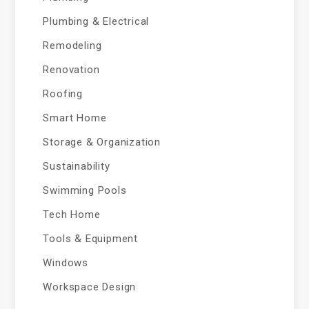
Plumbing & Electrical
Remodeling
Renovation
Roofing
Smart Home
Storage & Organization
Sustainability
Swimming Pools
Tech Home
Tools & Equipment
Windows
Workspace Design