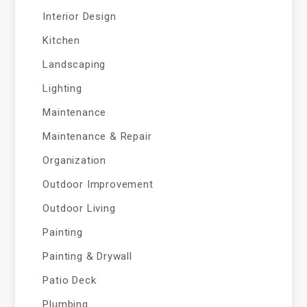
Interior Design
Kitchen
Landscaping
Lighting
Maintenance
Maintenance & Repair
Organization
Outdoor Improvement
Outdoor Living
Painting
Painting & Drywall
Patio Deck
Plumbing