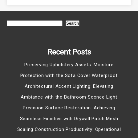
Search
Recent Posts
Preserving Upholstery Assets: Moisture
Protection with the Sofa Cover Waterproof
Architectural Accent Lighting: Elevating
Ambiance with the Bathroom Sconce Light
Precision Surface Restoration: Achieving
Seamless Finishes with Drywall Patch Mesh
Scaling Construction Productivity: Operational