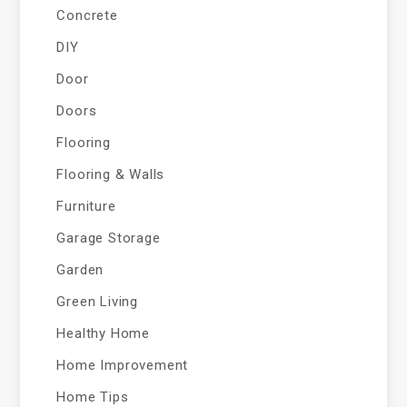
Concrete
DIY
Door
Doors
Flooring
Flooring & Walls
Furniture
Garage Storage
Garden
Green Living
Healthy Home
Home Improvement
Home Tips