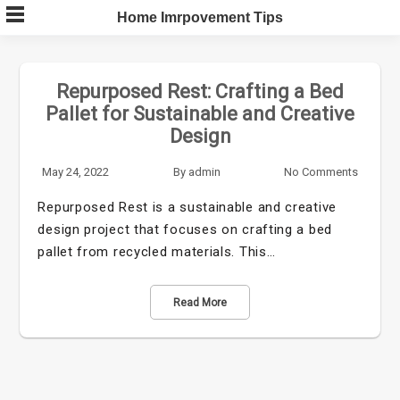
Skip
Home Imrpovement Tips
to
content
Repurposed Rest: Crafting a Bed
Pallet for Sustainable and Creative
Design
May 24, 2022
By
admin
No Comments
Repurposed Rest is a sustainable and creative
design project that focuses on crafting a bed
pallet from recycled materials. This…
Read More