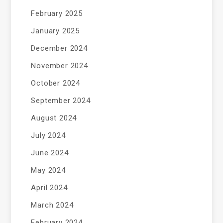
February 2025
January 2025
December 2024
November 2024
October 2024
September 2024
August 2024
July 2024
June 2024
May 2024
April 2024
March 2024
February 2024