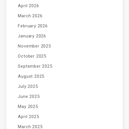
April 2026
March 2026
February 2026
January 2026
November 2025
October 2025
September 2025
August 2025
July 2025
June 2025
May 2025
April 2025
March 2025