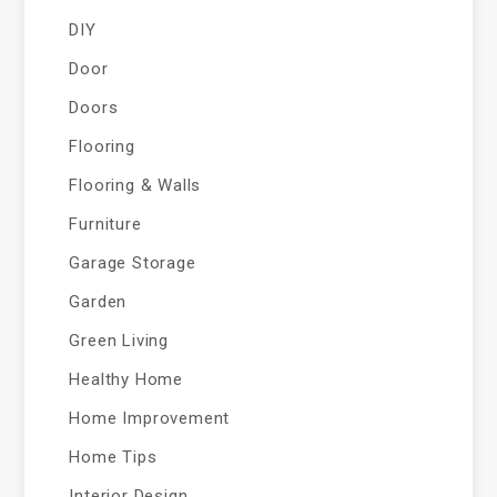
DIY
Door
Doors
Flooring
Flooring & Walls
Furniture
Garage Storage
Garden
Green Living
Healthy Home
Home Improvement
Home Tips
Interior Design