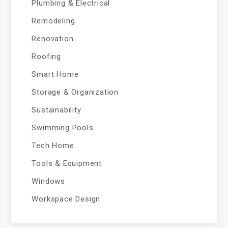
Plumbing & Electrical
Remodeling
Renovation
Roofing
Smart Home
Storage & Organization
Sustainability
Swimming Pools
Tech Home
Tools & Equipment
Windows
Workspace Design