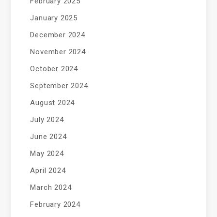
February 2025
January 2025
December 2024
November 2024
October 2024
September 2024
August 2024
July 2024
June 2024
May 2024
April 2024
March 2024
February 2024