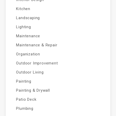
Kitchen
Landscaping
Lighting
Maintenance
Maintenance & Repair
Organization
Outdoor Improvement
Outdoor Living
Painting
Painting & Drywall
Patio Deck
Plumbing