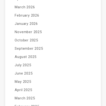
March 2026
February 2026
January 2026
November 2025
October 2025
September 2025
August 2025
July 2025
June 2025
May 2025
April 2025
March 2025