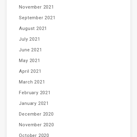
November 2021
September 2021
August 2021
July 2021
June 2021
May 2021
April 2021
March 2021
February 2021
January 2021
December 2020
November 2020
October 2020