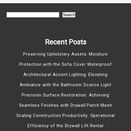
Search
Recent Posts
Preserving Upholstery Assets: Moisture
Protection with the Sofa Cover Waterproof
Architectural Accent Lighting: Elevating
Ambiance with the Bathroom Sconce Light
Precision Surface Restoration: Achieving
Seamless Finishes with Drywall Patch Mesh
Scaling Construction Productivity: Operational
Efficiency of the Drywall Lift Rental