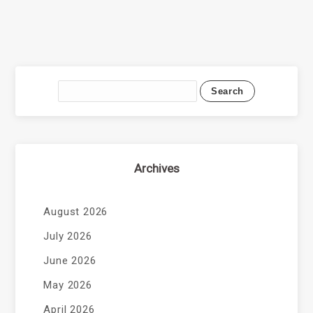
Archives
August 2026
July 2026
June 2026
May 2026
April 2026