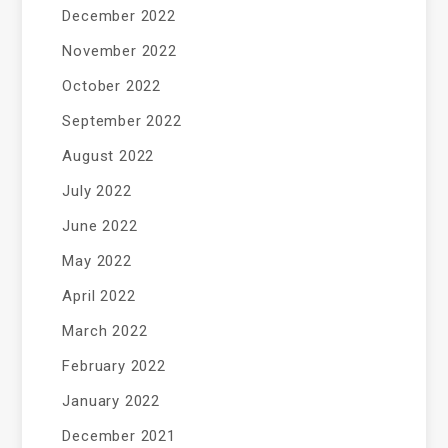
December 2022
November 2022
October 2022
September 2022
August 2022
July 2022
June 2022
May 2022
April 2022
March 2022
February 2022
January 2022
December 2021