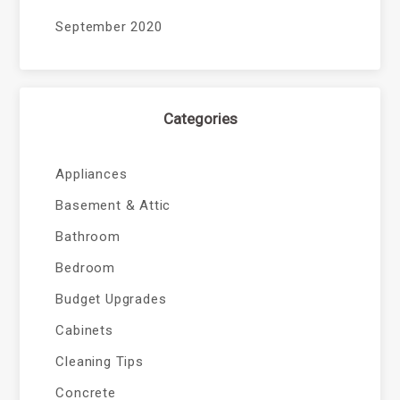
September 2020
Categories
Appliances
Basement & Attic
Bathroom
Bedroom
Budget Upgrades
Cabinets
Cleaning Tips
Concrete