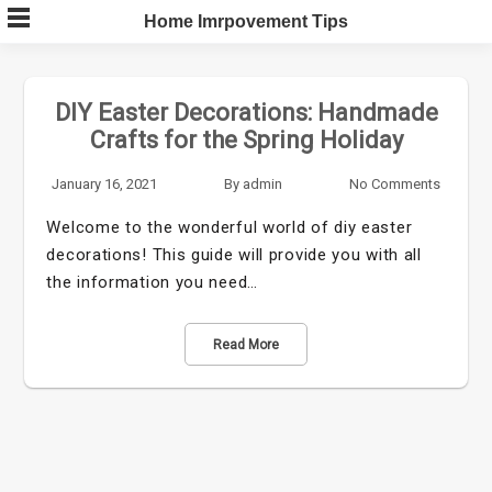
Skip
Home Imrpovement Tips
to
content
DIY Easter Decorations: Handmade
Crafts for the Spring Holiday
January 16, 2021
By
admin
No Comments
Welcome to the wonderful world of diy easter
decorations! This guide will provide you with all
the information you need…
Read More