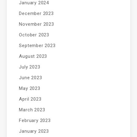
January 2024
December 2023
November 2023
October 2023
September 2023
August 2023
July 2023
June 2023
May 2023
April 2023
March 2023
February 2023
January 2023