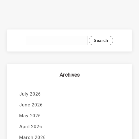
Archives
July 2026
June 2026
May 2026
April 2026
March 2026