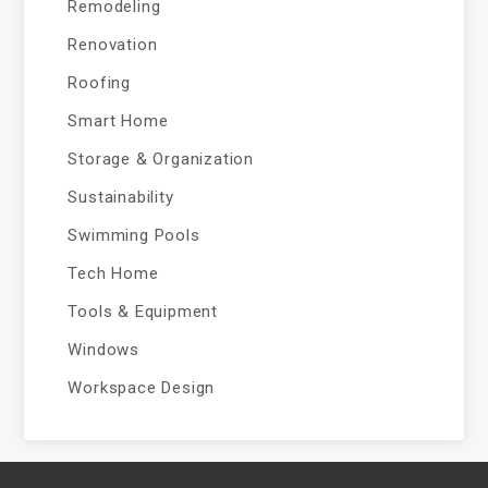
Remodeling
Renovation
Roofing
Smart Home
Storage & Organization
Sustainability
Swimming Pools
Tech Home
Tools & Equipment
Windows
Workspace Design