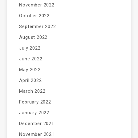
November 2022
October 2022
September 2022
August 2022
July 2022
June 2022
May 2022
April 2022
March 2022
February 2022
January 2022
December 2021
November 2021