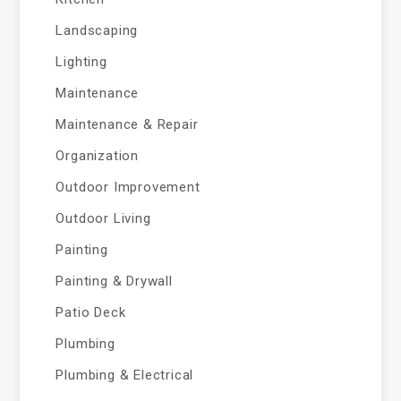
Landscaping
Lighting
Maintenance
Maintenance & Repair
Organization
Outdoor Improvement
Outdoor Living
Painting
Painting & Drywall
Patio Deck
Plumbing
Plumbing & Electrical