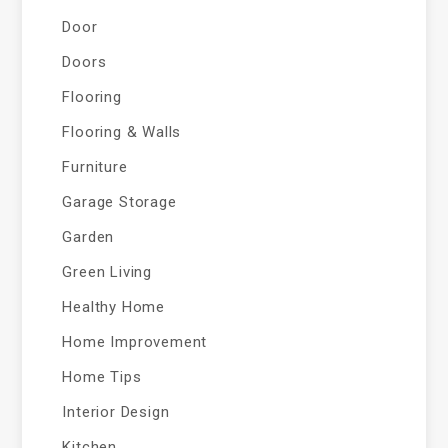
Door
Doors
Flooring
Flooring & Walls
Furniture
Garage Storage
Garden
Green Living
Healthy Home
Home Improvement
Home Tips
Interior Design
Kitchen