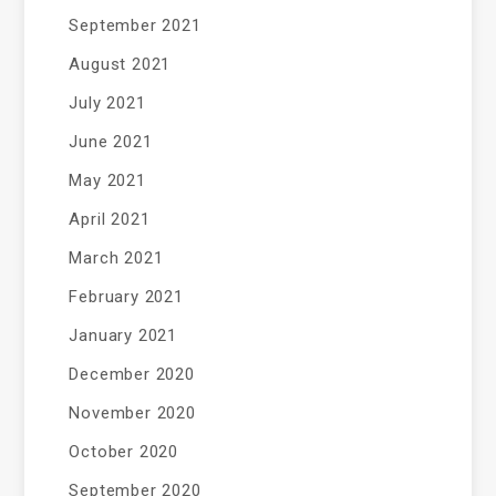
September 2021
August 2021
July 2021
June 2021
May 2021
April 2021
March 2021
February 2021
January 2021
December 2020
November 2020
October 2020
September 2020