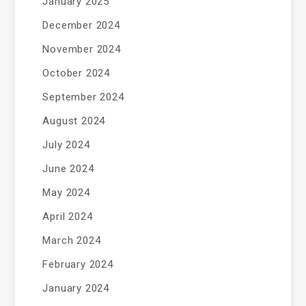
January 2025
December 2024
November 2024
October 2024
September 2024
August 2024
July 2024
June 2024
May 2024
April 2024
March 2024
February 2024
January 2024