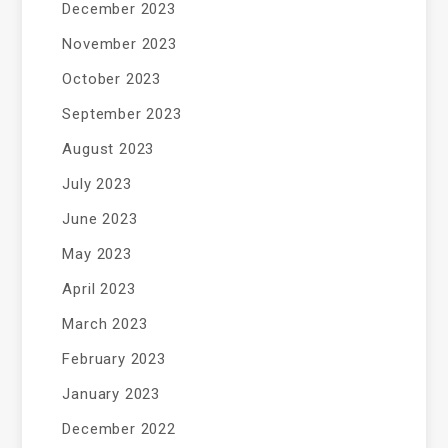
December 2023
November 2023
October 2023
September 2023
August 2023
July 2023
June 2023
May 2023
April 2023
March 2023
February 2023
January 2023
December 2022