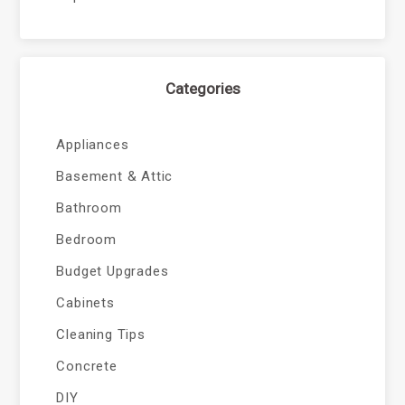
Categories
Appliances
Basement & Attic
Bathroom
Bedroom
Budget Upgrades
Cabinets
Cleaning Tips
Concrete
DIY