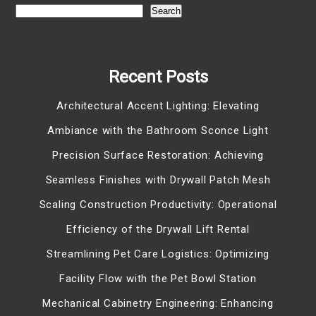
Search
Recent Posts
Architectural Accent Lighting: Elevating
Ambiance with the Bathroom Sconce Light
Precision Surface Restoration: Achieving
Seamless Finishes with Drywall Patch Mesh
Scaling Construction Productivity: Operational
Efficiency of the Drywall Lift Rental
Streamlining Pet Care Logistics: Optimizing
Facility Flow with the Pet Bowl Station
Mechanical Cabinetry Engineering: Enhancing