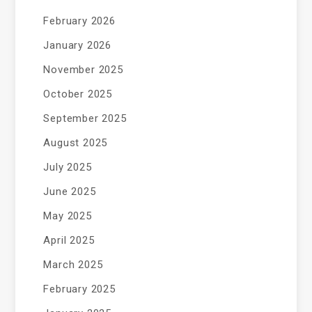
February 2026
January 2026
November 2025
October 2025
September 2025
August 2025
July 2025
June 2025
May 2025
April 2025
March 2025
February 2025