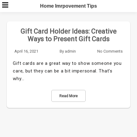
Skip
Home Imrpovement Tips
to
content
Gift Card Holder Ideas: Creative
Ways to Present Gift Cards
April 16, 2021
By
admin
No Comments
Gift cards are a great way to show someone you
care, but they can be a bit impersonal. That’s
why…
Read More