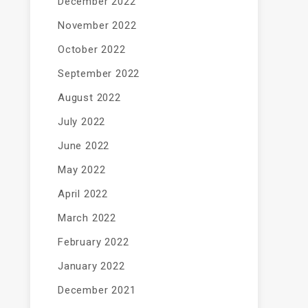
December 2022
November 2022
October 2022
September 2022
August 2022
July 2022
June 2022
May 2022
April 2022
March 2022
February 2022
January 2022
December 2021