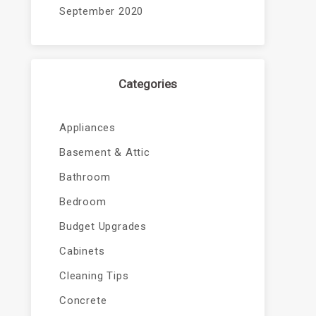
September 2020
Categories
Appliances
Basement & Attic
Bathroom
Bedroom
Budget Upgrades
Cabinets
Cleaning Tips
Concrete