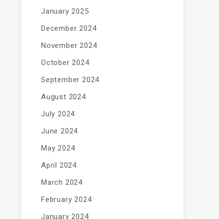
January 2025
December 2024
November 2024
October 2024
September 2024
August 2024
July 2024
June 2024
May 2024
April 2024
March 2024
February 2024
January 2024