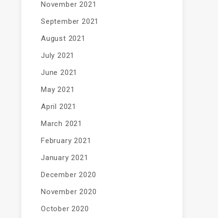
November 2021
September 2021
August 2021
July 2021
June 2021
May 2021
April 2021
March 2021
February 2021
January 2021
December 2020
November 2020
October 2020