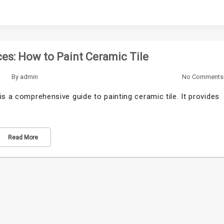
es: How to Paint Ceramic Tile
By
admin
No Comments
s a comprehensive guide to painting ceramic tile. It provides
Read More