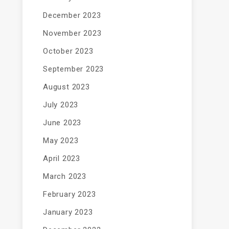
December 2023
November 2023
October 2023
September 2023
August 2023
July 2023
June 2023
May 2023
April 2023
March 2023
February 2023
January 2023