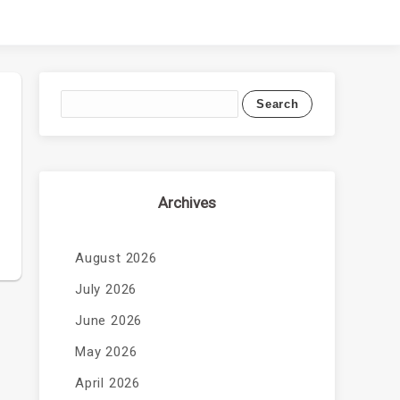
Archives
August 2026
July 2026
June 2026
May 2026
April 2026