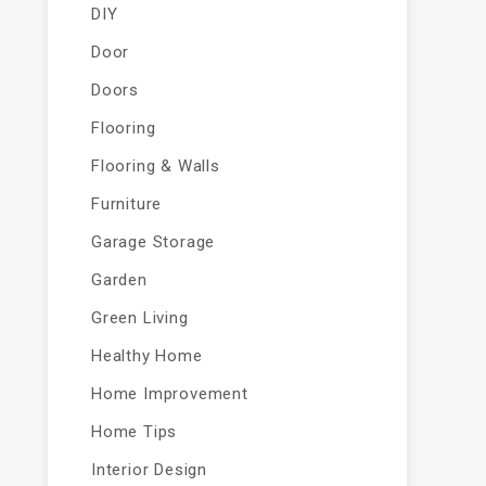
DIY
Door
Doors
Flooring
Flooring & Walls
Furniture
Garage Storage
Garden
Green Living
Healthy Home
Home Improvement
Home Tips
Interior Design