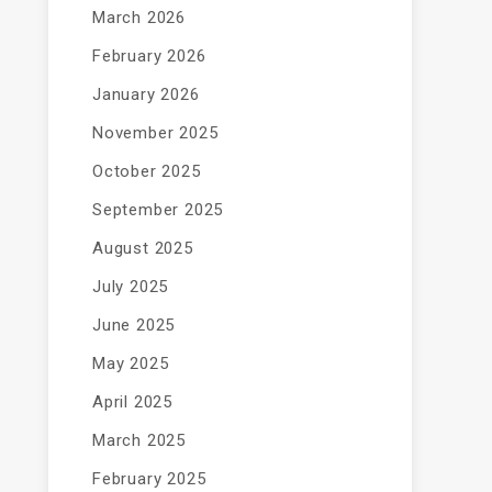
March 2026
February 2026
January 2026
November 2025
October 2025
September 2025
August 2025
July 2025
June 2025
May 2025
April 2025
March 2025
February 2025