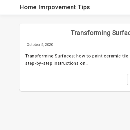
Skip
Home Imrpovement Tips
to
content
Transforming Surfac
October 5, 2020
Transforming Surfaces: how to paint ceramic tile i
step-by-step instructions on…