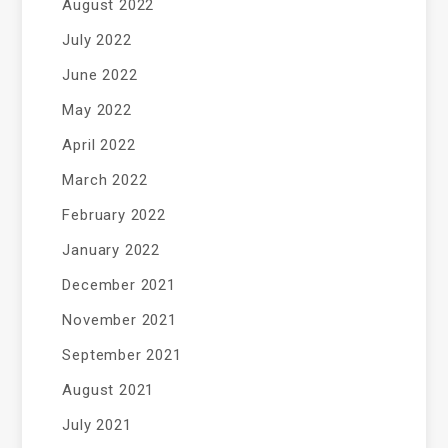
August 2022
July 2022
June 2022
May 2022
April 2022
March 2022
February 2022
January 2022
December 2021
November 2021
September 2021
August 2021
July 2021