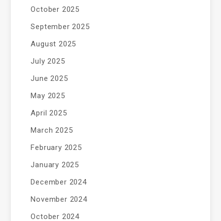
October 2025
September 2025
August 2025
July 2025
June 2025
May 2025
April 2025
March 2025
February 2025
January 2025
December 2024
November 2024
October 2024