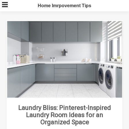
Skip
Home Imrpovement Tips
to
content
Laundry Bliss: Pinterest-Inspired
Laundry Room Ideas for an
Organized Space