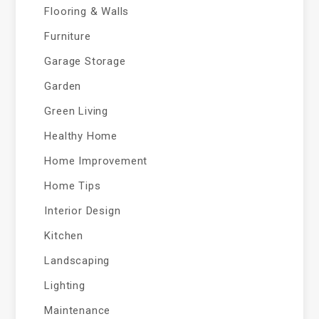
Flooring & Walls
Furniture
Garage Storage
Garden
Green Living
Healthy Home
Home Improvement
Home Tips
Interior Design
Kitchen
Landscaping
Lighting
Maintenance