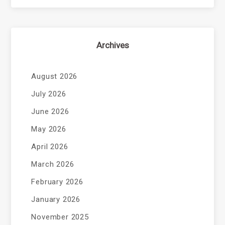
Archives
August 2026
July 2026
June 2026
May 2026
April 2026
March 2026
February 2026
January 2026
November 2025