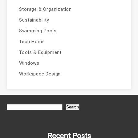
Storage & Organization
Sustainability
Swimming Pools
Tech Home
Tools & Equipment
Windows
Workspace Design
Search
Recent Posts