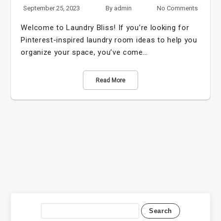
September 25, 2023
By
admin
No Comments
Welcome to Laundry Bliss! If you’re looking for
Pinterest-inspired laundry room ideas to help you
organize your space, you’ve come…
Read More