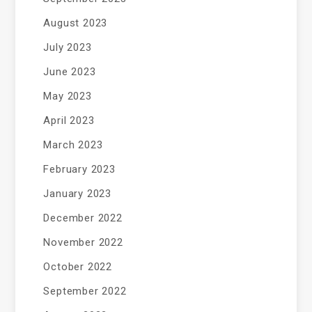
August 2023
July 2023
June 2023
May 2023
April 2023
March 2023
February 2023
January 2023
December 2022
November 2022
October 2022
September 2022