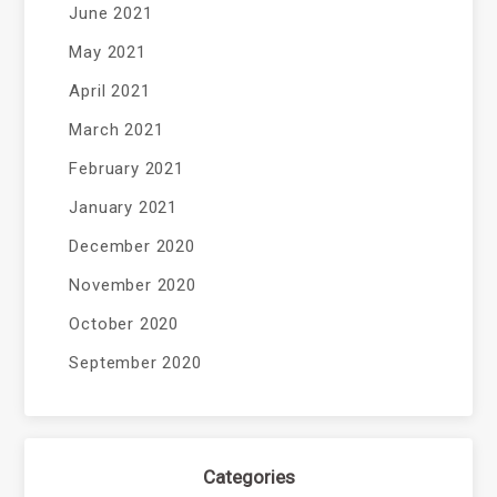
June 2021
May 2021
April 2021
March 2021
February 2021
January 2021
December 2020
November 2020
October 2020
September 2020
Categories