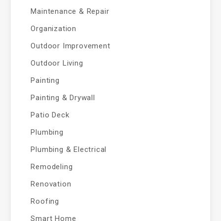
Maintenance & Repair
Organization
Outdoor Improvement
Outdoor Living
Painting
Painting & Drywall
Patio Deck
Plumbing
Plumbing & Electrical
Remodeling
Renovation
Roofing
Smart Home