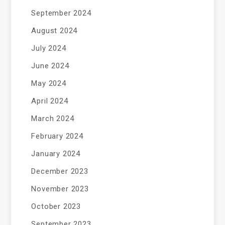
September 2024
August 2024
July 2024
June 2024
May 2024
April 2024
March 2024
February 2024
January 2024
December 2023
November 2023
October 2023
September 2023