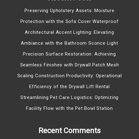
Preserving Upholstery Assets: Moisture
Protection with the Sofa Cover Waterproof
Architectural Accent Lighting: Elevating
Ambiance with the Bathroom Sconce Light
Precision Surface Restoration: Achieving
Seamless Finishes with Drywall Patch Mesh
Scaling Construction Productivity: Operational
Efficiency of the Drywall Lift Rental
Streamlining Pet Care Logistics: Optimizing
Facility Flow with the Pet Bowl Station
Recent Comments