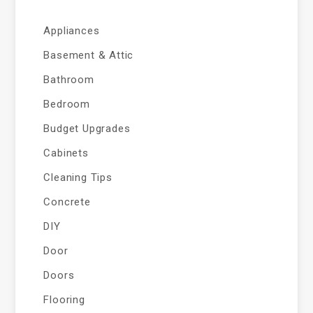
Appliances
Basement & Attic
Bathroom
Bedroom
Budget Upgrades
Cabinets
Cleaning Tips
Concrete
DIY
Door
Doors
Flooring