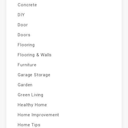
Concrete
DIY
Door
Doors
Flooring
Flooring & Walls
Furniture
Garage Storage
Garden
Green Living
Healthy Home
Home Improvement
Home Tips