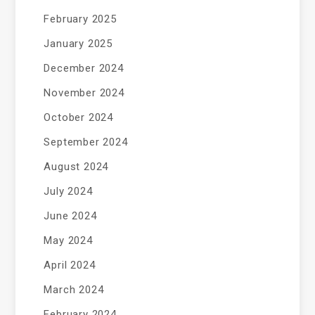
February 2025
January 2025
December 2024
November 2024
October 2024
September 2024
August 2024
July 2024
June 2024
May 2024
April 2024
March 2024
February 2024