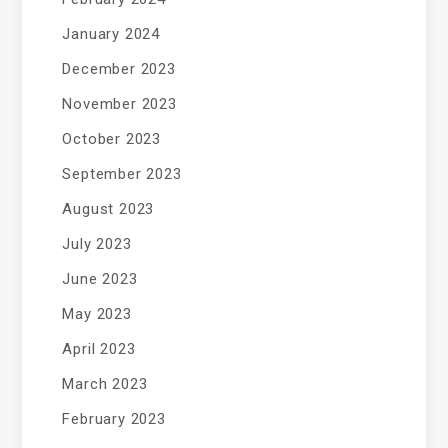
January 2024
December 2023
November 2023
October 2023
September 2023
August 2023
July 2023
June 2023
May 2023
April 2023
March 2023
February 2023