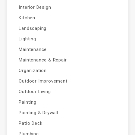
Interior Design
Kitchen
Landscaping
Lighting
Maintenance
Maintenance & Repair
Organization
Outdoor Improvement
Outdoor Living
Painting
Painting & Drywall
Patio Deck
Plumbing