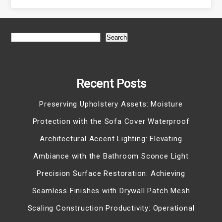
Search
Recent Posts
Preserving Upholstery Assets: Moisture
Protection with the Sofa Cover Waterproof
Architectural Accent Lighting: Elevating
Ambiance with the Bathroom Sconce Light
Precision Surface Restoration: Achieving
Seamless Finishes with Drywall Patch Mesh
Scaling Construction Productivity: Operational