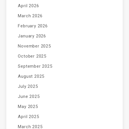
April 2026
March 2026
February 2026
January 2026
November 2025
October 2025
September 2025
August 2025
July 2025
June 2025
May 2025
April 2025
March 2025