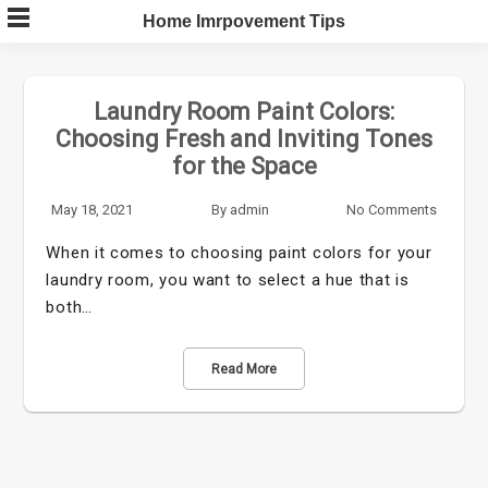
Skip
Home Imrpovement Tips
to
content
Laundry Room Paint Colors:
Choosing Fresh and Inviting Tones
for the Space
May 18, 2021
By
admin
No Comments
When it comes to choosing paint colors for your
laundry room, you want to select a hue that is
both…
Read More