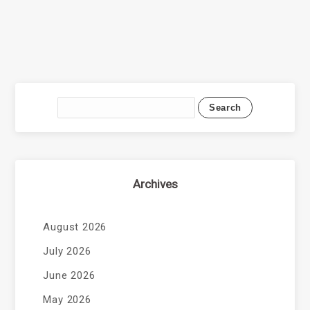
Archives
August 2026
July 2026
June 2026
May 2026