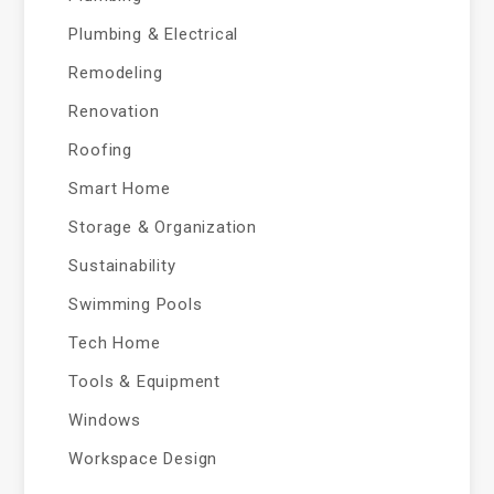
Plumbing & Electrical
Remodeling
Renovation
Roofing
Smart Home
Storage & Organization
Sustainability
Swimming Pools
Tech Home
Tools & Equipment
Windows
Workspace Design