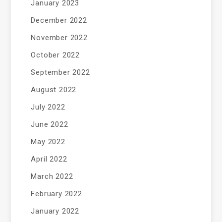
January 2023
December 2022
November 2022
October 2022
September 2022
August 2022
July 2022
June 2022
May 2022
April 2022
March 2022
February 2022
January 2022