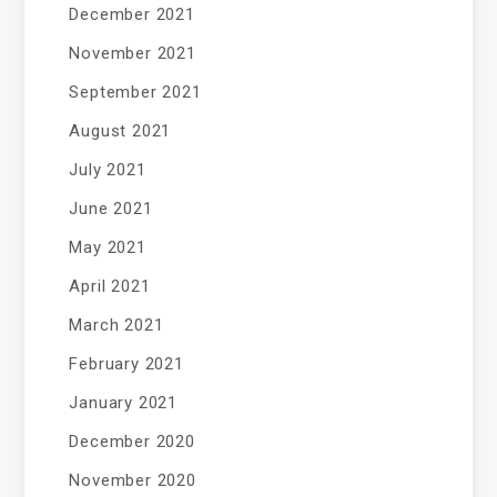
December 2021
November 2021
September 2021
August 2021
July 2021
June 2021
May 2021
April 2021
March 2021
February 2021
January 2021
December 2020
November 2020