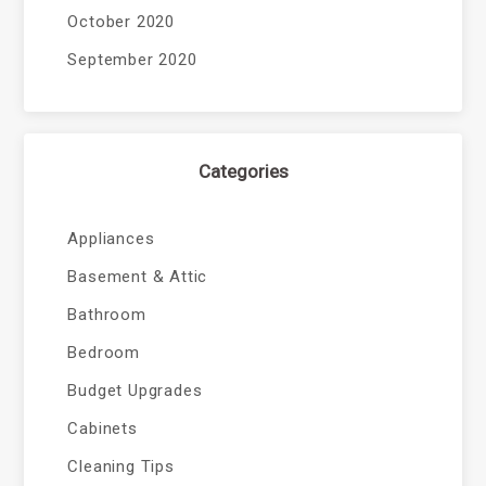
October 2020
September 2020
Categories
Appliances
Basement & Attic
Bathroom
Bedroom
Budget Upgrades
Cabinets
Cleaning Tips