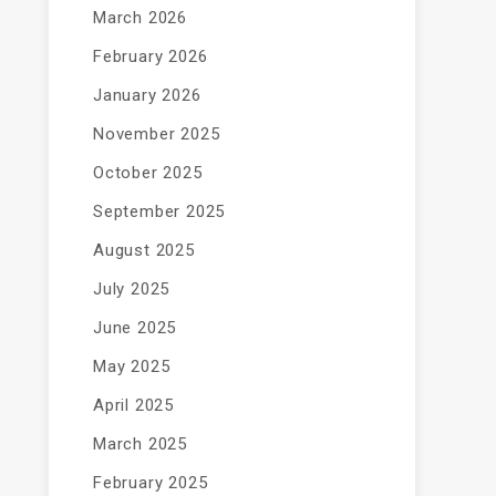
March 2026
February 2026
January 2026
November 2025
October 2025
September 2025
August 2025
July 2025
June 2025
May 2025
April 2025
March 2025
February 2025