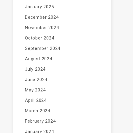
January 2025
December 2024
November 2024
October 2024
September 2024
August 2024
July 2024
June 2024
May 2024
April 2024
March 2024
February 2024
January 2024