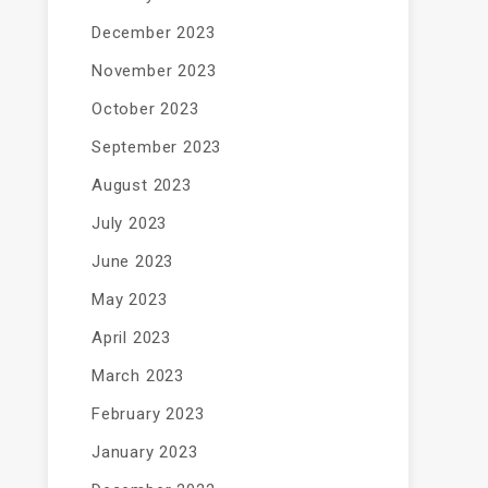
December 2023
November 2023
October 2023
September 2023
August 2023
July 2023
June 2023
May 2023
April 2023
March 2023
February 2023
January 2023