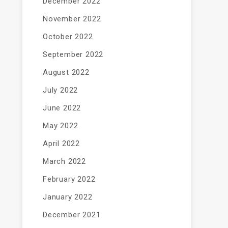
December 2022
November 2022
October 2022
September 2022
August 2022
July 2022
June 2022
May 2022
April 2022
March 2022
February 2022
January 2022
December 2021