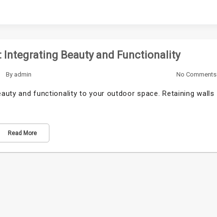
 Integrating Beauty and Functionality
By
admin
No Comments
eauty and functionality to your outdoor space. Retaining walls
Read More