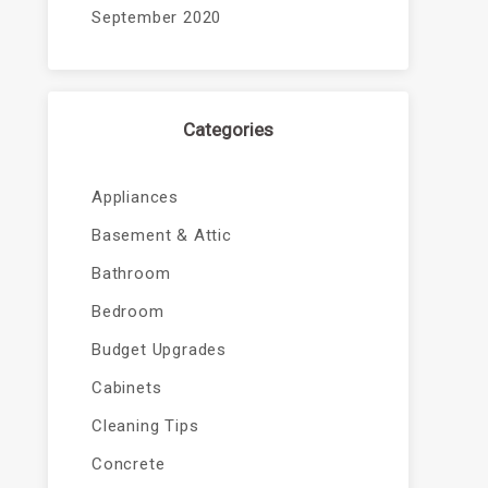
September 2020
Categories
Appliances
Basement & Attic
Bathroom
Bedroom
Budget Upgrades
Cabinets
Cleaning Tips
Concrete