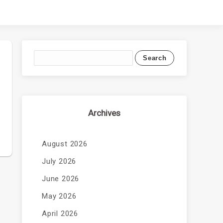
Archives
August 2026
July 2026
June 2026
May 2026
April 2026