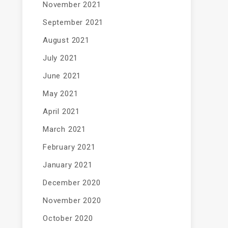
November 2021
September 2021
August 2021
July 2021
June 2021
May 2021
April 2021
March 2021
February 2021
January 2021
December 2020
November 2020
October 2020