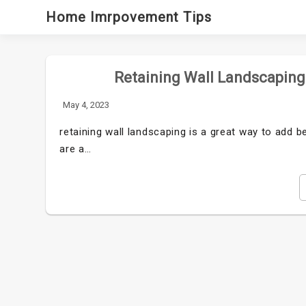
Skip
Home Imrpovement Tips
to
content
Retaining Wall Landscaping:
May 4, 2023
retaining wall landscaping is a great way to add b
are a…