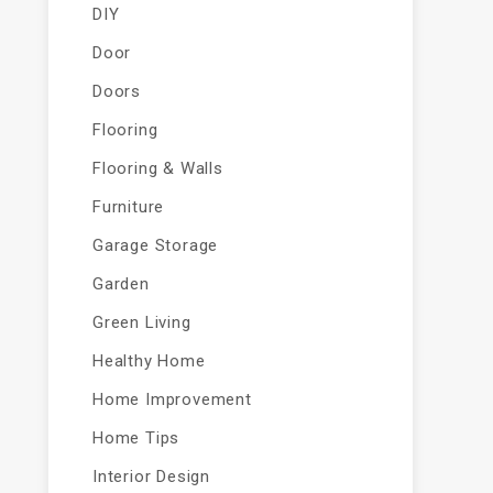
DIY
Door
Doors
Flooring
Flooring & Walls
Furniture
Garage Storage
Garden
Green Living
Healthy Home
Home Improvement
Home Tips
Interior Design