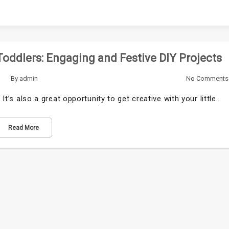
Toddlers: Engaging and Festive DIY Projects
By
admin
No Comments
 It’s also a great opportunity to get creative with your little…
Read More