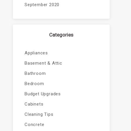
September 2020
Categories
Appliances
Basement & Attic
Bathroom
Bedroom
Budget Upgrades
Cabinets
Cleaning Tips
Concrete