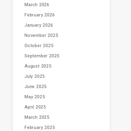
March 2026
February 2026
January 2026
November 2025
October 2025
September 2025
August 2025
July 2025
June 2025
May 2025
April 2025
March 2025
February 2025