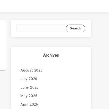
Archives
August 2026
July 2026
June 2026
May 2026
April 2026