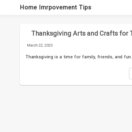
Skip
Home Imrpovement Tips
to
content
Thanksgiving Arts and Crafts for 
March 22, 2023
Thanksgiving is a time for family, friends, and fun.