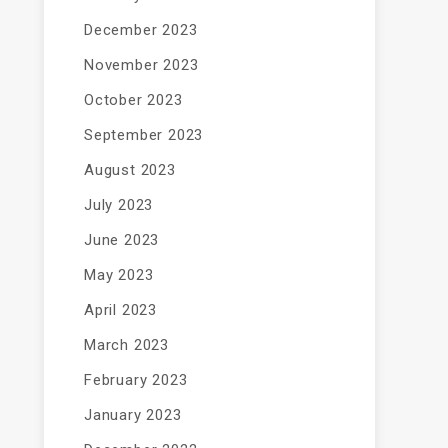
December 2023
November 2023
October 2023
September 2023
August 2023
July 2023
June 2023
May 2023
April 2023
March 2023
February 2023
January 2023