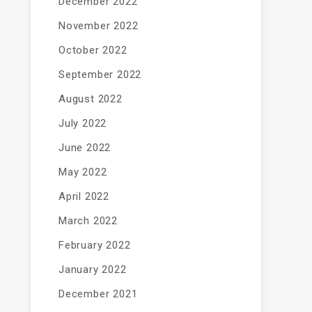
December 2022
November 2022
October 2022
September 2022
August 2022
July 2022
June 2022
May 2022
April 2022
March 2022
February 2022
January 2022
December 2021