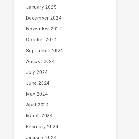
January 2025
December 2024
November 2024
October 2024
September 2024
August 2024
July 2024
June 2024
May 2024
April 2024
March 2024
February 2024
January 2024