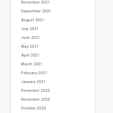
November 2021
September 2021
August 2021
July 2021
June 2021
May 2021
April 2021
March 2021
February 2021
January 2021
December 2020
November 2020
October 2020