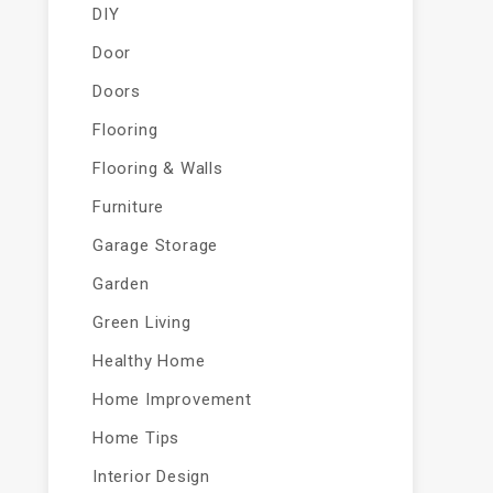
DIY
Door
Doors
Flooring
Flooring & Walls
Furniture
Garage Storage
Garden
Green Living
Healthy Home
Home Improvement
Home Tips
Interior Design