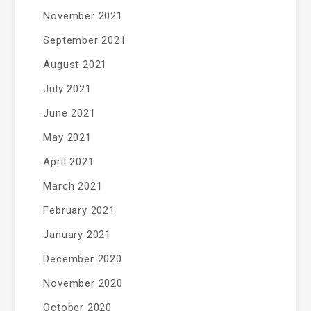
November 2021
September 2021
August 2021
July 2021
June 2021
May 2021
April 2021
March 2021
February 2021
January 2021
December 2020
November 2020
October 2020