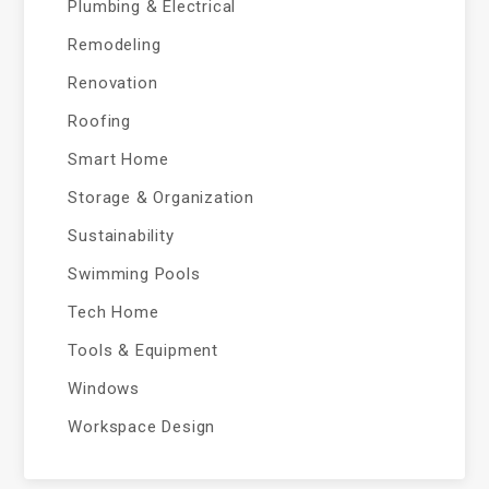
Plumbing & Electrical
Remodeling
Renovation
Roofing
Smart Home
Storage & Organization
Sustainability
Swimming Pools
Tech Home
Tools & Equipment
Windows
Workspace Design