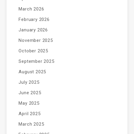
March 2026
February 2026
January 2026
November 2025
October 2025
September 2025
August 2025
July 2025
June 2025
May 2025
April 2025
March 2025