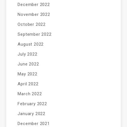
December 2022
November 2022
October 2022
September 2022
August 2022
July 2022
June 2022
May 2022
April 2022
March 2022
February 2022
January 2022
December 2021