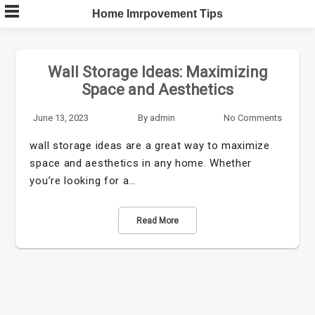
Skip
Home Imrpovement Tips
to
content
Wall Storage Ideas: Maximizing
Space and Aesthetics
June 13, 2023
By
admin
No Comments
wall storage ideas are a great way to maximize
space and aesthetics in any home. Whether
you’re looking for a…
Read More