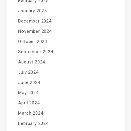
February 2025
January 2025
December 2024
November 2024
October 2024
September 2024
August 2024
July 2024
June 2024
May 2024
April 2024
March 2024
February 2024