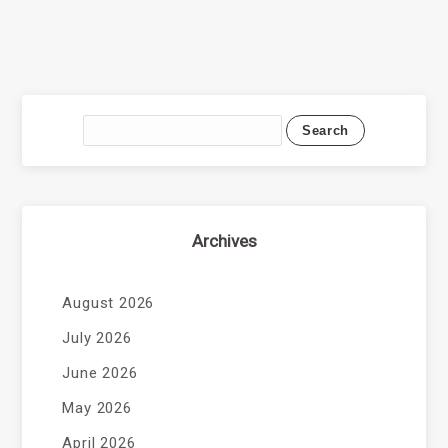
Archives
August 2026
July 2026
June 2026
May 2026
April 2026