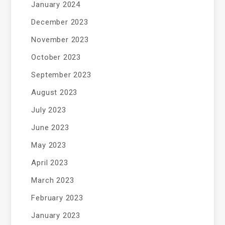
January 2024
December 2023
November 2023
October 2023
September 2023
August 2023
July 2023
June 2023
May 2023
April 2023
March 2023
February 2023
January 2023