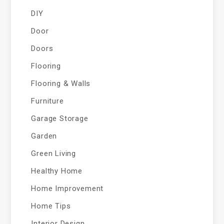
DIY
Door
Doors
Flooring
Flooring & Walls
Furniture
Garage Storage
Garden
Green Living
Healthy Home
Home Improvement
Home Tips
Interior Design