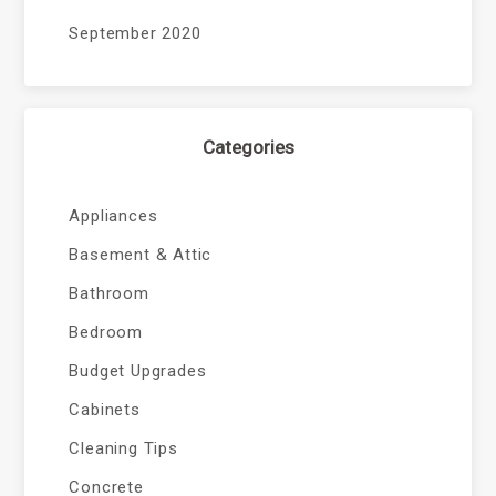
September 2020
Categories
Appliances
Basement & Attic
Bathroom
Bedroom
Budget Upgrades
Cabinets
Cleaning Tips
Concrete