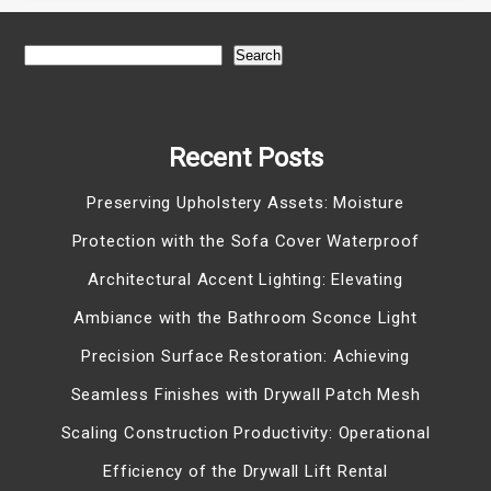
Search
Recent Posts
Preserving Upholstery Assets: Moisture
Protection with the Sofa Cover Waterproof
Architectural Accent Lighting: Elevating
Ambiance with the Bathroom Sconce Light
Precision Surface Restoration: Achieving
Seamless Finishes with Drywall Patch Mesh
Scaling Construction Productivity: Operational
Efficiency of the Drywall Lift Rental