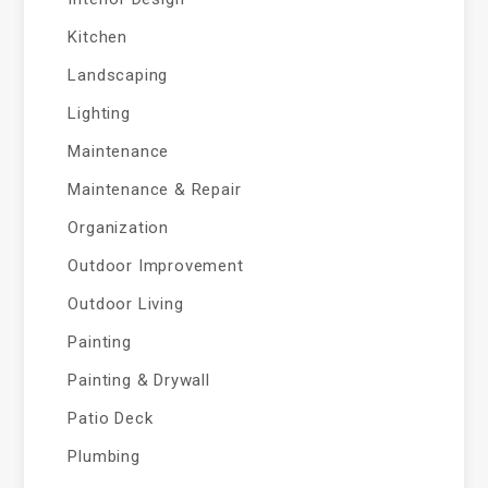
Kitchen
Landscaping
Lighting
Maintenance
Maintenance & Repair
Organization
Outdoor Improvement
Outdoor Living
Painting
Painting & Drywall
Patio Deck
Plumbing