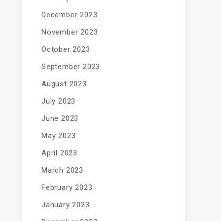
December 2023
November 2023
October 2023
September 2023
August 2023
July 2023
June 2023
May 2023
April 2023
March 2023
February 2023
January 2023