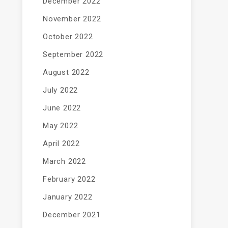
December 2022
November 2022
October 2022
September 2022
August 2022
July 2022
June 2022
May 2022
April 2022
March 2022
February 2022
January 2022
December 2021