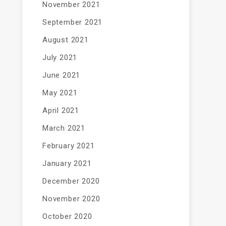
November 2021
September 2021
August 2021
July 2021
June 2021
May 2021
April 2021
March 2021
February 2021
January 2021
December 2020
November 2020
October 2020