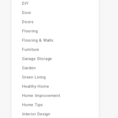
DIY
Door
Doors
Flooring
Flooring & Walls
Furniture
Garage Storage
Garden
Green Living
Healthy Home
Home Improvement
Home Tips
Interior Design