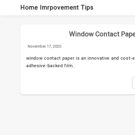
Skip
Home Imrpovement Tips
to
content
Window Contact Paper
November 17, 2020
window contact paper is an innovative and cost-eff
adhesive-backed film…