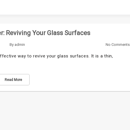
: Reviving Your Glass Surfaces
By
admin
No Comments
ective way to revive your glass surfaces. It is a thin,
Read More