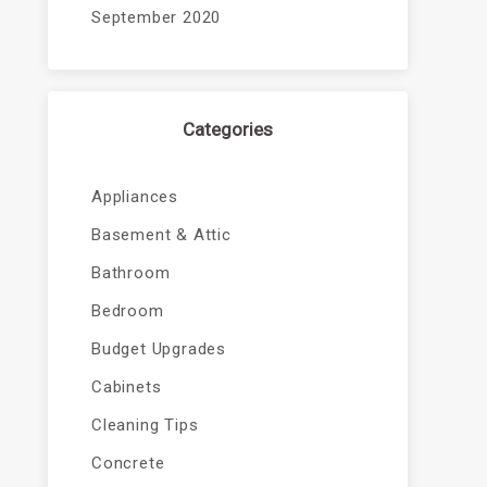
September 2020
Categories
Appliances
Basement & Attic
Bathroom
Bedroom
Budget Upgrades
Cabinets
Cleaning Tips
Concrete