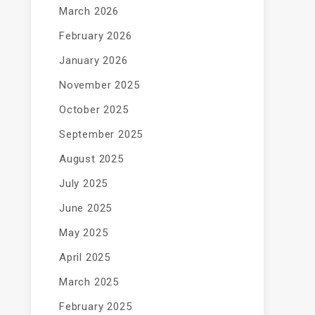
March 2026
February 2026
January 2026
November 2025
October 2025
September 2025
August 2025
July 2025
June 2025
May 2025
April 2025
March 2025
February 2025