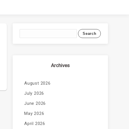
Archives
August 2026
July 2026
June 2026
May 2026
April 2026