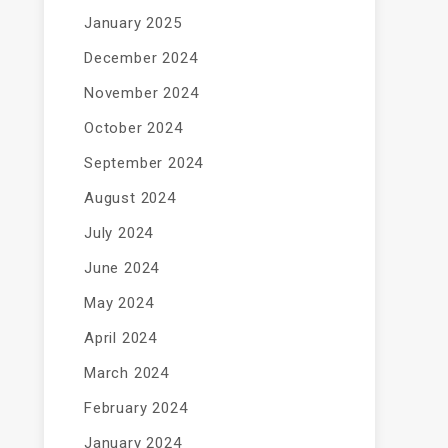
January 2025
December 2024
November 2024
October 2024
September 2024
August 2024
July 2024
June 2024
May 2024
April 2024
March 2024
February 2024
January 2024