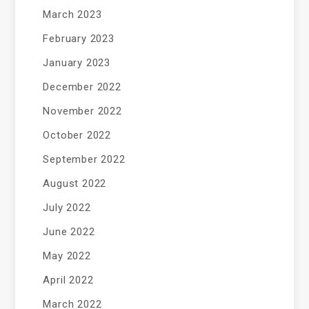
March 2023
February 2023
January 2023
December 2022
November 2022
October 2022
September 2022
August 2022
July 2022
June 2022
May 2022
April 2022
March 2022