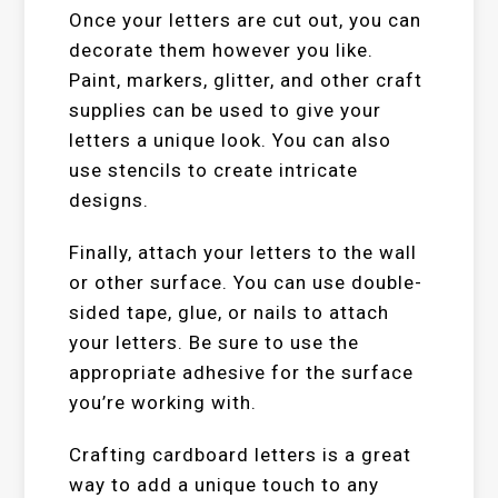
Once your letters are cut out, you can
decorate them however you like.
Paint, markers, glitter, and other craft
supplies can be used to give your
letters a unique look. You can also
use stencils to create intricate
designs.
Finally, attach your letters to the wall
or other surface. You can use double-
sided tape, glue, or nails to attach
your letters. Be sure to use the
appropriate adhesive for the surface
you’re working with.
Crafting cardboard letters is a great
way to add a unique touch to any