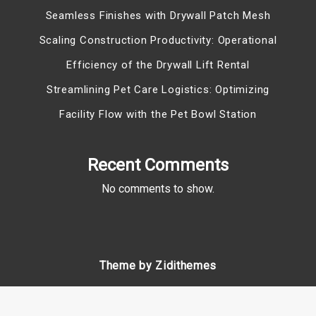
Seamless Finishes with Drywall Patch Mesh
Scaling Construction Productivity: Operational
Efficiency of the Drywall Lift Rental
Streamlining Pet Care Logistics: Optimizing
Facility Flow with the Pet Bowl Station
Recent Comments
No comments to show.
Theme by Zidithemes