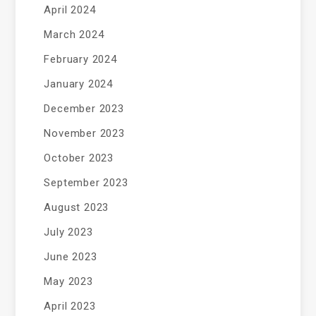
April 2024
March 2024
February 2024
January 2024
December 2023
November 2023
October 2023
September 2023
August 2023
July 2023
June 2023
May 2023
April 2023