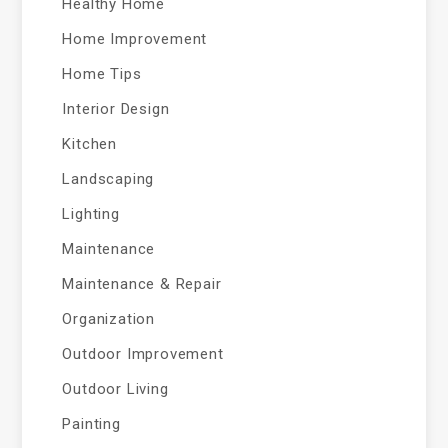
Healthy Home
Home Improvement
Home Tips
Interior Design
Kitchen
Landscaping
Lighting
Maintenance
Maintenance & Repair
Organization
Outdoor Improvement
Outdoor Living
Painting