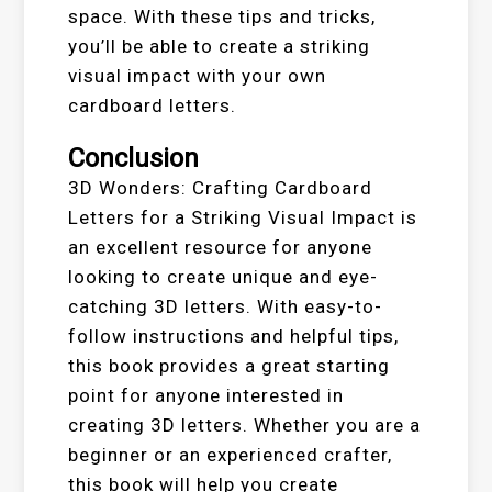
space. With these tips and tricks,
you’ll be able to create a striking
visual impact with your own
cardboard letters.
Conclusion
3D Wonders: Crafting Cardboard
Letters for a Striking Visual Impact is
an excellent resource for anyone
looking to create unique and eye-
catching 3D letters. With easy-to-
follow instructions and helpful tips,
this book provides a great starting
point for anyone interested in
creating 3D letters. Whether you are a
beginner or an experienced crafter,
this book will help you create