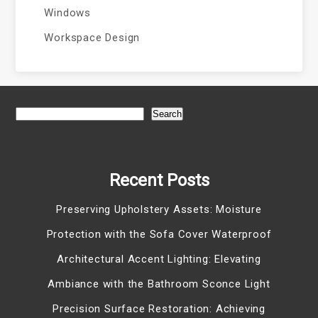
Windows
Workspace Design
Search
Recent Posts
Preserving Upholstery Assets: Moisture
Protection with the Sofa Cover Waterproof
Architectural Accent Lighting: Elevating
Ambiance with the Bathroom Sconce Light
Precision Surface Restoration: Achieving