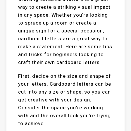
way to create a striking visual impact
in any space. Whether you’re looking
to spruce up a room or create a
unique sign for a special occasion,
cardboard letters are a great way to
make a statement. Here are some tips
and tricks for beginners looking to
craft their own cardboard letters.
First, decide on the size and shape of
your letters. Cardboard letters can be
cut into any size or shape, so you can
get creative with your design.
Consider the space you’re working
with and the overall look you’re trying
to achieve.