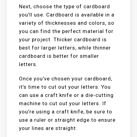
Next, choose the type of cardboard
you’ll use. Cardboard is available in a
variety of thicknesses and colors, so
you can find the perfect material for
your project. Thicker cardboard is
best for larger letters, while thinner
cardboard is better for smaller
letters.
Once you’ve chosen your cardboard,
it’s time to cut out your letters. You
can use a craft knife or a die-cutting
machine to cut out your letters. If
you’re using a craft knife, be sure to
use a ruler or straight edge to ensure
your lines are straight.