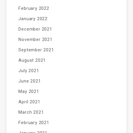
February 2022
January 2022
December 2021
November 2021
September 2021
August 2021
July 2021
June 2021
May 2021
April 2021
March 2021
February 2021