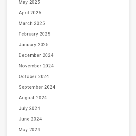
May 2025
April 2025
March 2025
February 2025
January 2025
December 2024
November 2024
October 2024
September 2024
August 2024
July 2024
June 2024
May 2024