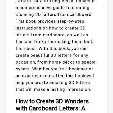
Letters for a Striking Visual Impact is
a comprehensive guide to creating
stunning 3D letters from cardboard.
This book provides step-by-step
instructions on how to create 3D
letters from cardboard, as well as
tips and tricks for making them look
their best. With this book, you can
create beautiful 3D letters for any
occasion, from home décor to special
events. Whether you’re a beginner or
an experienced crafter, this book will
help you create amazing 3D letters
that will make a lasting impression.
How to Create 3D Wonders
with Cardboard Letters: A