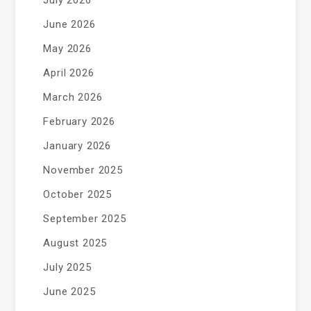
July 2026
June 2026
May 2026
April 2026
March 2026
February 2026
January 2026
November 2025
October 2025
September 2025
August 2025
July 2025
June 2025