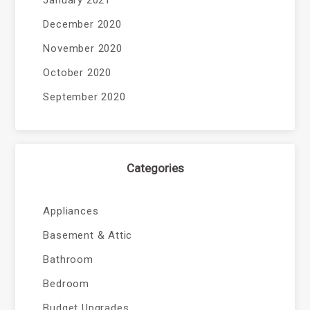
January 2021
December 2020
November 2020
October 2020
September 2020
Categories
Appliances
Basement & Attic
Bathroom
Bedroom
Budget Upgrades