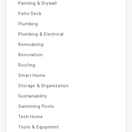
Painting & Drywall
Patio Deck
Plumbing
Plumbing & Electrical
Remodeling
Renovation
Roofing
Smart Home
Storage & Organization
Sustainability
Swimming Pools
Tech Home
Tools & Equipment