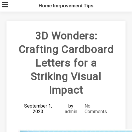
Skip
Home Imrpovement Tips
to
content
3D Wonders:
Crafting Cardboard
Letters for a
Striking Visual
Impact
September 1,
by
No
2023
admin
Comments