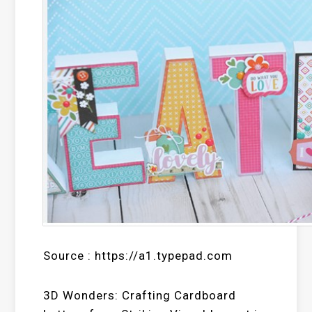
Source : https://a1.typepad.com
3D Wonders: Crafting Cardboard