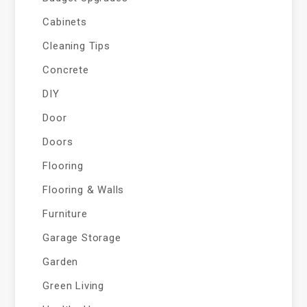
Cabinets
Cleaning Tips
Concrete
DIY
Door
Doors
Flooring
Flooring & Walls
Furniture
Garage Storage
Garden
Green Living