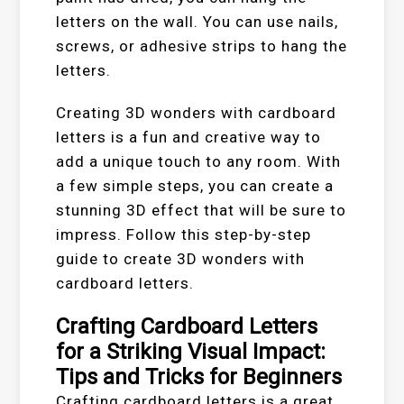
letters on the wall. You can use nails,
screws, or adhesive strips to hang the
letters.
Creating 3D wonders with cardboard
letters is a fun and creative way to
add a unique touch to any room. With
a few simple steps, you can create a
stunning 3D effect that will be sure to
impress. Follow this step-by-step
guide to create 3D wonders with
cardboard letters.
Crafting Cardboard Letters
for a Striking Visual Impact:
Tips and Tricks for Beginners
Crafting cardboard letters is a great