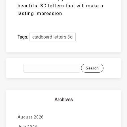
beautiful 3D letters that will make a
lasting impression.
Tags:
cardboard letters 3d
Archives
August 2026