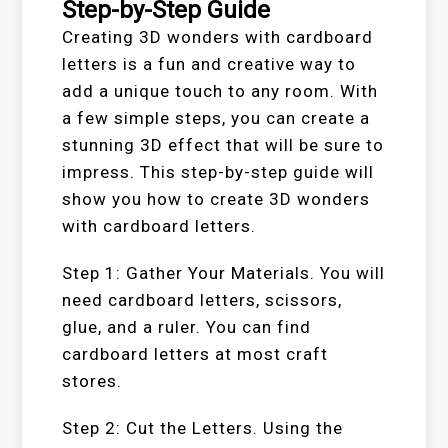
Step-by-Step Guide
Creating 3D wonders with cardboard
letters is a fun and creative way to
add a unique touch to any room. With
a few simple steps, you can create a
stunning 3D effect that will be sure to
impress. This step-by-step guide will
show you how to create 3D wonders
with cardboard letters.
Step 1: Gather Your Materials. You will
need cardboard letters, scissors,
glue, and a ruler. You can find
cardboard letters at most craft
stores.
Step 2: Cut the Letters. Using the