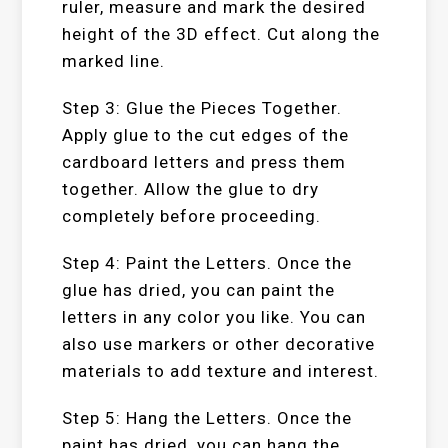
ruler, measure and mark the desired
height of the 3D effect. Cut along the
marked line.
Step 3: Glue the Pieces Together.
Apply glue to the cut edges of the
cardboard letters and press them
together. Allow the glue to dry
completely before proceeding.
Step 4: Paint the Letters. Once the
glue has dried, you can paint the
letters in any color you like. You can
also use markers or other decorative
materials to add texture and interest.
Step 5: Hang the Letters. Once the
paint has dried, you can hang the