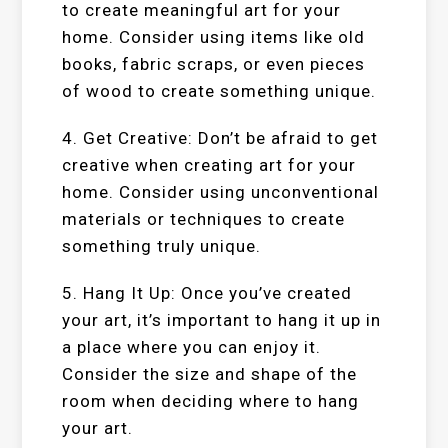
to create meaningful art for your
home. Consider using items like old
books, fabric scraps, or even pieces
of wood to create something unique.
4. Get Creative: Don’t be afraid to get
creative when creating art for your
home. Consider using unconventional
materials or techniques to create
something truly unique.
5. Hang It Up: Once you’ve created
your art, it’s important to hang it up in
a place where you can enjoy it.
Consider the size and shape of the
room when deciding where to hang
your art.