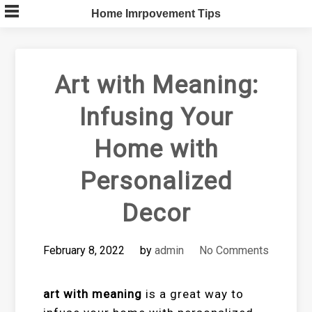
Skip
Home Imrpovement Tips
to
content
Art with Meaning:
Infusing Your
Home with
Personalized
Decor
February 8, 2022
by
admin
No Comments
art with meaning
is a great way to