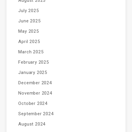
August 2025
July 2025
June 2025
May 2025
April 2025
March 2025
February 2025
January 2025
December 2024
November 2024
October 2024
September 2024
August 2024