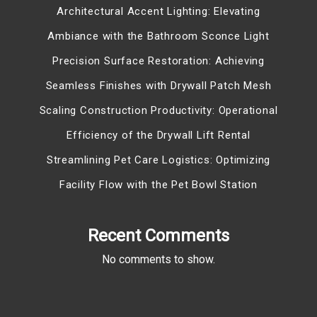
Architectural Accent Lighting: Elevating
Ambiance with the Bathroom Sconce Light
Precision Surface Restoration: Achieving
Seamless Finishes with Drywall Patch Mesh
Scaling Construction Productivity: Operational
Efficiency of the Drywall Lift Rental
Streamlining Pet Care Logistics: Optimizing
Facility Flow with the Pet Bowl Station
Recent Comments
No comments to show.