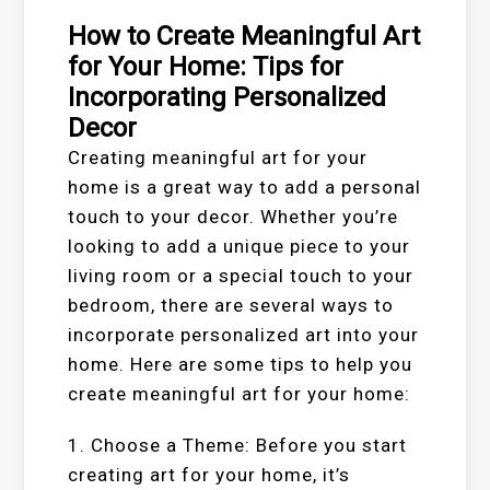
How to Create Meaningful Art
for Your Home: Tips for
Incorporating Personalized
Decor
Creating meaningful art for your
home is a great way to add a personal
touch to your decor. Whether you’re
looking to add a unique piece to your
living room or a special touch to your
bedroom, there are several ways to
incorporate personalized art into your
home. Here are some tips to help you
create meaningful art for your home:
1. Choose a Theme: Before you start
creating art for your home, it’s