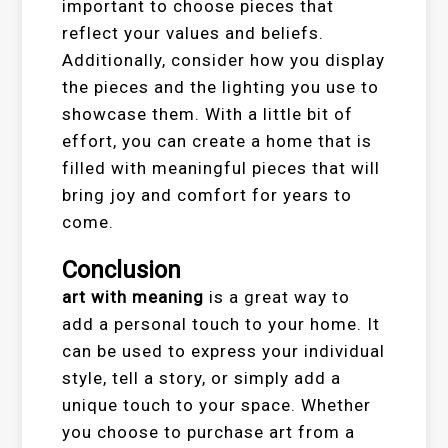
important to choose pieces that
reflect your values and beliefs.
Additionally, consider how you display
the pieces and the lighting you use to
showcase them. With a little bit of
effort, you can create a home that is
filled with meaningful pieces that will
bring joy and comfort for years to
come.
Conclusion
art with meaning
is a great way to
add a personal touch to your home. It
can be used to express your individual
style, tell a story, or simply add a
unique touch to your space. Whether
you choose to purchase art from a