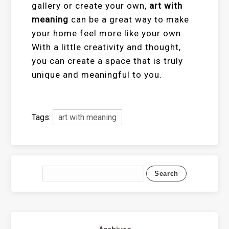
gallery or create your own,
art with
meaning
can be a great way to make
your home feel more like your own.
With a little creativity and thought,
you can create a space that is truly
unique and meaningful to you.
Tags:
art with meaning