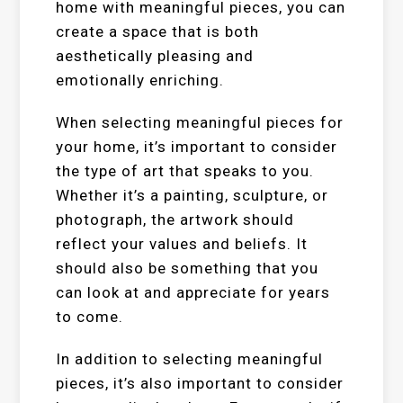
home with meaningful pieces, you can
create a space that is both
aesthetically pleasing and
emotionally enriching.
When selecting meaningful pieces for
your home, it’s important to consider
the type of art that speaks to you.
Whether it’s a painting, sculpture, or
photograph, the artwork should
reflect your values and beliefs. It
should also be something that you
can look at and appreciate for years
to come.
In addition to selecting meaningful
pieces, it’s also important to consider