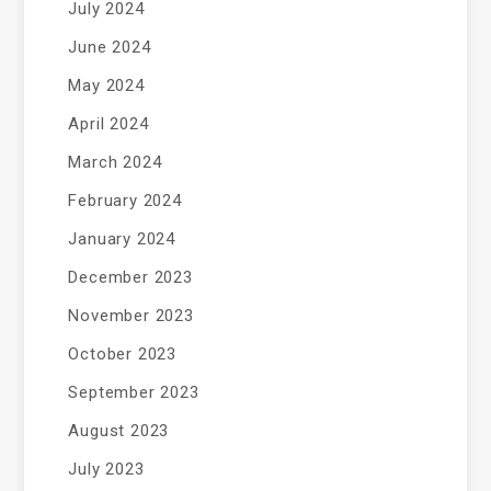
July 2024
June 2024
May 2024
April 2024
March 2024
February 2024
January 2024
December 2023
November 2023
October 2023
September 2023
August 2023
July 2023