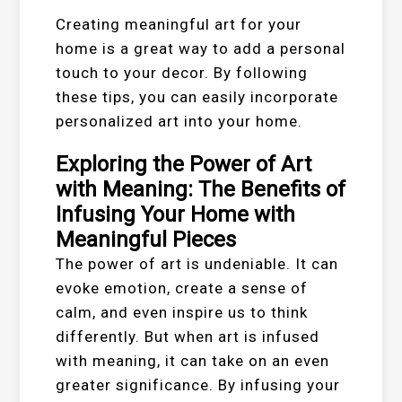
Creating meaningful art for your
home is a great way to add a personal
touch to your decor. By following
these tips, you can easily incorporate
personalized art into your home.
Exploring the Power of Art
with Meaning: The Benefits of
Infusing Your Home with
Meaningful Pieces
The power of art is undeniable. It can
evoke emotion, create a sense of
calm, and even inspire us to think
differently. But when art is infused
with meaning, it can take on an even
greater significance. By infusing your