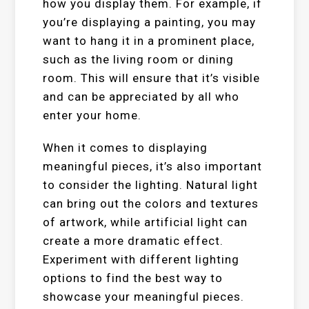
how you display them. For example, if
you’re displaying a painting, you may
want to hang it in a prominent place,
such as the living room or dining
room. This will ensure that it’s visible
and can be appreciated by all who
enter your home.
When it comes to displaying
meaningful pieces, it’s also important
to consider the lighting. Natural light
can bring out the colors and textures
of artwork, while artificial light can
create a more dramatic effect.
Experiment with different lighting
options to find the best way to
showcase your meaningful pieces.