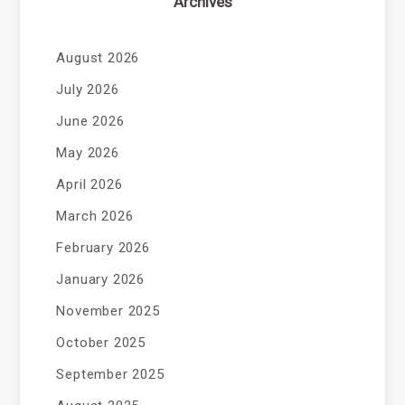
Archives
August 2026
July 2026
June 2026
May 2026
April 2026
March 2026
February 2026
January 2026
November 2025
October 2025
September 2025