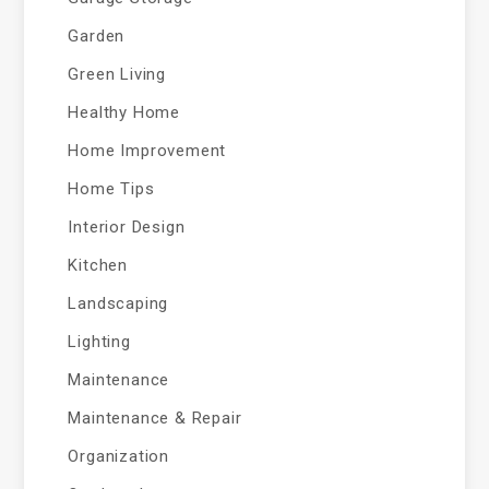
Garden
Green Living
Healthy Home
Home Improvement
Home Tips
Interior Design
Kitchen
Landscaping
Lighting
Maintenance
Maintenance & Repair
Organization