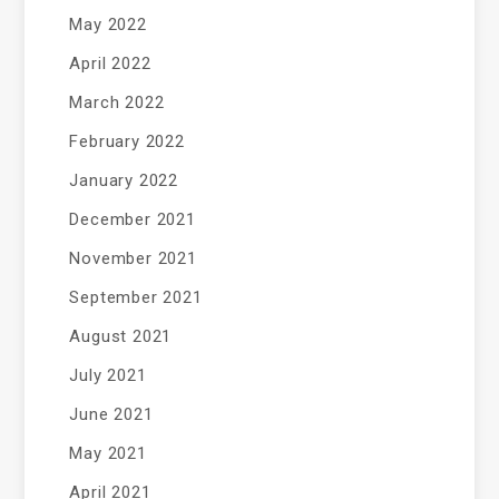
May 2022
April 2022
March 2022
February 2022
January 2022
December 2021
November 2021
September 2021
August 2021
July 2021
June 2021
May 2021
April 2021