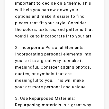
important to decide on a theme. This
will help you narrow down your
options and make it easier to find
pieces that fit your style. Consider
the colors, textures, and patterns that
you’d like to incorporate into your art.
2. Incorporate Personal Elements:
Incorporating personal elements into
your art is a great way to make it
meaningful. Consider adding photos,
quotes, or symbols that are
meaningful to you. This will make
your art more personal and unique.
3. Use Repurposed Materials:
Repurposing materials is a great way