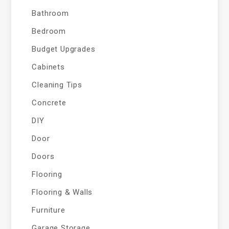
Bathroom
Bedroom
Budget Upgrades
Cabinets
Cleaning Tips
Concrete
DIY
Door
Doors
Flooring
Flooring & Walls
Furniture
Garage Storage