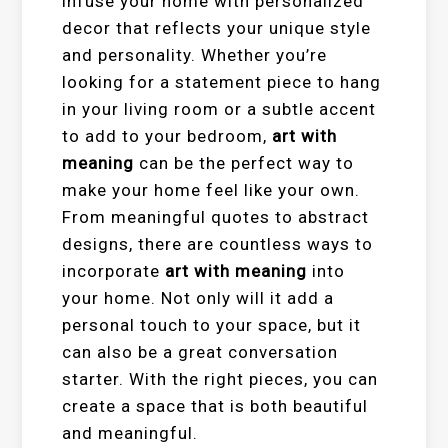
infuse your home with personalized
decor that reflects your unique style
and personality. Whether you’re
looking for a statement piece to hang
in your living room or a subtle accent
to add to your bedroom,
art with
meaning
can be the perfect way to
make your home feel like your own.
From meaningful quotes to abstract
designs, there are countless ways to
incorporate
art with meaning
into
your home. Not only will it add a
personal touch to your space, but it
can also be a great conversation
starter. With the right pieces, you can
create a space that is both beautiful
and meaningful.