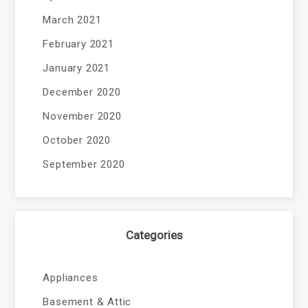
March 2021
February 2021
January 2021
December 2020
November 2020
October 2020
September 2020
Categories
Appliances
Basement & Attic