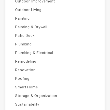
Outdoor Improvement
Outdoor Living
Painting
Painting & Drywall
Patio Deck
Plumbing
Plumbing & Electrical
Remodeling
Renovation
Roofing
Smart Home
Storage & Organization
Sustainability