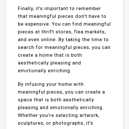
Finally, it’s important to remember
that meaningful pieces don’t have to
be expensive. You can find meaningful
pieces at thrift stores, flea markets,
and even online. By taking the time to
search for meaningful pieces, you can
create a home that is both
aesthetically pleasing and
emotionally enriching.
By infusing your home with
meaningful pieces, you can create a
space that is both aesthetically
pleasing and emotionally enriching.
Whether you’re selecting artwork,
sculptures, or photographs, it’s