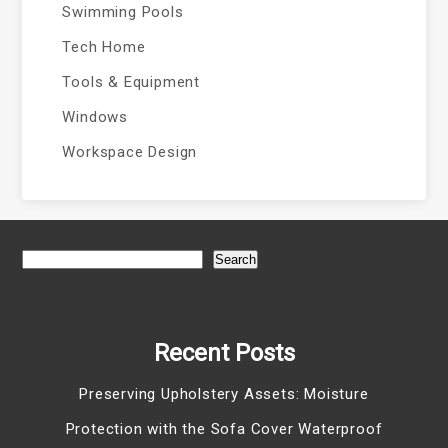
Swimming Pools
Tech Home
Tools & Equipment
Windows
Workspace Design
Search
Recent Posts
Preserving Upholstery Assets: Moisture
Protection with the Sofa Cover Waterproof