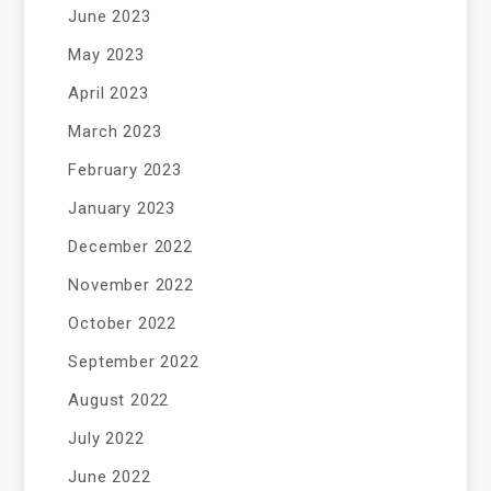
June 2023
May 2023
April 2023
March 2023
February 2023
January 2023
December 2022
November 2022
October 2022
September 2022
August 2022
July 2022
June 2022