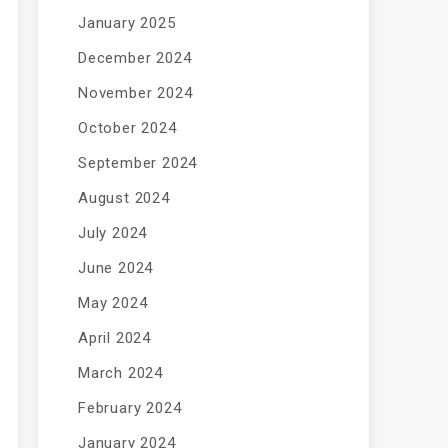
January 2025
December 2024
November 2024
October 2024
September 2024
August 2024
July 2024
June 2024
May 2024
April 2024
March 2024
February 2024
January 2024