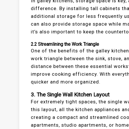
In galley kitchens, storage space is key
difference. By installing tall cabinets th
additional storage for less frequently 
can also provide storage space while main
it’s also important to keep the countert
2.2
Streamlining the Work Triangle
One of the benefits of the galley kitchen 
work triangle between the sink, stove, an
distance between these essential workst
improve cooking efficiency. With everyt
quicker and more organized.
3.
The Single Wall Kitchen Layout
For extremely tight spaces, the single wa
this layout, all the kitchen appliances 
creating a compact and streamlined cooki
apartments, studio apartments, or homes