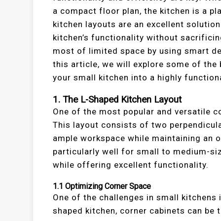
a compact floor plan, the kitchen is a 
kitchen layouts are an excellent soluti
kitchen’s functionality without sacrific
most of limited space by using smart des
this article, we will explore some of th
your small kitchen into a highly function
1.
The L-Shaped Kitchen Layout
One of the most popular and versatile c
This layout consists of two perpendicul
ample workspace while maintaining an o
particularly well for small to medium-si
while offering excellent functionality.
1.1
Optimizing Corner Space
One of the challenges in small kitchens 
shaped kitchen, corner cabinets can be t