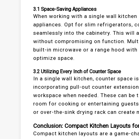
3.1
Space-Saving Appliances
When working with a single wall kitchen 
appliances. Opt for slim refrigerators, 
seamlessly into the cabinetry. This will
without compromising on function. Multi
built-in microwave or a range hood with b
optimize space.
3.2
Utilizing Every Inch of Counter Space
In a single wall kitchen, counter space i
incorporating pull-out counter extension
workspace when needed. These can be t
room for cooking or entertaining guests
or over-the-sink drying rack can create
Conclusion: Compact Kitchen Layouts for 
Compact kitchen layouts are a game-c