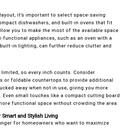
layout, it’s important to select space-saving
compact dishwashers, and built-in ovens that fit
 allow you to make the most of the available space
-functional appliances, such as an oven with a
uilt-in lighting, can further reduce clutter and
s limited, so every inch counts. Consider
s or foldable countertops to provide additional
ucked away when not in use, giving you more
. Even small touches like a compact cutting board
 more functional space without crowding the area.
Smart and Stylish Living
hanger for homeowners who want to maximize