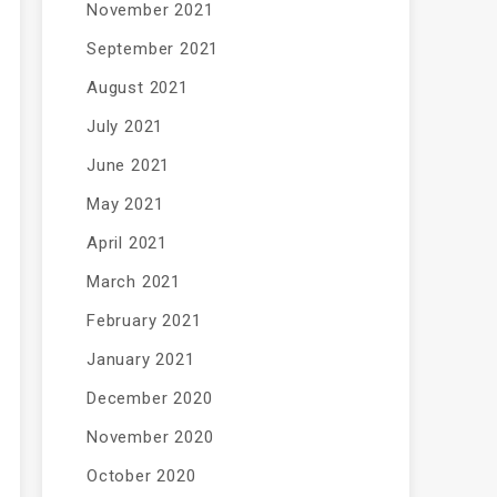
November 2021
September 2021
August 2021
July 2021
June 2021
May 2021
April 2021
March 2021
February 2021
January 2021
December 2020
November 2020
October 2020