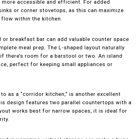
 more accessible and efficient. For added
sinks or corner stovetops, as this can maximize
flow within the kitchen.
d or breakfast bar can add valuable counter space
complete meal prep. The L-shaped layout naturally
f there’s room for a barstool or two. An island
ce, perfect for keeping small appliances or
to as a “corridor kitchen,” is another excellent
is design features two parallel countertops with a
out works best for narrow spaces, it is ideal for
ity.