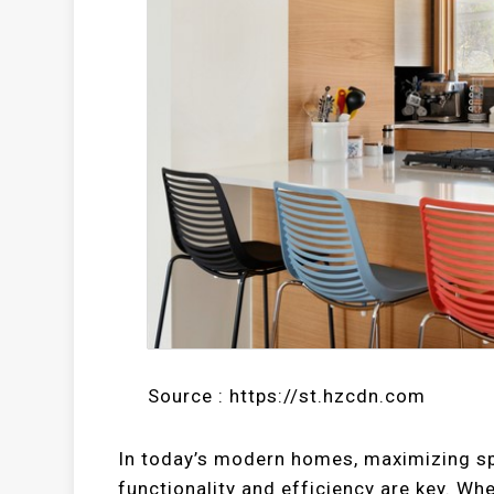
Source : https://st.hzcdn.com
In today’s modern homes, maximizing spac
functionality and efficiency are key. Wh