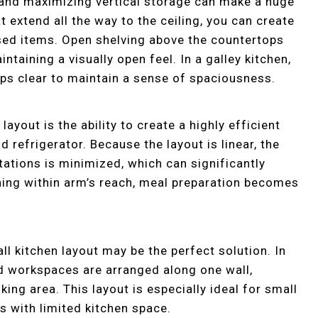
, and maximizing vertical storage can make a huge
at extend all the way to the ceiling, you can create
used items. Open shelving above the countertops
taining a visually open feel. In a galley kitchen,
ops clear to maintain a sense of spaciousness.
layout is the ability to create a highly efficient
d refrigerator. Because the layout is linear, the
ations is minimized, which can significantly
hing within arm’s reach, meal preparation becomes
ll kitchen layout may be the perfect solution. In
and workspaces are arranged along one wall,
ng area. This layout is especially ideal for small
 with limited kitchen space.