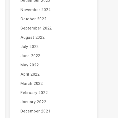
December 2022
November 2022
October 2022
September 2022
August 2022
July 2022
June 2022
May 2022
April 2022
March 2022
February 2022
January 2022
December 2021