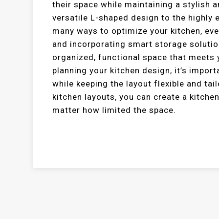
their space while maintaining a stylish 
versatile L-shaped design to the highly e
many ways to optimize your kitchen, eve
and incorporating smart storage solution
organized, functional space that meets
planning your kitchen design, it’s impor
while keeping the layout flexible and ta
kitchen layouts, you can create a kitchen
matter how limited the space.