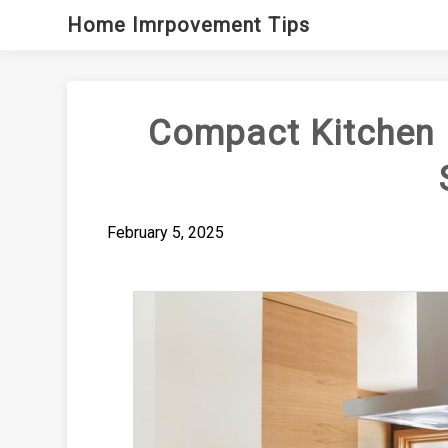
Skip
Home Imrpovement Tips
to
content
Compact Kitchen 
February 5, 2025