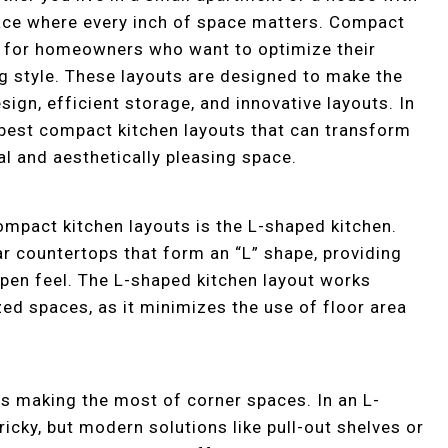
place where every inch of space matters. Compact
on for homeowners who want to optimize their
ing style. These layouts are designed to make the
ign, efficient storage, and innovative layouts. In
e best compact kitchen layouts that can transform
al and aesthetically pleasing space.
ompact kitchen layouts is the L-shaped kitchen.
ar countertops that form an “L” shape, providing
pen feel. The L-shaped kitchen layout works
zed spaces, as it minimizes the use of floor area
is making the most of corner spaces. In an L-
ricky, but modern solutions like pull-out shelves or