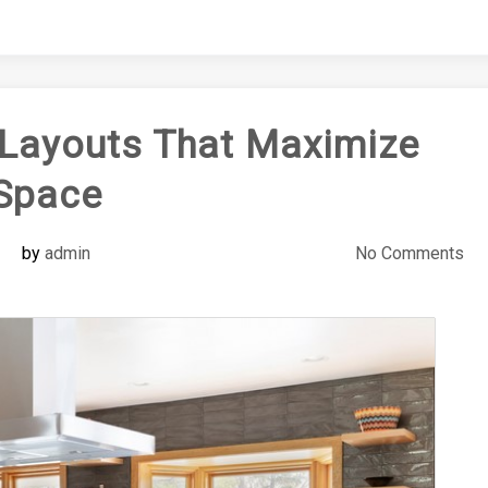
Layouts That Maximize
Space
by
admin
No Comments