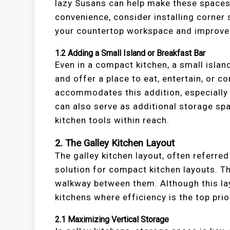
lazy Susans can help make these spaces
convenience, consider installing corner 
your countertop workspace and improve 
1.2
Adding a Small Island or Breakfast Bar
Even in a compact kitchen, a small islan
and offer a place to eat, entertain, or 
accommodates this addition, especially i
can also serve as additional storage spa
kitchen tools within reach.
2.
The Galley Kitchen Layout
The galley kitchen layout, often referred 
solution for compact kitchen layouts. Th
walkway between them. Although this lay
kitchens where efficiency is the top prior
2.1
Maximizing Vertical Storage