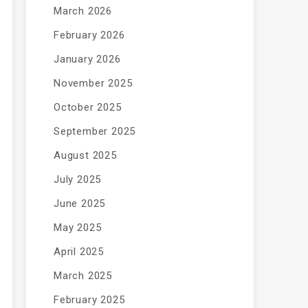
March 2026
February 2026
January 2026
November 2025
October 2025
September 2025
August 2025
July 2025
June 2025
May 2025
April 2025
March 2025
February 2025