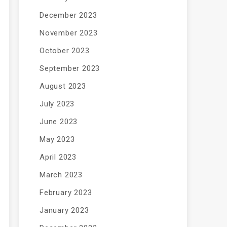
December 2023
November 2023
October 2023
September 2023
August 2023
July 2023
June 2023
May 2023
April 2023
March 2023
February 2023
January 2023