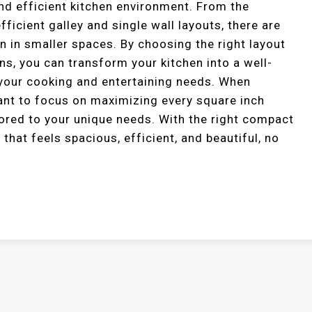
and efficient kitchen environment. From the
fficient galley and single wall layouts, there are
n in smaller spaces. By choosing the right layout
s, you can transform your kitchen into a well-
 your cooking and entertaining needs. When
tant to focus on maximizing every square inch
ilored to your unique needs. With the right compact
 that feels spacious, efficient, and beautiful, no