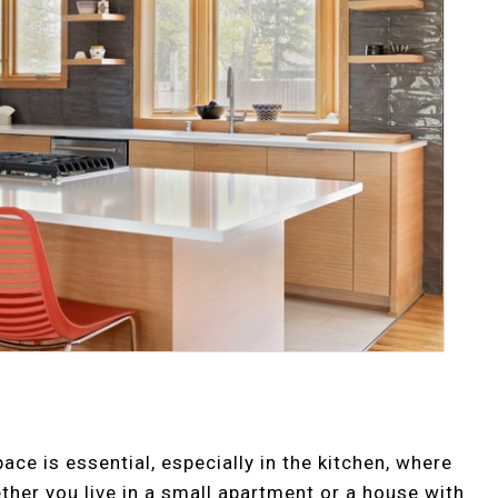
e is essential, especially in the kitchen, where
ether you live in a small apartment or a house with