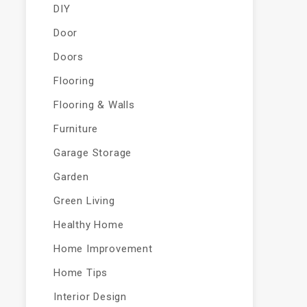
DIY
Door
Doors
Flooring
Flooring & Walls
Furniture
Garage Storage
Garden
Green Living
Healthy Home
Home Improvement
Home Tips
Interior Design