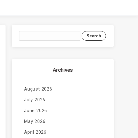
Archives
August 2026
July 2026
June 2026
May 2026
April 2026