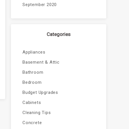
September 2020
Categories
Appliances
Basement & Attic
Bathroom
Bedroom
Budget Upgrades
Cabinets
Cleaning Tips
Concrete