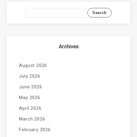
Archives
August 2026
July 2026
June 2026
May 2026
April 2026
March 2026
February 2026