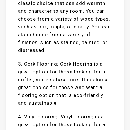
classic choice that can add warmth
and character to any room. You can
choose from a variety of wood types,
such as oak, maple, or cherry. You can
also choose from a variety of
finishes, such as stained, painted, or
distressed.
3. Cork Flooring: Cork flooring is a
great option for those looking for a
softer, more natural look. It is also a
great choice for those who want a
flooring option that is eco-friendly
and sustainable.
4. Vinyl Flooring: Vinyl flooring is a
great option for those looking for a