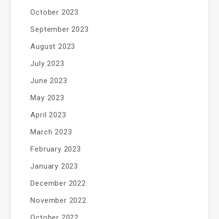
October 2023
September 2023
August 2023
July 2023
June 2023
May 2023
April 2023
March 2023
February 2023
January 2023
December 2022
November 2022
October 2022