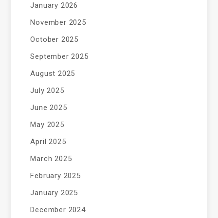
January 2026
November 2025
October 2025
September 2025
August 2025
July 2025
June 2025
May 2025
April 2025
March 2025
February 2025
January 2025
December 2024