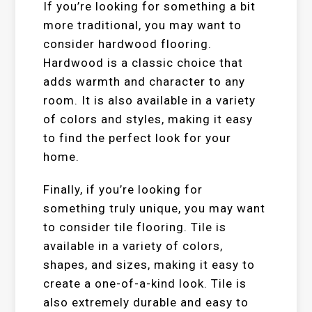
If you’re looking for something a bit
more traditional, you may want to
consider hardwood flooring.
Hardwood is a classic choice that
adds warmth and character to any
room. It is also available in a variety
of colors and styles, making it easy
to find the perfect look for your
home.
Finally, if you’re looking for
something truly unique, you may want
to consider tile flooring. Tile is
available in a variety of colors,
shapes, and sizes, making it easy to
create a one-of-a-kind look. Tile is
also extremely durable and easy to