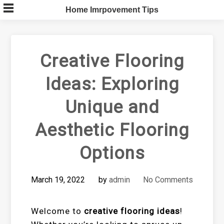
Skip
Home Imrpovement Tips
to
content
Creative Flooring
Ideas: Exploring
Unique and
Aesthetic Flooring
Options
March 19, 2022
by
admin
No Comments
Welcome to
creative flooring ideas
!