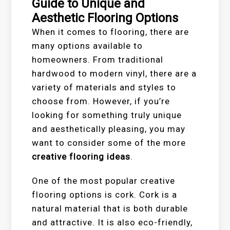
Guide to Unique and
Aesthetic Flooring Options
When it comes to flooring, there are
many options available to
homeowners. From traditional
hardwood to modern vinyl, there are a
variety of materials and styles to
choose from. However, if you’re
looking for something truly unique
and aesthetically pleasing, you may
want to consider some of the more
creative flooring ideas
.
One of the most popular creative
flooring options is cork. Cork is a
natural material that is both durable
and attractive. It is also eco-friendly,