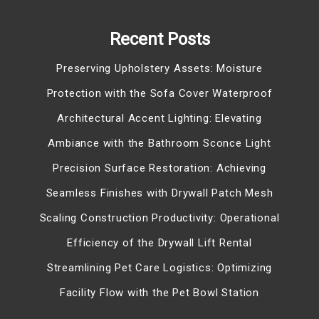
Recent Posts
Preserving Upholstery Assets: Moisture
Protection with the Sofa Cover Waterproof
Architectural Accent Lighting: Elevating
Ambiance with the Bathroom Sconce Light
Precision Surface Restoration: Achieving
Seamless Finishes with Drywall Patch Mesh
Scaling Construction Productivity: Operational
Efficiency of the Drywall Lift Rental
Streamlining Pet Care Logistics: Optimizing
Facility Flow with the Pet Bowl Station