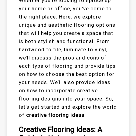
Whether you’re looking to spruce up
your home or office, you’ve come to
the right place. Here, we explore
unique and aesthetic flooring options
that will help you create a space that
is both stylish and functional. From
hardwood to tile, laminate to vinyl,
we’ll discuss the pros and cons of
each type of flooring and provide tips
on how to choose the best option for
your needs. We’ll also provide ideas
on how to incorporate creative
flooring designs into your space. So,
let’s get started and explore the world
of
creative flooring ideas
!
Creative Flooring Ideas: A