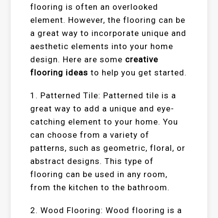
flooring is often an overlooked
element. However, the flooring can be
a great way to incorporate unique and
aesthetic elements into your home
design. Here are some
creative
flooring ideas
to help you get started.
1. Patterned Tile: Patterned tile is a
great way to add a unique and eye-
catching element to your home. You
can choose from a variety of
patterns, such as geometric, floral, or
abstract designs. This type of
flooring can be used in any room,
from the kitchen to the bathroom.
2. Wood Flooring: Wood flooring is a