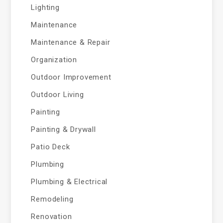
Lighting
Maintenance
Maintenance & Repair
Organization
Outdoor Improvement
Outdoor Living
Painting
Painting & Drywall
Patio Deck
Plumbing
Plumbing & Electrical
Remodeling
Renovation