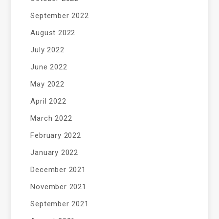
September 2022
August 2022
July 2022
June 2022
May 2022
April 2022
March 2022
February 2022
January 2022
December 2021
November 2021
September 2021