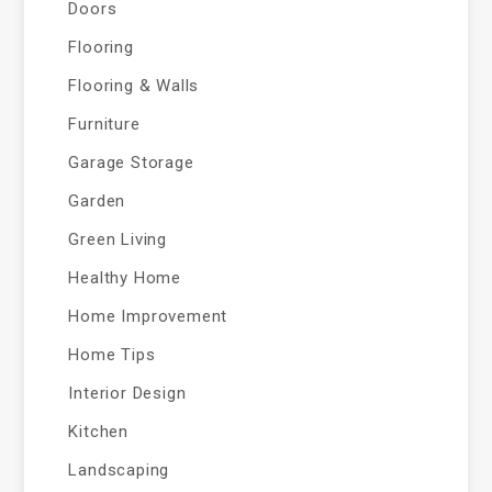
Doors
Flooring
Flooring & Walls
Furniture
Garage Storage
Garden
Green Living
Healthy Home
Home Improvement
Home Tips
Interior Design
Kitchen
Landscaping