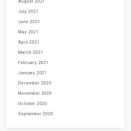
August 2021
July 2021
June 2021
May 2021
April 2021
March 2021
February 2021
January 2021
December 2020
November 2020
October 2020
September 2020