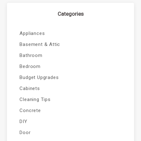
Categories
Appliances
Basement & Attic
Bathroom
Bedroom
Budget Upgrades
Cabinets
Cleaning Tips
Concrete
DIY
Door