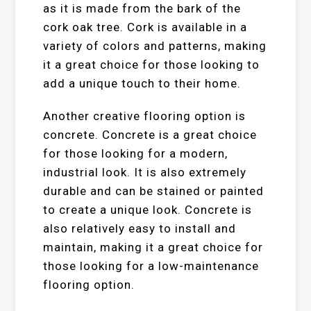
as it is made from the bark of the
cork oak tree. Cork is available in a
variety of colors and patterns, making
it a great choice for those looking to
add a unique touch to their home.
Another creative flooring option is
concrete. Concrete is a great choice
for those looking for a modern,
industrial look. It is also extremely
durable and can be stained or painted
to create a unique look. Concrete is
also relatively easy to install and
maintain, making it a great choice for
those looking for a low-maintenance
flooring option.