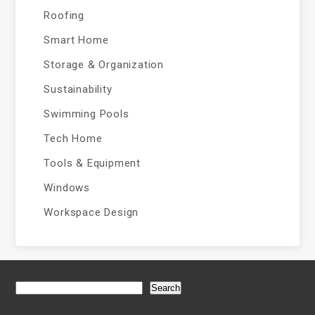
Roofing
Smart Home
Storage & Organization
Sustainability
Swimming Pools
Tech Home
Tools & Equipment
Windows
Workspace Design
Search