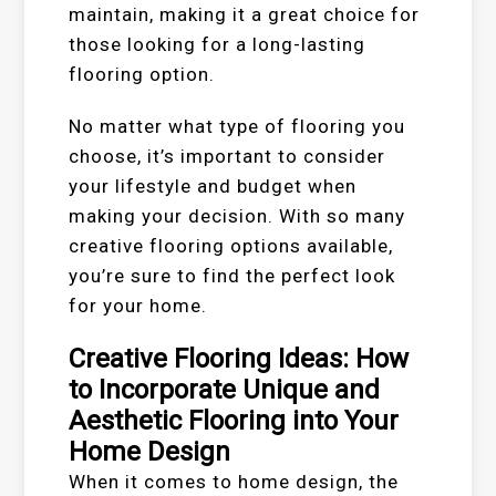
maintain, making it a great choice for
those looking for a long-lasting
flooring option.
No matter what type of flooring you
choose, it’s important to consider
your lifestyle and budget when
making your decision. With so many
creative flooring options available,
you’re sure to find the perfect look
for your home.
Creative Flooring Ideas: How
to Incorporate Unique and
Aesthetic Flooring into Your
Home Design
When it comes to home design, the