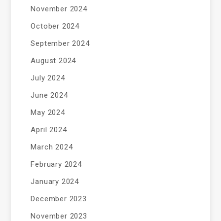
November 2024
October 2024
September 2024
August 2024
July 2024
June 2024
May 2024
April 2024
March 2024
February 2024
January 2024
December 2023
November 2023