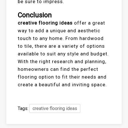
be sure to impress.
Conclusion
creative flooring ideas
offer a great
way to add a unique and aesthetic
touch to any home. From hardwood
to tile, there are a variety of options
available to suit any style and budget.
With the right research and planning,
homeowners can find the perfect
flooring option to fit their needs and
create a beautiful and inviting space.
Tags:
creative flooring ideas