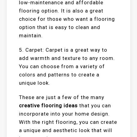
low-maintenance and affordable
flooring option. It is also a great
choice for those who want a flooring
option that is easy to clean and
maintain.
5. Carpet: Carpet is a great way to
add warmth and texture to any room.
You can choose from a variety of
colors and patterns to create a
unique look.
These are just a few of the many
creative flooring ideas
that you can
incorporate into your home design.
With the right flooring, you can create
a unique and aesthetic look that will