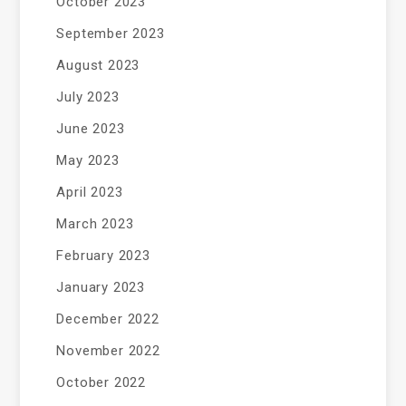
October 2023
September 2023
August 2023
July 2023
June 2023
May 2023
April 2023
March 2023
February 2023
January 2023
December 2022
November 2022
October 2022