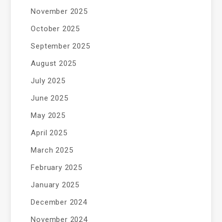
November 2025
October 2025
September 2025
August 2025
July 2025
June 2025
May 2025
April 2025
March 2025
February 2025
January 2025
December 2024
November 2024