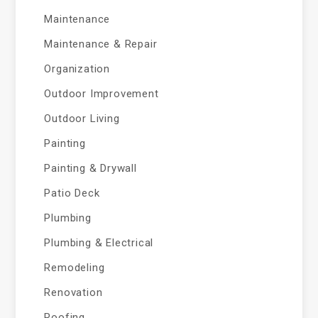
Maintenance
Maintenance & Repair
Organization
Outdoor Improvement
Outdoor Living
Painting
Painting & Drywall
Patio Deck
Plumbing
Plumbing & Electrical
Remodeling
Renovation
Roofing