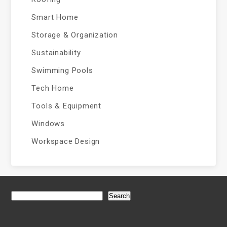
Smart Home
Storage & Organization
Sustainability
Swimming Pools
Tech Home
Tools & Equipment
Windows
Workspace Design
Search