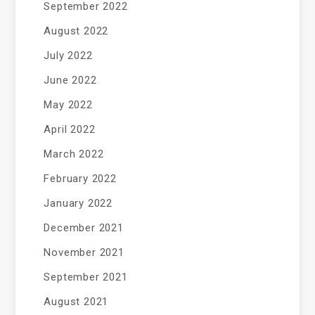
September 2022
August 2022
July 2022
June 2022
May 2022
April 2022
March 2022
February 2022
January 2022
December 2021
November 2021
September 2021
August 2021