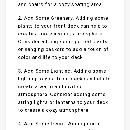
and chairs for a cozy seating area.
2. Add Some Greenery: Adding some
plants to your front deck can help to
create a more inviting atmosphere.
Consider adding some potted plants
or hanging baskets to add a touch of
color and life to your deck.
3. Add Some Lighting: Adding some
lighting to your front deck can help to
create a warm and inviting
atmosphere. Consider adding some
string lights or lanterns to your deck
to create a cozy atmosphere.
4. Add Some Decor: Adding some