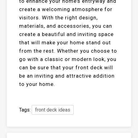
to enhance your home’s entryway and
create a welcoming atmosphere for
visitors. With the right design,
materials, and accessories, you can
create a beautiful and inviting space
that will make your home stand out
from the rest. Whether you choose to
go with a classic or modern look, you
can be sure that your front deck will
be an inviting and attractive addition
to your home.
Tags:
front deck ideas