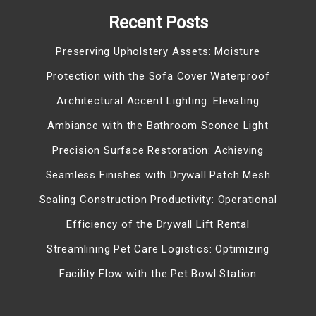
Recent Posts
Preserving Upholstery Assets: Moisture
Protection with the Sofa Cover Waterproof
Architectural Accent Lighting: Elevating
Ambiance with the Bathroom Sconce Light
Precision Surface Restoration: Achieving
Seamless Finishes with Drywall Patch Mesh
Scaling Construction Productivity: Operational
Efficiency of the Drywall Lift Rental
Streamlining Pet Care Logistics: Optimizing
Facility Flow with the Pet Bowl Station