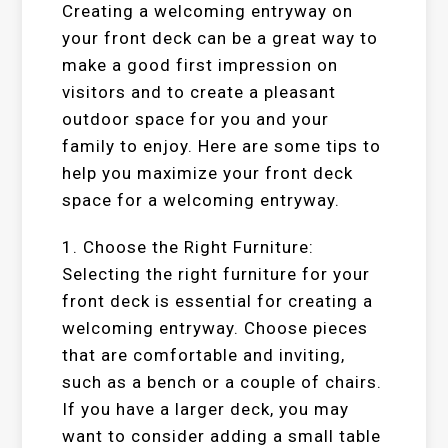
Creating a welcoming entryway on
your front deck can be a great way to
make a good first impression on
visitors and to create a pleasant
outdoor space for you and your
family to enjoy. Here are some tips to
help you maximize your front deck
space for a welcoming entryway.
1. Choose the Right Furniture:
Selecting the right furniture for your
front deck is essential for creating a
welcoming entryway. Choose pieces
that are comfortable and inviting,
such as a bench or a couple of chairs.
If you have a larger deck, you may
want to consider adding a small table