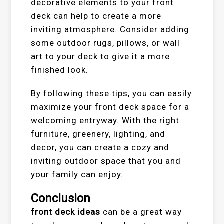
decorative elements to your front
deck can help to create a more
inviting atmosphere. Consider adding
some outdoor rugs, pillows, or wall
art to your deck to give it a more
finished look.
By following these tips, you can easily
maximize your front deck space for a
welcoming entryway. With the right
furniture, greenery, lighting, and
decor, you can create a cozy and
inviting outdoor space that you and
your family can enjoy.
Conclusion
front deck ideas
can be a great way