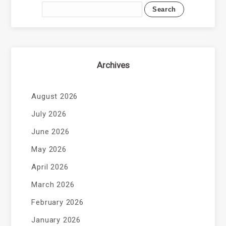
Archives
August 2026
July 2026
June 2026
May 2026
April 2026
March 2026
February 2026
January 2026