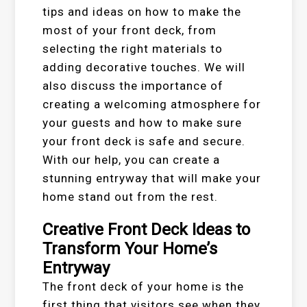
tips and ideas on how to make the
most of your front deck, from
selecting the right materials to
adding decorative touches. We will
also discuss the importance of
creating a welcoming atmosphere for
your guests and how to make sure
your front deck is safe and secure.
With our help, you can create a
stunning entryway that will make your
home stand out from the rest.
Creative Front Deck Ideas to
Transform Your Home’s
Entryway
The front deck of your home is the
first thing that visitors see when they