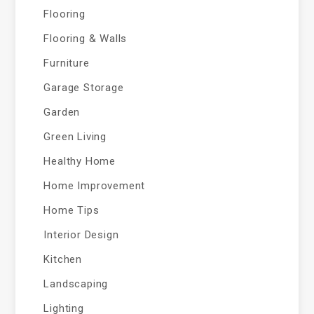
Flooring
Flooring & Walls
Furniture
Garage Storage
Garden
Green Living
Healthy Home
Home Improvement
Home Tips
Interior Design
Kitchen
Landscaping
Lighting