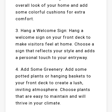
overall look of your home and add
some colorful cushions for extra
comfort.
3. Hang a Welcome Sign: Hang a
welcome sign on your front deck to
make visitors feel at home. Choose a
sign that reflects your style and adds
a personal touch to your entryway.
4. Add Some Greenery: Add some
potted plants or hanging baskets to
your front deck to create a lush,
inviting atmosphere. Choose plants
that are easy to maintain and will
thrive in your climate.