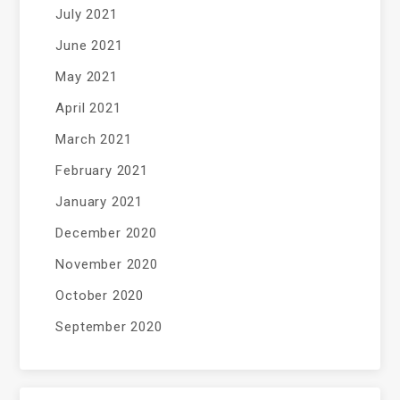
July 2021
June 2021
May 2021
April 2021
March 2021
February 2021
January 2021
December 2020
November 2020
October 2020
September 2020