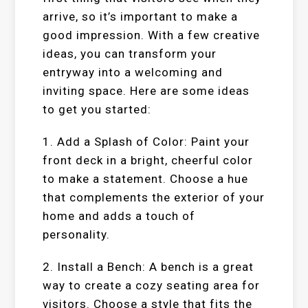
arrive, so it’s important to make a
good impression. With a few creative
ideas, you can transform your
entryway into a welcoming and
inviting space. Here are some ideas
to get you started:
1. Add a Splash of Color: Paint your
front deck in a bright, cheerful color
to make a statement. Choose a hue
that complements the exterior of your
home and adds a touch of
personality.
2. Install a Bench: A bench is a great
way to create a cozy seating area for
visitors. Choose a style that fits the