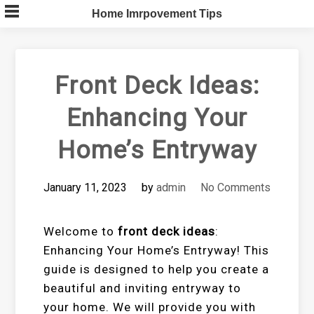
Skip
Home Imrpovement Tips
to
content
Front Deck Ideas:
Enhancing Your
Home’s Entryway
January 11, 2023
by
admin
No Comments
Welcome to
front deck ideas
:
Enhancing Your Home’s Entryway! This
guide is designed to help you create a
beautiful and inviting entryway to
your home. We will provide you with