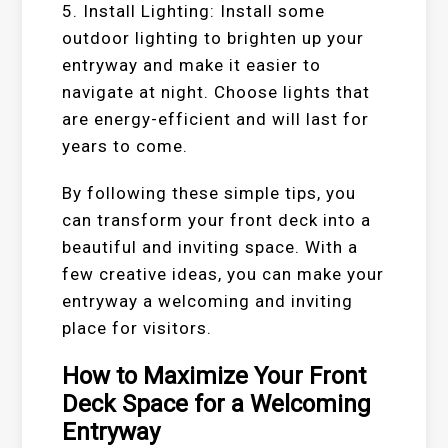
5. Install Lighting: Install some
outdoor lighting to brighten up your
entryway and make it easier to
navigate at night. Choose lights that
are energy-efficient and will last for
years to come.
By following these simple tips, you
can transform your front deck into a
beautiful and inviting space. With a
few creative ideas, you can make your
entryway a welcoming and inviting
place for visitors.
How to Maximize Your Front
Deck Space for a Welcoming
Entryway