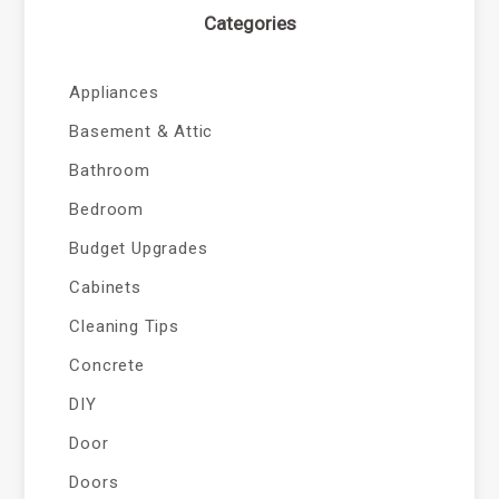
Categories
Appliances
Basement & Attic
Bathroom
Bedroom
Budget Upgrades
Cabinets
Cleaning Tips
Concrete
DIY
Door
Doors