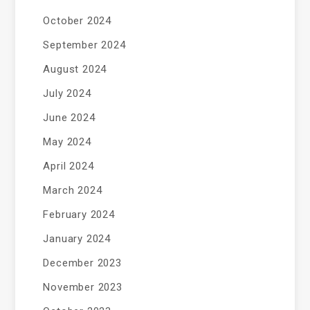
October 2024
September 2024
August 2024
July 2024
June 2024
May 2024
April 2024
March 2024
February 2024
January 2024
December 2023
November 2023