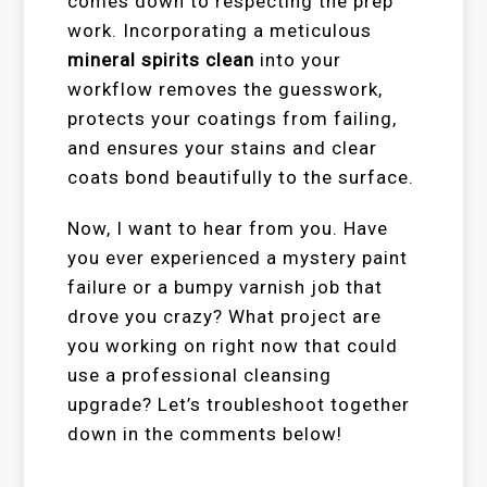
comes down to respecting the prep
work. Incorporating a meticulous
mineral spirits clean
into your
workflow removes the guesswork,
protects your coatings from failing,
and ensures your stains and clear
coats bond beautifully to the surface.
Now, I want to hear from you. Have
you ever experienced a mystery paint
failure or a bumpy varnish job that
drove you crazy? What project are
you working on right now that could
use a professional cleansing
upgrade? Let’s troubleshoot together
down in the comments below!