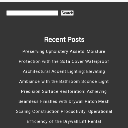
Search
Recent Posts
Preserving Upholstery Assets: Moisture
Protection with the Sofa Cover Waterproof
Architectural Accent Lighting: Elevating
Ambiance with the Bathroom Sconce Light
Precision Surface Restoration: Achieving
Seamless Finishes with Drywall Patch Mesh
Scaling Construction Productivity: Operational
Efficiency of the Drywall Lift Rental