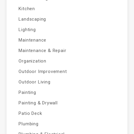
Kitchen
Landscaping
Lighting
Maintenance
Maintenance & Repair
Organization
Outdoor Improvement
Outdoor Living
Painting
Painting & Drywall
Patio Deck
Plumbing