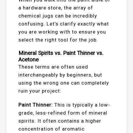
a hardware store, the array of
chemical jugs can be incredibly
confusing. Let’s clarify exactly what
you are working with to ensure you
select the right tool for the job.
Mineral Spirits vs. Paint Thinner vs.
Acetone
These terms are often used
interchangeably by beginners, but
using the wrong one can completely
ruin your project:
Paint Thinner:
This is typically a low-
grade, less-refined form of mineral
spirits. It often contains a higher
concentration of aromatic