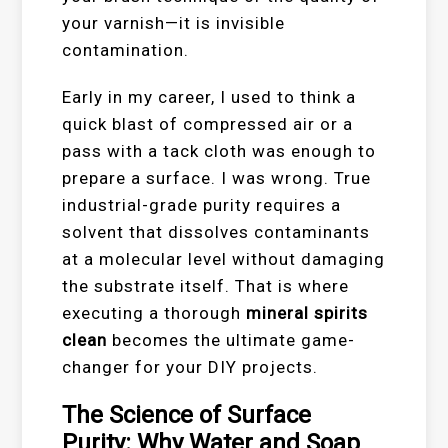
your varnish—it is invisible
contamination.
Early in my career, I used to think a
quick blast of compressed air or a
pass with a tack cloth was enough to
prepare a surface. I was wrong. True
industrial-grade purity requires a
solvent that dissolves contaminants
at a molecular level without damaging
the substrate itself. That is where
executing a thorough
mineral spirits
clean
becomes the ultimate game-
changer for your DIY projects.
The Science of Surface
Purity: Why Water and Soap