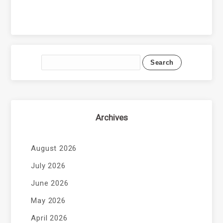
Archives
August 2026
July 2026
June 2026
May 2026
April 2026