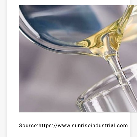
Source:https://www.sunriseindustrial.com