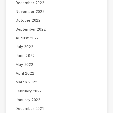
December 2022
November 2022
October 2022
September 2022
August 2022
July 2022
June 2022
May 2022
April 2022
March 2022
February 2022
January 2022
December 2021