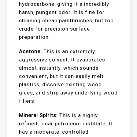
hydrocarbons, giving it a incredibly
harsh, pungent odor. It is fine for
cleaning cheap paintbrushes, but too
crude for precision surface
preparation.
Acetone:
This is an extremely
aggressive solvent. It evaporates
almost instantly, which sounds
convenient, but it can easily melt
plastics, dissolve existing wood
glues, and strip away underlying wood
fillers.
Mineral Spirits:
This is a highly
refined, clear petroleum distillate. It
has a moderate, controlled