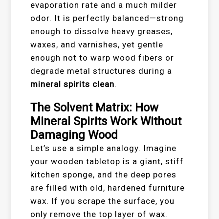
evaporation rate and a much milder
odor. It is perfectly balanced—strong
enough to dissolve heavy greases,
waxes, and varnishes, yet gentle
enough not to warp wood fibers or
degrade metal structures during a
mineral spirits clean
.
The Solvent Matrix: How
Mineral Spirits Work Without
Damaging Wood
Let’s use a simple analogy. Imagine
your wooden tabletop is a giant, stiff
kitchen sponge, and the deep pores
are filled with old, hardened furniture
wax. If you scrape the surface, you
only remove the top layer of wax.