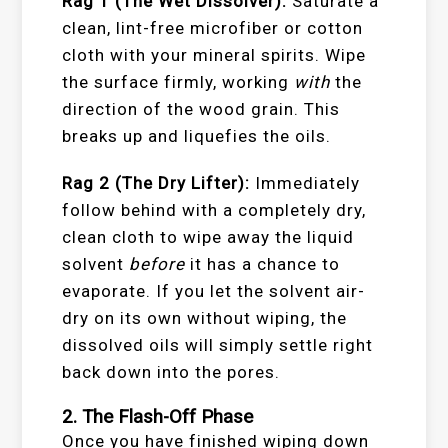
Rag 1 (The Wet Dissolver):
Saturate a
clean, lint-free microfiber or cotton
cloth with your mineral spirits. Wipe
the surface firmly, working
with
the
direction of the wood grain. This
breaks up and liquefies the oils.
Rag 2 (The Dry Lifter):
Immediately
follow behind with a completely dry,
clean cloth to wipe away the liquid
solvent
before
it has a chance to
evaporate. If you let the solvent air-
dry on its own without wiping, the
dissolved oils will simply settle right
back down into the pores.
2. The Flash-Off Phase
Once you have finished wiping down