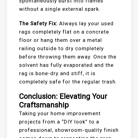
spontaneously burst into flames
without a single external spark.
The Safety Fix:
Always lay your used
rags completely flat on a concrete
floor or hang them over a metal
railing outside to dry completely
before throwing them away. Once the
solvent has fully evaporated and the
rag is bone-dry and stiff, it is
completely safe for the regular trash.
Conclusion: Elevating Your
Craftsmanship
Taking your home improvement
projects from a “DIY look” to a
professional, showroom-quality finish