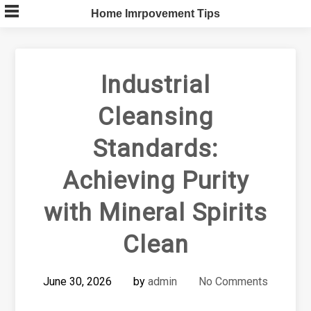
Skip
Home Imrpovement Tips
to
content
Industrial
Cleansing
Standards:
Achieving Purity
with Mineral Spirits
Clean
June 30, 2026
by
admin
No Comments