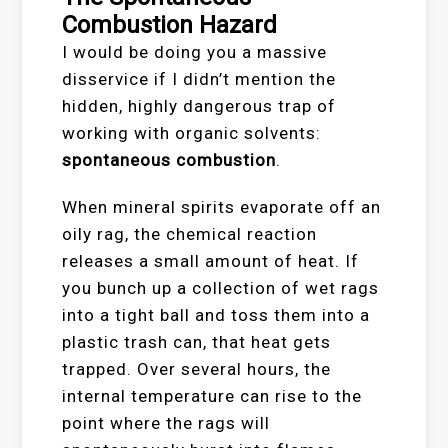
Combustion Hazard
I would be doing you a massive
disservice if I didn’t mention the
hidden, highly dangerous trap of
working with organic solvents:
spontaneous combustion
.
When mineral spirits evaporate off an
oily rag, the chemical reaction
releases a small amount of heat. If
you bunch up a collection of wet rags
into a tight ball and toss them into a
plastic trash can, that heat gets
trapped. Over several hours, the
internal temperature can rise to the
point where the rags will