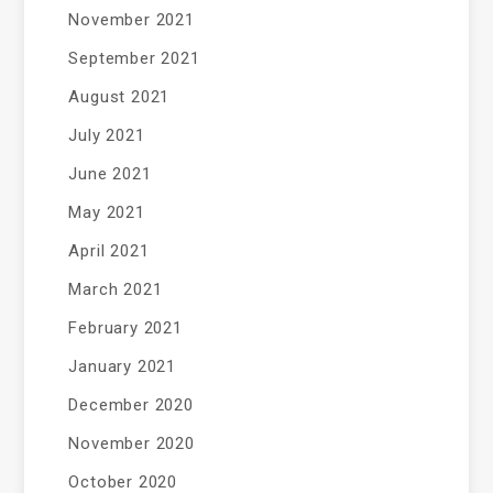
November 2021
September 2021
August 2021
July 2021
June 2021
May 2021
April 2021
March 2021
February 2021
January 2021
December 2020
November 2020
October 2020