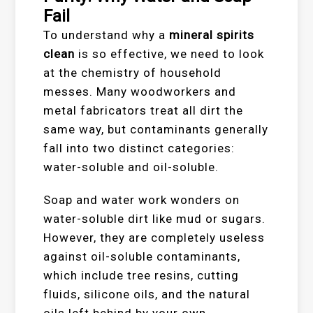
Fail
To understand why a
mineral spirits
clean
is so effective, we need to look
at the chemistry of household
messes. Many woodworkers and
metal fabricators treat all dirt the
same way, but contaminants generally
fall into two distinct categories:
water-soluble and oil-soluble.
Soap and water work wonders on
water-soluble dirt like mud or sugars.
However, they are completely useless
against oil-soluble contaminants,
which include tree resins, cutting
fluids, silicone oils, and the natural