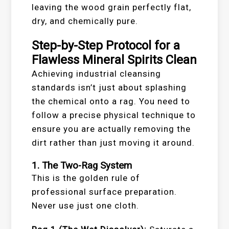
leaving the wood grain perfectly flat,
dry, and chemically pure.
Step-by-Step Protocol for a
Flawless Mineral Spirits Clean
Achieving industrial cleansing
standards isn’t just about splashing
the chemical onto a rag. You need to
follow a precise physical technique to
ensure you are actually removing the
dirt rather than just moving it around.
1. The Two-Rag System
This is the golden rule of
professional surface preparation.
Never use just one cloth.