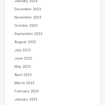
January 2024
December 2023
November 2023
October 2023
September 2023
August 2023
July 2023
June 2023
May 2023
April 2023
March 2023
February 2023
January 2023