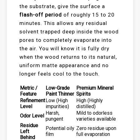
the substrate, give the surface a
flash-off period
of roughly 15 to 20
minutes. This allows any residual
solvent trapped deep inside the wood
pores to completely evaporate into
the air. You will know it is fully dry
when the wood returns to its natural,
uniform matte appearance and no
longer feels cool to the touch.
Metric /
Low-Grade
Premium Mineral
Feature
Paint Thinner
Spirits
Refinement
Low (High
High (Highly
Level
impurities)
distilled)
Harsh,
Mild to odorless
Odor Level
pungent
varieties available
Residue
Potential oily
Zero residue upon
Left
film
full evaporation
Behind