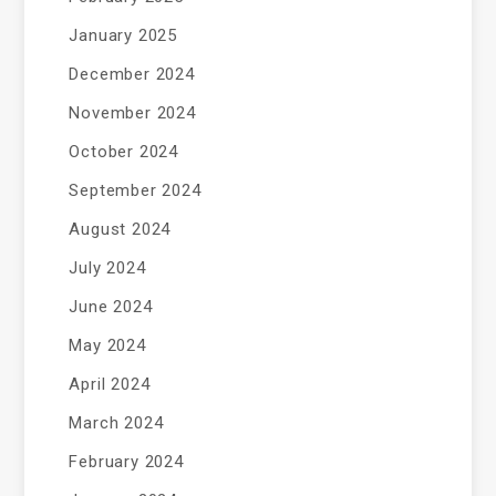
January 2025
December 2024
November 2024
October 2024
September 2024
August 2024
July 2024
June 2024
May 2024
April 2024
March 2024
February 2024