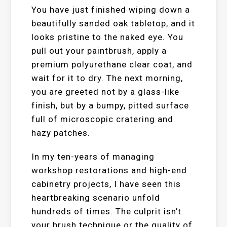
You have just finished wiping down a
beautifully sanded oak tabletop, and it
looks pristine to the naked eye. You
pull out your paintbrush, apply a
premium polyurethane clear coat, and
wait for it to dry. The next morning,
you are greeted not by a glass-like
finish, but by a bumpy, pitted surface
full of microscopic cratering and
hazy patches.
In my ten-years of managing
workshop restorations and high-end
cabinetry projects, I have seen this
heartbreaking scenario unfold
hundreds of times. The culprit isn’t
your brush technique or the quality of