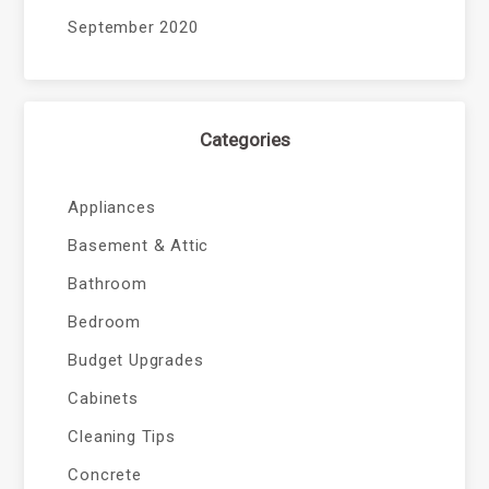
September 2020
Categories
Appliances
Basement & Attic
Bathroom
Bedroom
Budget Upgrades
Cabinets
Cleaning Tips
Concrete