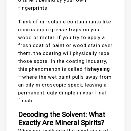
oils left behind by your own
fingerprints.
Think of oil-soluble contaminants like
microscopic grease traps on your
wood or metal. If you try to apply a
fresh coat of paint or wood stain over
them, the coating will physically repel
those spots. In the coating industry,
this phenomenon is called
fisheyeing
—where the wet paint pulls away from
an oily microscopic speck, leaving a
permanent, ugly dimple in your final
finish.
Decoding the Solvent: What
Exactly Are Mineral Spirits?
When you walk into the paint aisle of