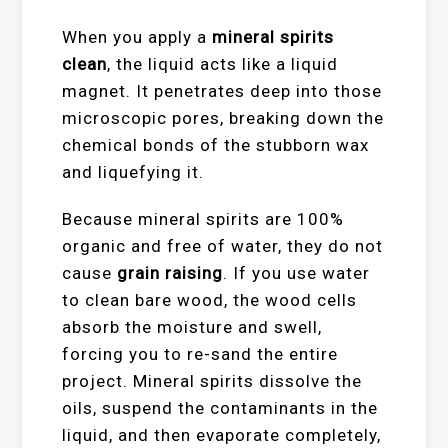
When you apply a
mineral spirits
clean
, the liquid acts like a liquid
magnet. It penetrates deep into those
microscopic pores, breaking down the
chemical bonds of the stubborn wax
and liquefying it.
Because mineral spirits are 100%
organic and free of water, they do not
cause
grain raising
. If you use water
to clean bare wood, the wood cells
absorb the moisture and swell,
forcing you to re-sand the entire
project. Mineral spirits dissolve the
oils, suspend the contaminants in the
liquid, and then evaporate completely,