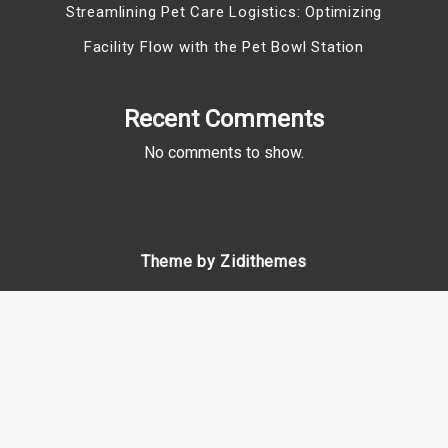
Streamlining Pet Care Logistics: Optimizing
Facility Flow with the Pet Bowl Station
Recent Comments
No comments to show.
Theme by Zidithemes