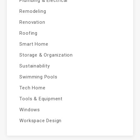
Plumbing & Electrical
Remodeling
Renovation
Roofing
Smart Home
Storage & Organization
Sustainability
Swimming Pools
Tech Home
Tools & Equipment
Windows
Workspace Design