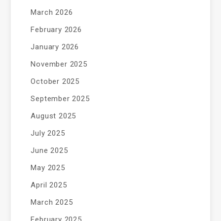
March 2026
February 2026
January 2026
November 2025
October 2025
September 2025
August 2025
July 2025
June 2025
May 2025
April 2025
March 2025
February 2025