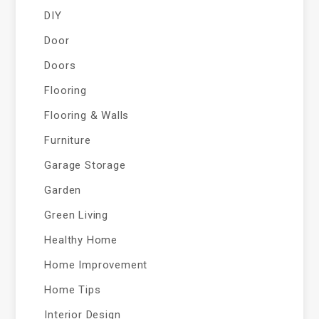
DIY
Door
Doors
Flooring
Flooring & Walls
Furniture
Garage Storage
Garden
Green Living
Healthy Home
Home Improvement
Home Tips
Interior Design