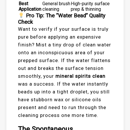
Best
General brush
High-purity surface
Application
cleaning
prep & thinning
Pro Tip: The “Water Bead” Quality
Check
Want to verify if your surface is truly
pure before applying an expensive
finish? Mist a tiny drop of clean water
onto an inconspicuous area of your
prepped surface. If the water flattens
out and breaks the surface tension
smoothly, your
mineral spirits clean
was a success. If the water instantly
beads up into a tight droplet, you still
have stubborn wax or silicone oils
present and need to run through the
cleaning process one more time.
The Spontaneous