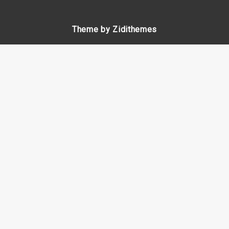
Theme by Zidithemes