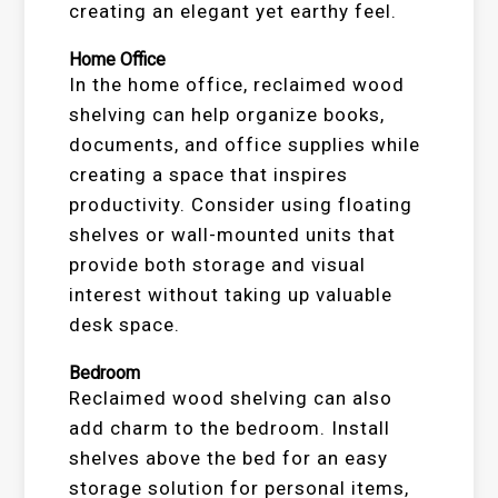
creating an elegant yet earthy feel.
Home Office
In the home office, reclaimed wood
shelving can help organize books,
documents, and office supplies while
creating a space that inspires
productivity. Consider using floating
shelves or wall-mounted units that
provide both storage and visual
interest without taking up valuable
desk space.
Bedroom
Reclaimed wood shelving can also
add charm to the bedroom. Install
shelves above the bed for an easy
storage solution for personal items,