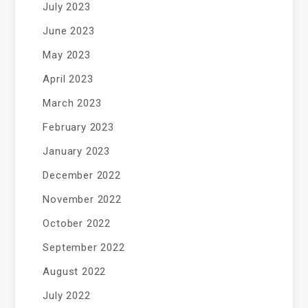
July 2023
June 2023
May 2023
April 2023
March 2023
February 2023
January 2023
December 2022
November 2022
October 2022
September 2022
August 2022
July 2022