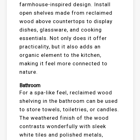
farmhouse-inspired design. Install
open shelves made from reclaimed
wood above countertops to display
dishes, glassware, and cooking
essentials. Not only does it offer
practicality, but it also adds an
organic element to the kitchen,
making it feel more connected to
nature.
Bathroom
For a spa-like feel, reclaimed wood
shelving in the bathroom can be used
to store towels, toiletries, or candles.
The weathered finish of the wood
contrasts wonderfully with sleek
white tiles and polished metals,