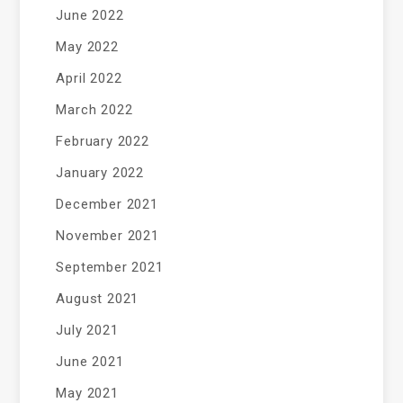
June 2022
May 2022
April 2022
March 2022
February 2022
January 2022
December 2021
November 2021
September 2021
August 2021
July 2021
June 2021
May 2021