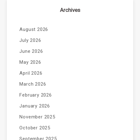
Archives
August 2026
July 2026
June 2026
May 2026
April 2026
March 2026
February 2026
January 2026
November 2025
October 2025
September 2025