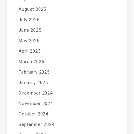
August 2025
July 2025
June 2025
May 2025
April 2025
March 2025
February 2025
January 2025
December 2024
November 2024
October 2024
September 2024