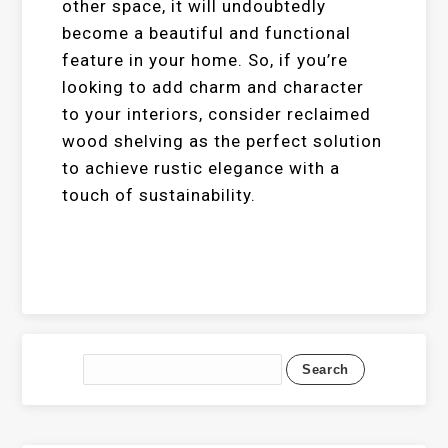
other space, it will undoubtedly
become a beautiful and functional
feature in your home. So, if you’re
looking to add charm and character
to your interiors, consider reclaimed
wood shelving as the perfect solution
to achieve rustic elegance with a
touch of sustainability.