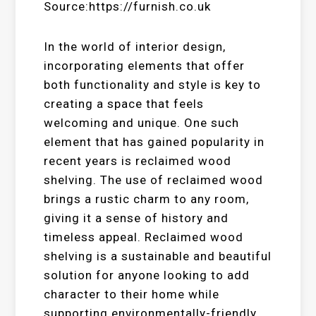
Source:https://furnish.co.uk
In the world of interior design,
incorporating elements that offer
both functionality and style is key to
creating a space that feels
welcoming and unique. One such
element that has gained popularity in
recent years is reclaimed wood
shelving. The use of reclaimed wood
brings a rustic charm to any room,
giving it a sense of history and
timeless appeal. Reclaimed wood
shelving is a sustainable and beautiful
solution for anyone looking to add
character to their home while
supporting environmentally-friendly