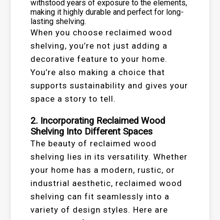
withstood years of exposure to the elements,
making it highly durable and perfect for long-
lasting shelving.
When you choose reclaimed wood
shelving, you’re not just adding a
decorative feature to your home.
You’re also making a choice that
supports sustainability and gives your
space a story to tell.
2. Incorporating Reclaimed Wood
Shelving Into Different Spaces
The beauty of reclaimed wood
shelving lies in its versatility. Whether
your home has a modern, rustic, or
industrial aesthetic, reclaimed wood
shelving can fit seamlessly into a
variety of design styles. Here are