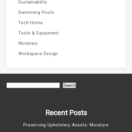
Sustainability
Swimming Pools
Tech Home
Tools & Equipment
Windows
Workspace Design
Search
Recent Posts
Preserving Upholstery Assets: Moisture