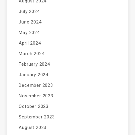
August 2024
July 2024
June 2024
May 2024
April 2024
March 2024
February 2024
January 2024
December 2023
November 2023
October 2023
September 2023
August 2023