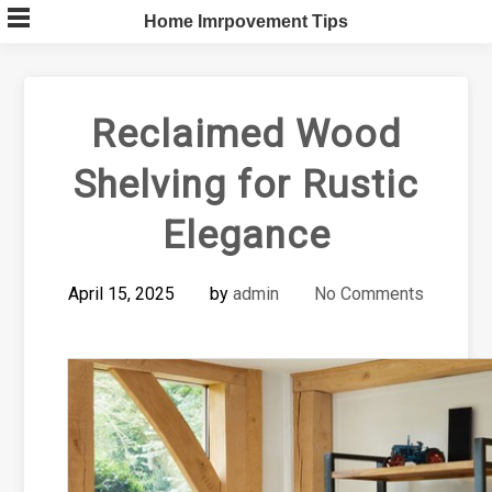
Skip
Home Imrpovement Tips
to
content
Reclaimed Wood
Shelving for Rustic
Elegance
April 15, 2025
by
admin
No Comments