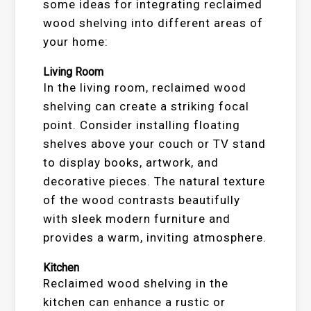
some ideas for integrating reclaimed
wood shelving into different areas of
your home:
Living Room
In the living room, reclaimed wood
shelving can create a striking focal
point. Consider installing floating
shelves above your couch or TV stand
to display books, artwork, and
decorative pieces. The natural texture
of the wood contrasts beautifully
with sleek modern furniture and
provides a warm, inviting atmosphere.
Kitchen
Reclaimed wood shelving in the
kitchen can enhance a rustic or