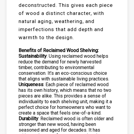
deconstructed. This gives each piece
of wood a distinct character, with
natural aging, weathering, and
imperfections that add depth and
warmth to the design.
Benefits of Reclaimed Wood Shelving:
Sustainability
: Using reclaimed wood helps
reduce the demand for newly harvested
timber, contributing to environmental
conservation. It’s an eco-conscious choice
that aligns with sustainable living practices.
Uniqueness
: Each piece of reclaimed wood
has its own history, which means that no two
pieces are alike. This provides a sense of
individuality to each shelving unit, making it a
perfect choice for homeowners who want to
create a space that feels one-of-a-kind.
Durability
: Reclaimed wood is often older and
stronger than new wood, having been
seasoned and aged for decades. It has