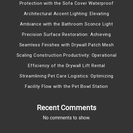
Protection with the Sofa Cover Waterproof
Architectural Accent Lighting: Elevating
Ambiance with the Bathroom Sconce Light
Precision Surface Restoration: Achieving
Seamless Finishes with Drywall Patch Mesh
Scaling Construction Productivity: Operational
Efficiency of the Drywall Lift Rental
Streamlining Pet Care Logistics: Optimizing
Facility Flow with the Pet Bowl Station
Recent Comments
No comments to show.