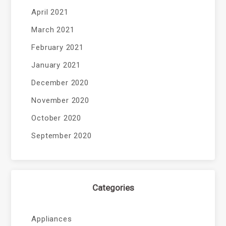
April 2021
March 2021
February 2021
January 2021
December 2020
November 2020
October 2020
September 2020
Categories
Appliances