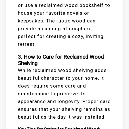
or use a reclaimed wood bookshelf to
house your favorite novels or
keepsakes. The rustic wood can
provide a calming atmosphere,
perfect for creating a cozy, inviting
retreat.
3. How to Care for Reclaimed Wood
Shelving
While reclaimed wood shelving adds
beautiful character to your home, it
does require some care and
maintenance to preserve its
appearance and longevity. Proper care
ensures that your shelving remains as
beautiful as the day it was installed.