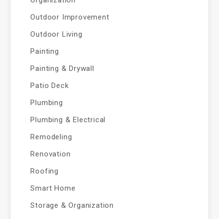
Outdoor Improvement
Outdoor Living
Painting
Painting & Drywall
Patio Deck
Plumbing
Plumbing & Electrical
Remodeling
Renovation
Roofing
Smart Home
Storage & Organization