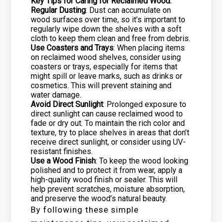
Key Tips for Caring for Reclaimed Wood:
Regular Dusting
: Dust can accumulate on
wood surfaces over time, so it’s important to
regularly wipe down the shelves with a soft
cloth to keep them clean and free from debris.
Use Coasters and Trays
: When placing items
on reclaimed wood shelves, consider using
coasters or trays, especially for items that
might spill or leave marks, such as drinks or
cosmetics. This will prevent staining and
water damage.
Avoid Direct Sunlight
: Prolonged exposure to
direct sunlight can cause reclaimed wood to
fade or dry out. To maintain the rich color and
texture, try to place shelves in areas that don’t
receive direct sunlight, or consider using UV-
resistant finishes.
Use a Wood Finish
: To keep the wood looking
polished and to protect it from wear, apply a
high-quality wood finish or sealer. This will
help prevent scratches, moisture absorption,
and preserve the wood’s natural beauty.
By following these simple