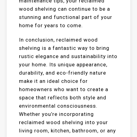
maintenance tips, your reclaimed
wood shelving can continue to be a
stunning and functional part of your
home for years to come.
In conclusion, reclaimed wood
shelving is a fantastic way to bring
rustic elegance and sustainability into
your home. Its unique appearance,
durability, and eco-friendly nature
make it an ideal choice for
homeowners who want to create a
space that reflects both style and
environmental consciousness.
Whether you’re incorporating
reclaimed wood shelving into your
living room, kitchen, bathroom, or any