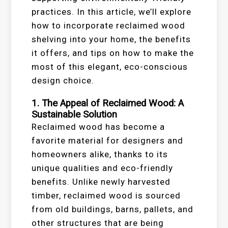
practices. In this article, we’ll explore
how to incorporate reclaimed wood
shelving into your home, the benefits
it offers, and tips on how to make the
most of this elegant, eco-conscious
design choice.
1. The Appeal of Reclaimed Wood: A
Sustainable Solution
Reclaimed wood has become a
favorite material for designers and
homeowners alike, thanks to its
unique qualities and eco-friendly
benefits. Unlike newly harvested
timber, reclaimed wood is sourced
from old buildings, barns, pallets, and
other structures that are being