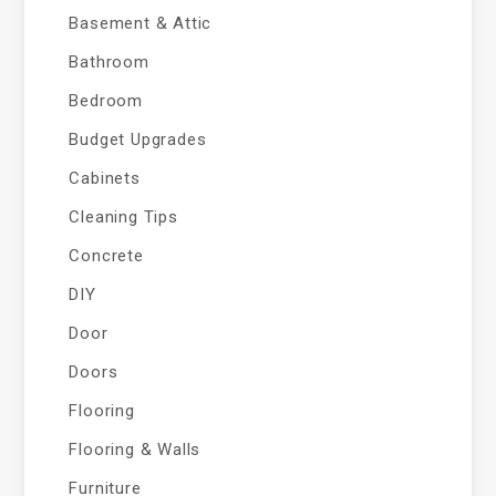
Basement & Attic
Bathroom
Bedroom
Budget Upgrades
Cabinets
Cleaning Tips
Concrete
DIY
Door
Doors
Flooring
Flooring & Walls
Furniture