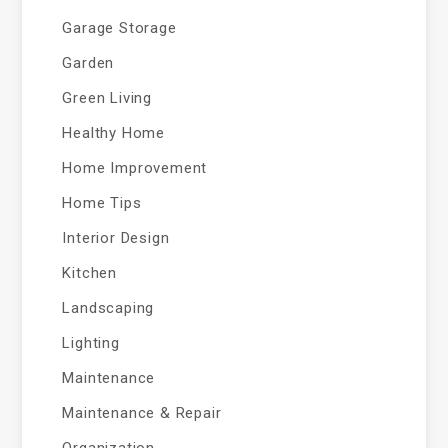
Garage Storage
Garden
Green Living
Healthy Home
Home Improvement
Home Tips
Interior Design
Kitchen
Landscaping
Lighting
Maintenance
Maintenance & Repair
Organization