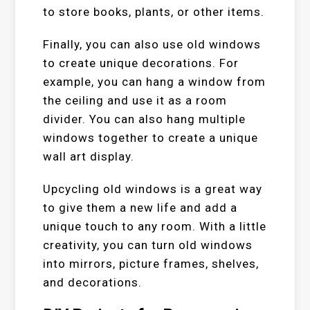
to store books, plants, or other items.
Finally, you can also use old windows
to create unique decorations. For
example, you can hang a window from
the ceiling and use it as a room
divider. You can also hang multiple
windows together to create a unique
wall art display.
Upcycling old windows is a great way
to give them a new life and add a
unique touch to any room. With a little
creativity, you can turn old windows
into mirrors, picture frames, shelves,
and decorations.