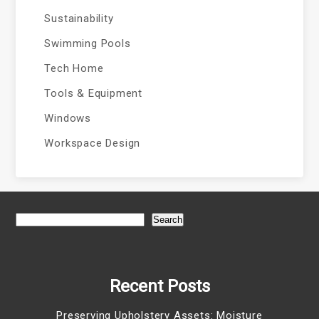
Sustainability
Swimming Pools
Tech Home
Tools & Equipment
Windows
Workspace Design
Search
Recent Posts
Preserving Upholstery Assets: Moisture