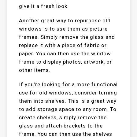
give it a fresh look.
Another great way to repurpose old
windows is to use them as picture
frames. Simply remove the glass and
replace it with a piece of fabric or
paper. You can then use the window
frame to display photos, artwork, or
other items.
If you’re looking for a more functional
use for old windows, consider turning
them into shelves. This is a great way
to add storage space to any room. To
create shelves, simply remove the
glass and attach brackets to the
frame. You can then use the shelves