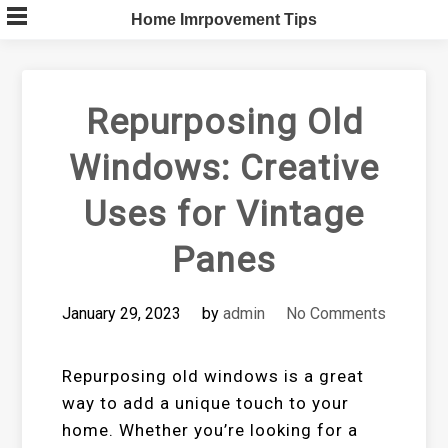
Skip
Home Imrpovement Tips
to
content
Repurposing Old
Windows: Creative
Uses for Vintage
Panes
January 29, 2023
by
admin
No Comments
Repurposing old windows is a great
way to add a unique touch to your
home. Whether you’re looking for a