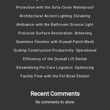
Protection with the Sofa Cover Waterproof
Architectural Accent Lighting: Elevating
Ambiance with the Bathroom Sconce Light
Precision Surface Restoration: Achieving
Seamless Finishes with Drywall Patch Mesh
Scaling Construction Productivity: Operational
Efficiency of the Drywall Lift Rental
Streamlining Pet Care Logistics: Optimizing
Facility Flow with the Pet Bowl Station
Recent Comments
No comments to show.