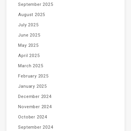
September 2025
August 2025
July 2025
June 2025
May 2025
April 2025
March 2025
February 2025
January 2025
December 2024
November 2024
October 2024
September 2024