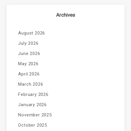
Archives
August 2026
July 2026
June 2026
May 2026
April 2026
March 2026
February 2026
January 2026
November 2025
October 2025