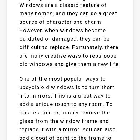
Windows are a classic feature of
many homes, and they can be a great
source of character and charm.
However, when windows become
outdated or damaged, they can be
difficult to replace. Fortunately, there
are many creative ways to repurpose
old windows and give them a new life.
One of the most popular ways to
upcycle old windows is to turn them
into mirrors. This is a great way to
add a unique touch to any room. To
create a mirror, simply remove the
glass from the window frame and
replace it with a mirror. You can also
add a coat of paint to the frame to