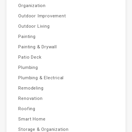
Organization
Outdoor Improvement
Outdoor Living
Painting
Painting & Drywall
Patio Deck
Plumbing
Plumbing & Electrical
Remodeling
Renovation
Roofing
Smart Home
Storage & Organization