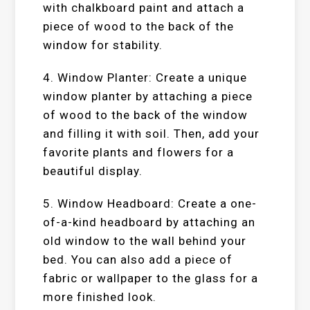
with chalkboard paint and attach a
piece of wood to the back of the
window for stability.
4. Window Planter: Create a unique
window planter by attaching a piece
of wood to the back of the window
and filling it with soil. Then, add your
favorite plants and flowers for a
beautiful display.
5. Window Headboard: Create a one-
of-a-kind headboard by attaching an
old window to the wall behind your
bed. You can also add a piece of
fabric or wallpaper to the glass for a
more finished look.