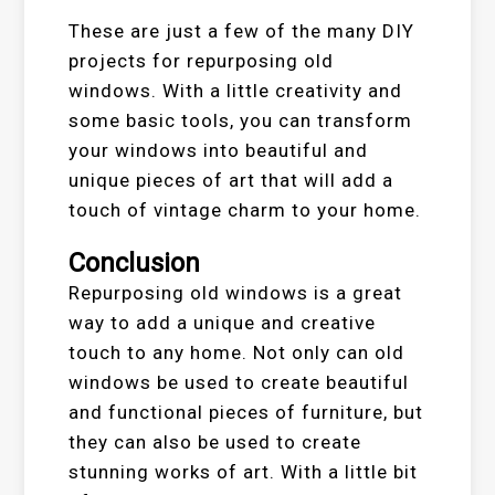
These are just a few of the many DIY
projects for repurposing old
windows. With a little creativity and
some basic tools, you can transform
your windows into beautiful and
unique pieces of art that will add a
touch of vintage charm to your home.
Conclusion
Repurposing old windows is a great
way to add a unique and creative
touch to any home. Not only can old
windows be used to create beautiful
and functional pieces of furniture, but
they can also be used to create
stunning works of art. With a little bit