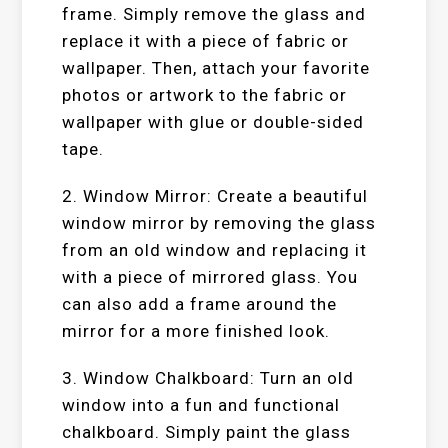
frame. Simply remove the glass and
replace it with a piece of fabric or
wallpaper. Then, attach your favorite
photos or artwork to the fabric or
wallpaper with glue or double-sided
tape.
2. Window Mirror: Create a beautiful
window mirror by removing the glass
from an old window and replacing it
with a piece of mirrored glass. You
can also add a frame around the
mirror for a more finished look.
3. Window Chalkboard: Turn an old
window into a fun and functional
chalkboard. Simply paint the glass