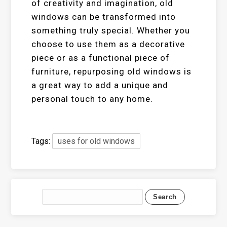
of creativity and imagination, old
windows can be transformed into
something truly special. Whether you
choose to use them as a decorative
piece or as a functional piece of
furniture, repurposing old windows is
a great way to add a unique and
personal touch to any home.
Tags:
uses for old windows