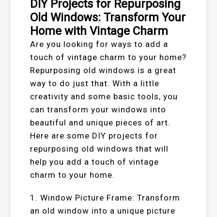
DIY Projects for Repurposing
Old Windows: Transform Your
Home with Vintage Charm
Are you looking for ways to add a
touch of vintage charm to your home?
Repurposing old windows is a great
way to do just that. With a little
creativity and some basic tools, you
can transform your windows into
beautiful and unique pieces of art.
Here are some DIY projects for
repurposing old windows that will
help you add a touch of vintage
charm to your home.
1. Window Picture Frame: Transform
an old window into a unique picture