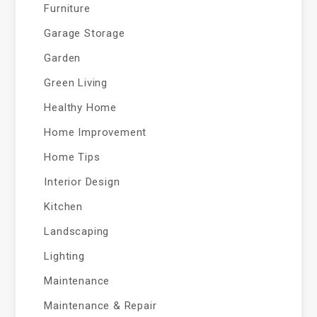
Furniture
Garage Storage
Garden
Green Living
Healthy Home
Home Improvement
Home Tips
Interior Design
Kitchen
Landscaping
Lighting
Maintenance
Maintenance & Repair