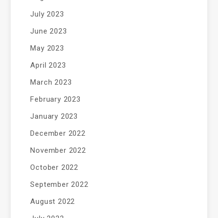
July 2023
June 2023
May 2023
April 2023
March 2023
February 2023
January 2023
December 2022
November 2022
October 2022
September 2022
August 2022