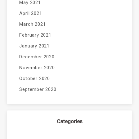
May 2021
April 2021
March 2021
February 2021
January 2021
December 2020
November 2020
October 2020
September 2020
Categories