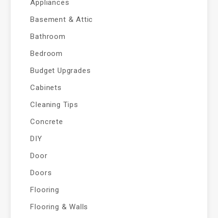
Appliances
Basement & Attic
Bathroom
Bedroom
Budget Upgrades
Cabinets
Cleaning Tips
Concrete
DIY
Door
Doors
Flooring
Flooring & Walls