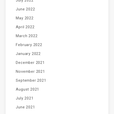
July 2022
June 2022
May 2022
April 2022
March 2022
February 2022
January 2022
December 2021
November 2021
September 2021
August 2021
July 2021
June 2021