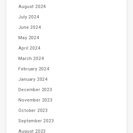
August 2024
July 2024
June 2024
May 2024
April 2024
March 2024
February 2024
January 2024
December 2023
November 2023
October 2023
September 2023
August 2023