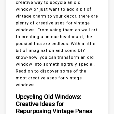
creative way to upcycle an old
window or just want to add a bit of
vintage charm to your decor, there are
plenty of creative uses for vintage
windows. From using them as wall art
to creating a unique headboard, the
possibilities are endless. With a little
bit of imagination and some DIY
know-how, you can transform an old
window into something truly special.
Read on to discover some of the
most creative uses for vintage
windows.
Upcycling Old Windows:
Creative Ideas for
Repurposing Vintage Panes