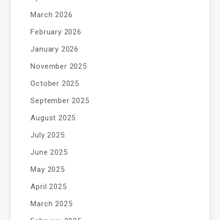
March 2026
February 2026
January 2026
November 2025
October 2025
September 2025
August 2025
July 2025
June 2025
May 2025
April 2025
March 2025