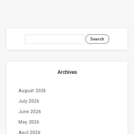
Archives
August 2026
July 2026
June 2026
May 2026
April 2026