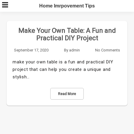
Skip
Home Imrpovement Tips
to
content
Make Your Own Table: A Fun and
Practical DIY Project
September 17, 2020
By
admin
No Comments
make your own table is a fun and practical DIY
project that can help you create a unique and
stylish…
Read More