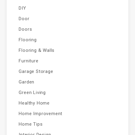
DIY
Door
Doors
Flooring
Flooring & Walls
Furniture
Garage Storage
Garden
Green Living
Healthy Home
Home Improvement
Home Tips
Interior Design