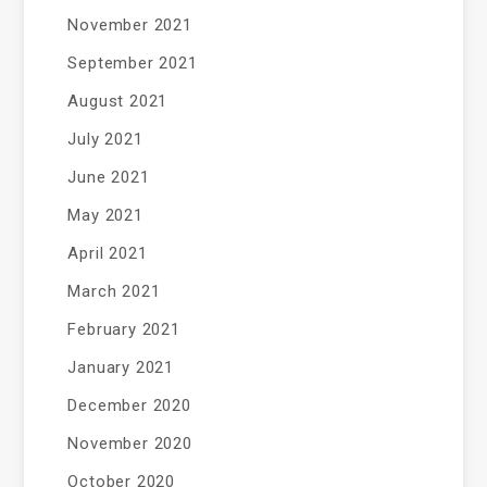
November 2021
September 2021
August 2021
July 2021
June 2021
May 2021
April 2021
March 2021
February 2021
January 2021
December 2020
November 2020
October 2020