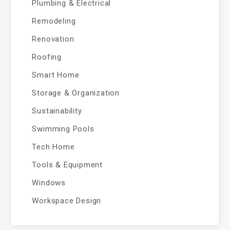
Plumbing & Electrical
Remodeling
Renovation
Roofing
Smart Home
Storage & Organization
Sustainability
Swimming Pools
Tech Home
Tools & Equipment
Windows
Workspace Design