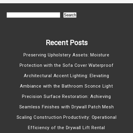
Search
Recent Posts
Preserving Upholstery Assets: Moisture
Protection with the Sofa Cover Waterproof
Architectural Accent Lighting: Elevating
Ambiance with the Bathroom Sconce Light
Precision Surface Restoration: Achieving
Seamless Finishes with Drywall Patch Mesh
Scaling Construction Productivity: Operational
Efficiency of the Drywall Lift Rental