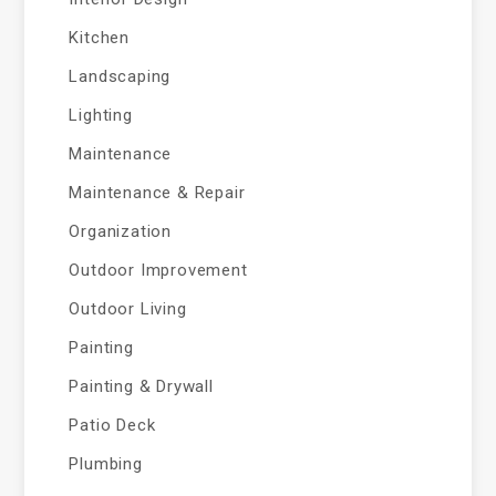
Kitchen
Landscaping
Lighting
Maintenance
Maintenance & Repair
Organization
Outdoor Improvement
Outdoor Living
Painting
Painting & Drywall
Patio Deck
Plumbing