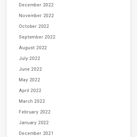
December 2022
November 2022
October 2022
September 2022
August 2022
July 2022
June 2022
May 2022
April 2022
March 2022
February 2022
January 2022
December 2021