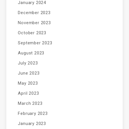
January 2024
December 2023
November 2023
October 2023
September 2023
August 2023
July 2023
June 2023
May 2023
April 2023
March 2023
February 2023
January 2023