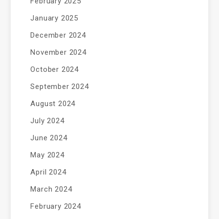
February 2025
January 2025
December 2024
November 2024
October 2024
September 2024
August 2024
July 2024
June 2024
May 2024
April 2024
March 2024
February 2024