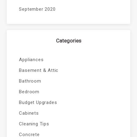
September 2020
Categories
Appliances
Basement & Attic
Bathroom
Bedroom
Budget Upgrades
Cabinets
Cleaning Tips
Concrete