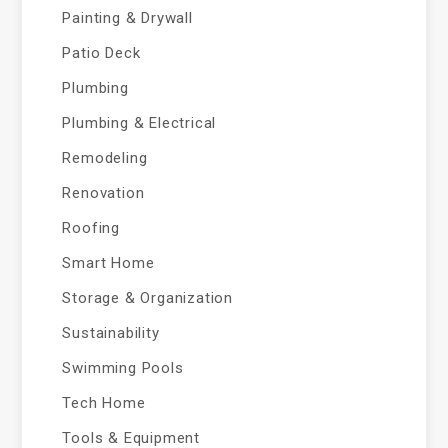
Painting & Drywall
Patio Deck
Plumbing
Plumbing & Electrical
Remodeling
Renovation
Roofing
Smart Home
Storage & Organization
Sustainability
Swimming Pools
Tech Home
Tools & Equipment