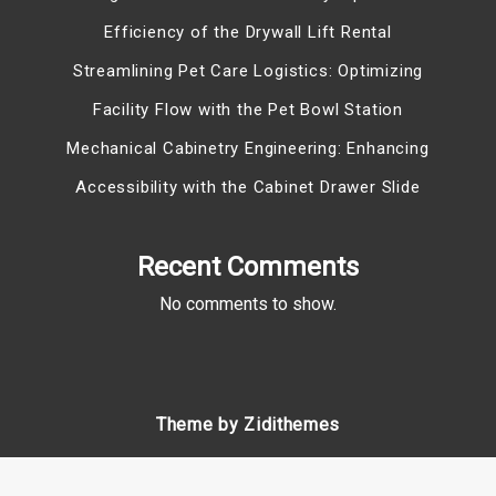
Efficiency of the Drywall Lift Rental
Streamlining Pet Care Logistics: Optimizing
Facility Flow with the Pet Bowl Station
Mechanical Cabinetry Engineering: Enhancing
Accessibility with the Cabinet Drawer Slide
Recent Comments
No comments to show.
Theme by Zidithemes