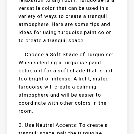
relaxation to any room. Turquoise is a
versatile color that can be used in a
variety of ways to create a tranquil
atmosphere. Here are some tips and
ideas for using turquoise paint color
to create a tranquil space.
1. Choose a Soft Shade of Turquoise:
When selecting a turquoise paint
color, opt for a soft shade that is not
too bright or intense. A light, muted
turquoise will create a calming
atmosphere and will be easier to
coordinate with other colors in the
room.
2. Use Neutral Accents: To create a
tranquil space, pair the turquoise