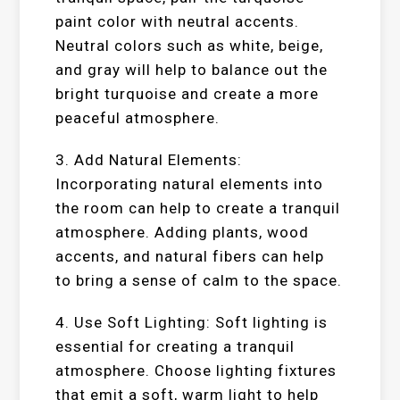
paint color with neutral accents.
Neutral colors such as white, beige,
and gray will help to balance out the
bright turquoise and create a more
peaceful atmosphere.
3. Add Natural Elements:
Incorporating natural elements into
the room can help to create a tranquil
atmosphere. Adding plants, wood
accents, and natural fibers can help
to bring a sense of calm to the space.
4. Use Soft Lighting: Soft lighting is
essential for creating a tranquil
atmosphere. Choose lighting fixtures
that emit a soft, warm light to help