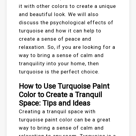
it with other colors to create a unique
and beautiful look. We will also
discuss the psychological effects of
turquoise and how it can help to
create a sense of peace and
relaxation. So, if you are looking for a
way to bring a sense of calm and
tranquility into your home, then
turquoise is the perfect choice.
How to Use Turquoise Paint
Color to Create a Tranquil
Space: Tips and Ideas
Creating a tranquil space with
turquoise paint color can be a great
way to bring a sense of calm and