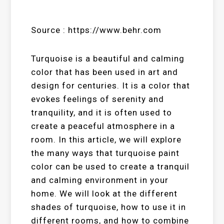
Source : https://www.behr.com
Turquoise is a beautiful and calming
color that has been used in art and
design for centuries. It is a color that
evokes feelings of serenity and
tranquility, and it is often used to
create a peaceful atmosphere in a
room. In this article, we will explore
the many ways that turquoise paint
color can be used to create a tranquil
and calming environment in your
home. We will look at the different
shades of turquoise, how to use it in
different rooms, and how to combine