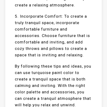
create a relaxing atmosphere.
5. Incorporate Comfort: To create a
truly tranquil space, incorporate
comfortable furniture and
accessories. Choose furniture that is
comfortable and inviting, and add
cozy throws and pillows to create a
space that is inviting and relaxing.
By following these tips and ideas, you
can use turquoise paint color to
create a tranquil space that is both
calming and inviting. With the right
color palette and accessories, you
can create a tranquil atmosphere that
will help you relax and unwind.