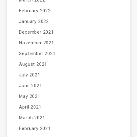
March 2022
February 2022
January 2022
December 2021
November 2021
September 2021
August 2021
July 2021
June 2021
May 2021
April 2021
March 2021
February 2021