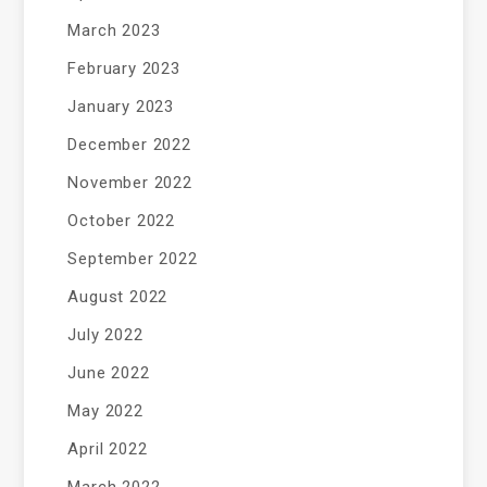
March 2023
February 2023
January 2023
December 2022
November 2022
October 2022
September 2022
August 2022
July 2022
June 2022
May 2022
April 2022