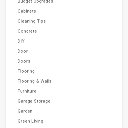
Budget Upgrades
Cabinets
Cleaning Tips
Concrete
DIY
Door
Doors
Flooring
Flooring & Walls
Furniture
Garage Storage
Garden
Green Living