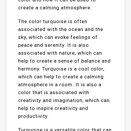
create a calming atmosphere.
The color turquoise is often
associated with the ocean and the
sky, which can evoke feelings of
peace and serenity. It is also
associated with nature, which can
help to create a sense of balance and
harmony. Turquoise is a cool color,
which can help to create a calming
atmosphere in a room. It is also a
color that is associated with
creativity and imagination, which can
help to inspire creativity and
productivity.
Turquoise is a versatile color that can