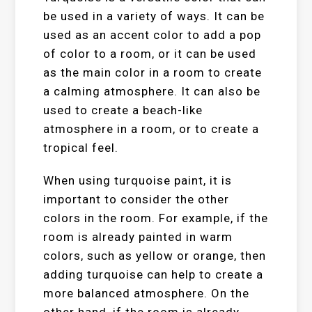
be used in a variety of ways. It can be
used as an accent color to add a pop
of color to a room, or it can be used
as the main color in a room to create
a calming atmosphere. It can also be
used to create a beach-like
atmosphere in a room, or to create a
tropical feel.
When using turquoise paint, it is
important to consider the other
colors in the room. For example, if the
room is already painted in warm
colors, such as yellow or orange, then
adding turquoise can help to create a
more balanced atmosphere. On the