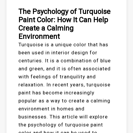
The Psychology of Turquoise
Paint Color: How It Can Help
Create a Calming
Environment
Turquoise is a unique color that has
been used in interior design for
centuries. It is a combination of blue
and green, and it is often associated
with feelings of tranquility and
relaxation. In recent years, turquoise
paint has become increasingly
popular as a way to create a calming
environment in homes and
businesses. This article will explore
the psychology of turquoise paint
color and how it can be used to