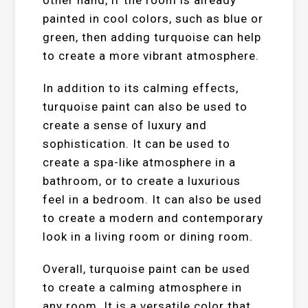
other hand, if the room is already
painted in cool colors, such as blue or
green, then adding turquoise can help
to create a more vibrant atmosphere.
In addition to its calming effects,
turquoise paint can also be used to
create a sense of luxury and
sophistication. It can be used to
create a spa-like atmosphere in a
bathroom, or to create a luxurious
feel in a bedroom. It can also be used
to create a modern and contemporary
look in a living room or dining room.
Overall, turquoise paint can be used
to create a calming atmosphere in
any room. It is a versatile color that