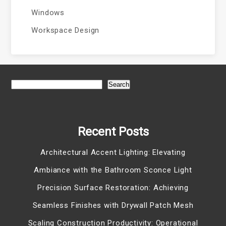
Windows
Workspace Design
Search
Recent Posts
Architectural Accent Lighting: Elevating
Ambiance with the Bathroom Sconce Light
Precision Surface Restoration: Achieving
Seamless Finishes with Drywall Patch Mesh
Scaling Construction Productivity: Operational