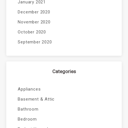
January 2021
December 2020
November 2020
October 2020
September 2020
Categories
Appliances
Basement & Attic
Bathroom
Bedroom