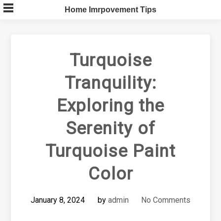
Skip
Home Imrpovement Tips
to
content
Turquoise
Tranquility:
Exploring the
Serenity of
Turquoise Paint
Color
January 8, 2024
by
admin
No Comments