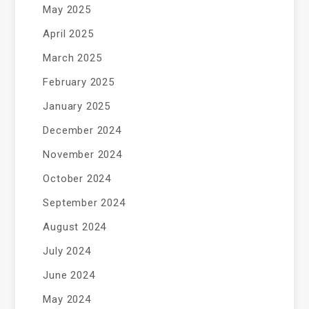
May 2025
April 2025
March 2025
February 2025
January 2025
December 2024
November 2024
October 2024
September 2024
August 2024
July 2024
June 2024
May 2024