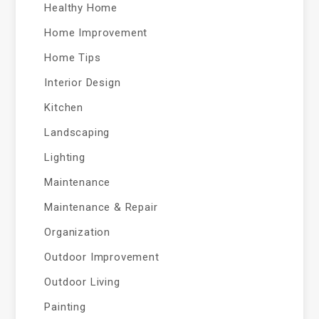
Healthy Home
Home Improvement
Home Tips
Interior Design
Kitchen
Landscaping
Lighting
Maintenance
Maintenance & Repair
Organization
Outdoor Improvement
Outdoor Living
Painting