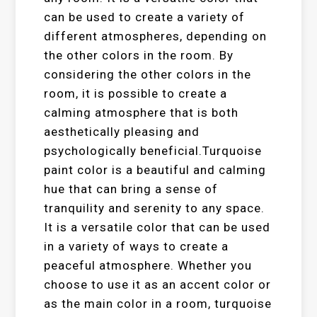
can be used to create a variety of
different atmospheres, depending on
the other colors in the room. By
considering the other colors in the
room, it is possible to create a
calming atmosphere that is both
aesthetically pleasing and
psychologically beneficial.Turquoise
paint color is a beautiful and calming
hue that can bring a sense of
tranquility and serenity to any space.
It is a versatile color that can be used
in a variety of ways to create a
peaceful atmosphere. Whether you
choose to use it as an accent color or
as the main color in a room, turquoise