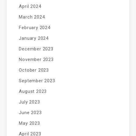
April 2024
March 2024
February 2024
January 2024
December 2023
November 2023
October 2023
September 2023
August 2023
July 2023
June 2023
May 2023
April 2023