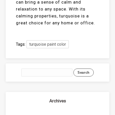
can bring a sense of calm and
relaxation to any space. With its
calming properties, turquoise is a
great choice for any home or office.
Tags:
turquoise paint color
Archives