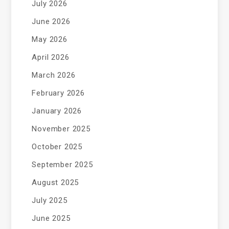
July 2026
June 2026
May 2026
April 2026
March 2026
February 2026
January 2026
November 2025
October 2025
September 2025
August 2025
July 2025
June 2025